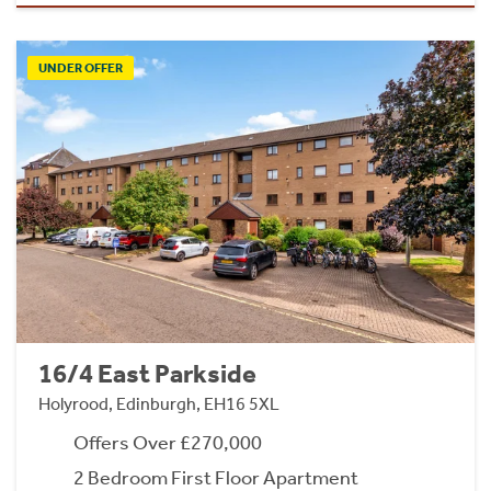
UNDER OFFER
16/4 East Parkside
Holyrood, Edinburgh, EH16 5XL
Offers Over £270,000
2 Bedroom First Floor Apartment