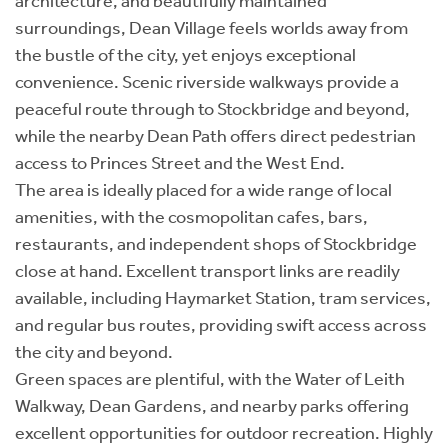
architecture, and beautifully maintained
surroundings, Dean Village feels worlds away from
the bustle of the city, yet enjoys exceptional
convenience. Scenic riverside walkways provide a
peaceful route through to Stockbridge and beyond,
while the nearby Dean Path offers direct pedestrian
access to Princes Street and the West End.
The area is ideally placed for a wide range of local
amenities, with the cosmopolitan cafes, bars,
restaurants, and independent shops of Stockbridge
close at hand. Excellent transport links are readily
available, including Haymarket Station, tram services,
and regular bus routes, providing swift access across
the city and beyond.
Green spaces are plentiful, with the Water of Leith
Walkway, Dean Gardens, and nearby parks offering
excellent opportunities for outdoor recreation. Highly