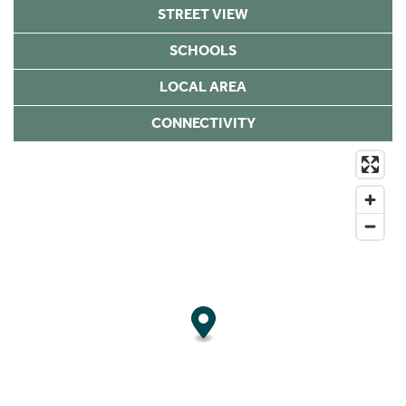
STREET VIEW
SCHOOLS
LOCAL AREA
CONNECTIVITY