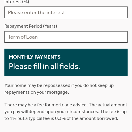
Interest (%)
Repayment Period (Years)
MONTHLY PAYMENTS
Please fill in all fields.
Your home may be repossessed if you do not keep up
repayments on your mortgage.
There may be a fee for mortgage advice. The actual amount
you pay will depend upon your circumstances. The fee is up
to 1% but a typical fee is 0.3% of the amount borrowed.