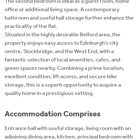
The second bedroom is ideal as a guest room, home
office or additional living space. A contemporary
bathroom and useful hall storage further enhance the
practicality of the flat.
Situated in the highly desirable Belford area, the
property enjoys easy access to Edinburgh’s city
centre, Stockbridge, and the West End, with a
fantastic selection of local amenities, cafes, and
green spaces nearby. Combining a prime location,
excellent condition, lift access, and secure bike
storage, this is a superb opportunity to acquire a
quality home in a prestigious setting.
Accommodation Comprises
Entrance hall with useful storage, living room with an
adjoining dining area, kitchen, principal bedroom with