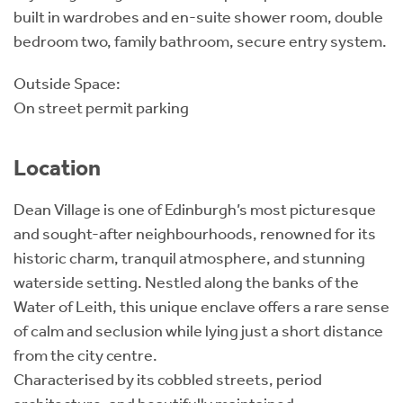
built in wardrobes and en-suite shower room, double
bedroom two, family bathroom, secure entry system.
Outside Space:
On street permit parking
Location
Dean Village is one of Edinburgh’s most picturesque
and sought-after neighbourhoods, renowned for its
historic charm, tranquil atmosphere, and stunning
waterside setting. Nestled along the banks of the
Water of Leith, this unique enclave offers a rare sense
of calm and seclusion while lying just a short distance
from the city centre.
Characterised by its cobbled streets, period