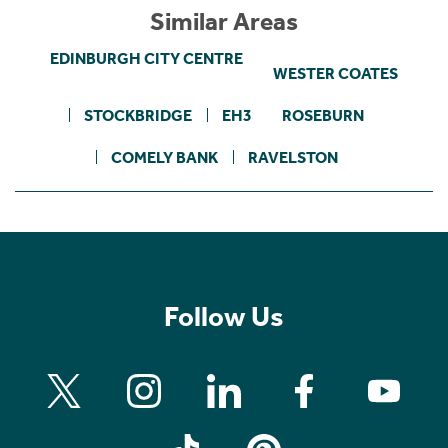
Similar Areas
EDINBURGH CITY CENTRE
WESTER COATES
STOCKBRIDGE
EH3
ROSEBURN
COMELY BANK
RAVELSTON
Follow Us