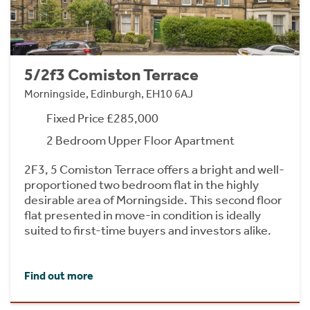
5/2f3 Comiston Terrace
Morningside, Edinburgh, EH10 6AJ
Fixed Price £285,000
2 Bedroom Upper Floor Apartment
2F3, 5 Comiston Terrace offers a bright and well-
proportioned two bedroom flat in the highly
desirable area of Morningside. This second floor
flat presented in move-in condition is ideally
suited to first-time buyers and investors alike.
Find out more