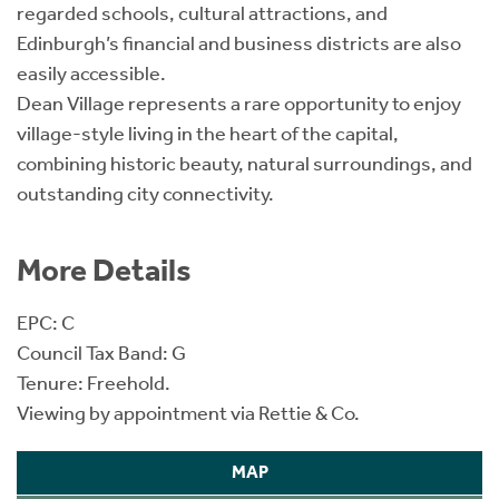
regarded schools, cultural attractions, and
Edinburgh’s financial and business districts are also
easily accessible.
Dean Village represents a rare opportunity to enjoy
village-style living in the heart of the capital,
combining historic beauty, natural surroundings, and
outstanding city connectivity.
More Details
EPC: C
Council Tax Band: G
Tenure: Freehold.
Viewing by appointment via Rettie & Co.
MAP