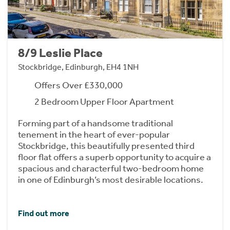
8/9 Leslie Place
Stockbridge, Edinburgh, EH4 1NH
Offers Over £330,000
2 Bedroom Upper Floor Apartment
Forming part of a handsome traditional
tenement in the heart of ever-popular
Stockbridge, this beautifully presented third
floor flat offers a superb opportunity to acquire a
spacious and characterful two-bedroom home
in one of Edinburgh’s most desirable locations.
Find out more