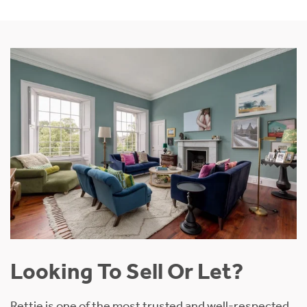
Looking To Sell Or Let?
Rettie is one of the most trusted and well-respected