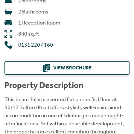
2 Bedrooms
2 Bathrooms
1 Reception Room
840 sq.ft
0131 220 4160
VIEW BROCHURE
Property Description
This beautifully presented flat on the 3rd floor at
56/12 Belford Road offers stylish, well-maintained
accommodation in one of Edinburgh’s most sought-
after locations. Set within a desirable development,
the property is in excellent condition throughout,