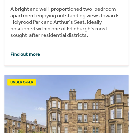
A bright and well-proportioned two-bedroom
apartment enjoying outstanding views towards
Holyrood Park and Arthur's Seat, ideally
positioned within one of Edinburgh's most
sought-after residential districts.
Find out more
UNDER OFFER