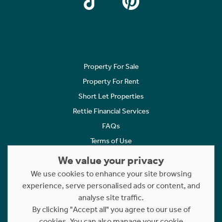
Property For Sale
Property For Rent
Short Let Properties
Rettie Financial Services
FAQs
Terms of Use
Privacy Policy
We value your privacy
Cookies Policy
We use cookies to enhance your site browsing
Complaints
experience, serve personalised ads or content, and
analyse site traffic.
Statement to Respectful Interactions
By clicking "Accept all" you agree to our use of
cookies. You can also manage your cookie