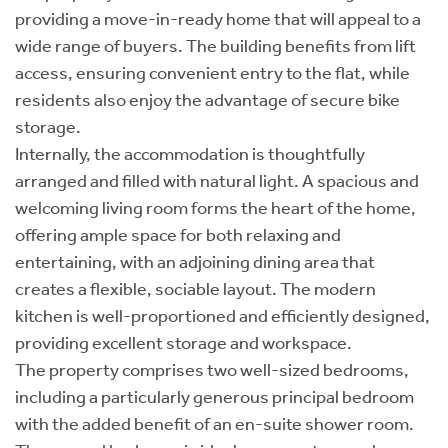
providing a move-in-ready home that will appeal to a
wide range of buyers. The building benefits from lift
access, ensuring convenient entry to the flat, while
residents also enjoy the advantage of secure bike
storage.
Internally, the accommodation is thoughtfully
arranged and filled with natural light. A spacious and
welcoming living room forms the heart of the home,
offering ample space for both relaxing and
entertaining, with an adjoining dining area that
creates a flexible, sociable layout. The modern
kitchen is well-proportioned and efficiently designed,
providing excellent storage and workspace.
The property comprises two well-sized bedrooms,
including a particularly generous principal bedroom
with the added benefit of an en-suite shower room.