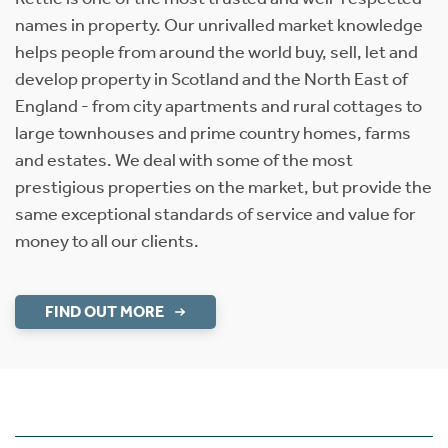
names in property. Our unrivalled market knowledge
helps people from around the world buy, sell, let and
develop property in Scotland and the North East of
England - from city apartments and rural cottages to
large townhouses and prime country homes, farms
and estates. We deal with some of the most
prestigious properties on the market, but provide the
same exceptional standards of service and value for
money to all our clients.
FIND OUT MORE