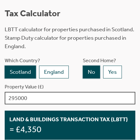
Tax Calculator
LBTT calculator for properties purchased in Scotland.
Stamp Duty calculator for properties purchased in
England.
Which Country?
Second Home?
Scotland
England
No
Yes
Property Value (£)
LAND & BUILDINGS TRANSACTION TAX (LBTT)
= £4,350