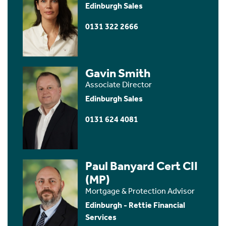
Edinburgh Sales
0131 322 2666
Gavin Smith
Associate Director
Edinburgh Sales
0131 624 4081
Paul Banyard Cert CII
(MP)
Mortgage & Protection Advisor
Edinburgh - Rettie Financial
Services