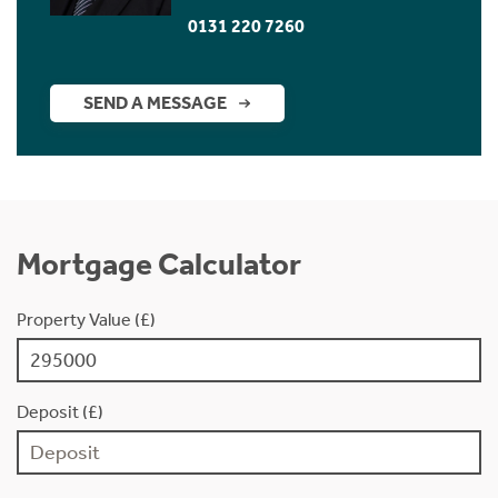
0131 220 7260
SEND A MESSAGE
Mortgage Calculator
Property Value (£)
Deposit (£)