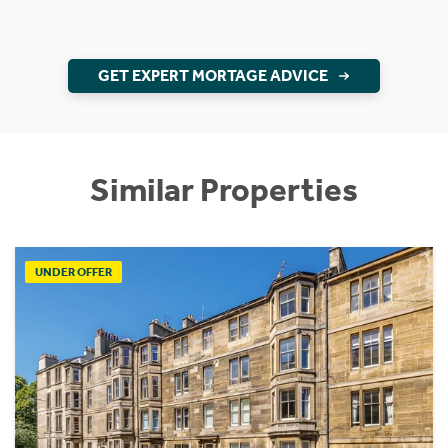
GET EXPERT MORTAGE ADVICE
Similar Properties
UNDER OFFER