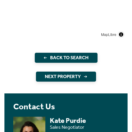
MapLibre
BACK TO SEARCH
NEXT PROPERTY
Contact Us
Kate Purdie
Sales Negotiator