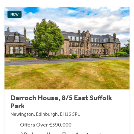
NEW
Darroch House, 8/5 East Suffolk
Park
Newington, Edinburgh, EH16 5PL
Offers Over £390,000