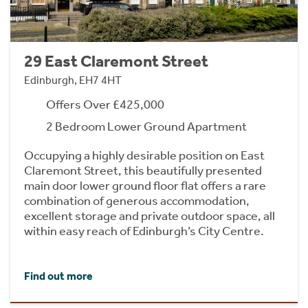
29 East Claremont Street
Edinburgh, EH7 4HT
Offers Over £425,000
2 Bedroom Lower Ground Apartment
Occupying a highly desirable position on East
Claremont Street, this beautifully presented
main door lower ground floor flat offers a rare
combination of generous accommodation,
excellent storage and private outdoor space, all
within easy reach of Edinburgh’s City Centre.
Find out more