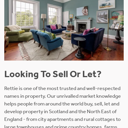
Looking To Sell Or Let?
Rettie is one of the most trusted and well-respected
names in property. Our unrivalled market knowledge
helps people from around the world buy, sell, let and
develop property in Scotland and the North East of
England - from city apartments and rural cottages to
large townhouses and prime country homes, farms