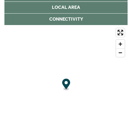
LOCAL AREA
CONNECTIVITY