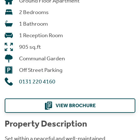
Ground Floor Apartment
2 Bedrooms
1 Bathroom
1 Reception Room
905 sq.ft
Communal Garden
Off Street Parking
0131 220 4160
VIEW BROCHURE
Property Description
Set within a peaceful and well-maintained