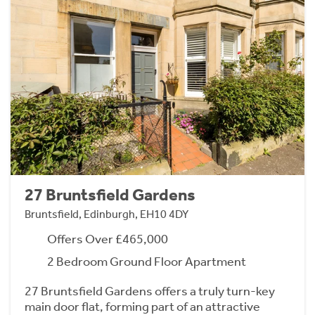
27 Bruntsfield Gardens
Bruntsfield, Edinburgh, EH10 4DY
Offers Over £465,000
2 Bedroom Ground Floor Apartment
27 Bruntsfield Gardens offers a truly turn-key
main door flat, forming part of an attractive