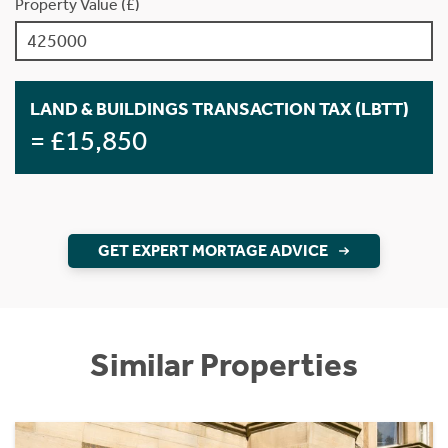
Property Value (£)
LAND & BUILDINGS TRANSACTION TAX (LBTT)
= £15,850
GET EXPERT MORTAGE ADVICE
Similar Properties