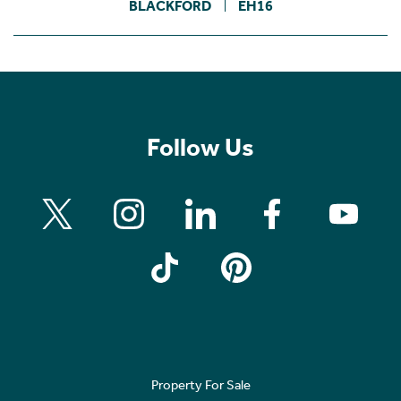
BLACKFORD
EH16
Follow Us
Property For Sale