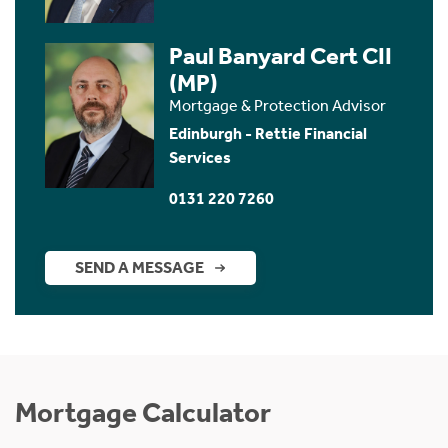
Paul Banyard Cert CII
(MP)
Mortgage & Protection Advisor
Edinburgh - Rettie Financial
Services
0131 220 7260
SEND A MESSAGE
Mortgage Calculator