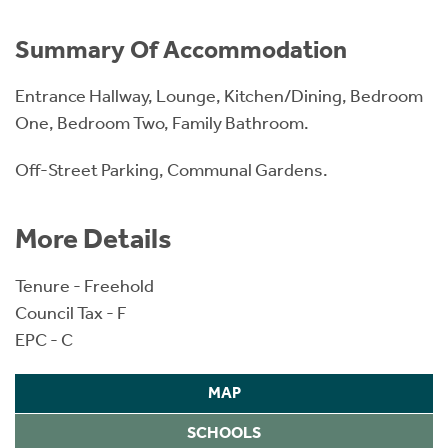
Summary Of Accommodation
Entrance Hallway, Lounge, Kitchen/Dining, Bedroom
One, Bedroom Two, Family Bathroom.
Off-Street Parking, Communal Gardens.
More Details
Tenure - Freehold
Council Tax - F
EPC - C
MAP
SCHOOLS