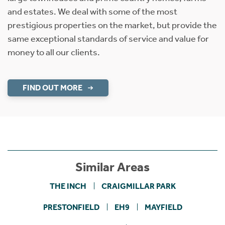
and estates. We deal with some of the most
prestigious properties on the market, but provide the
same exceptional standards of service and value for
money to all our clients.
FIND OUT MORE
Similar Areas
THE INCH
CRAIGMILLAR PARK
PRESTONFIELD
EH9
MAYFIELD