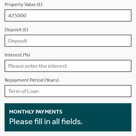
Property Value (£)
Deposit (£)
Interest (%)
Repayment Period (Years)
MONTHLY PAYMENTS
Please fill in all fields.