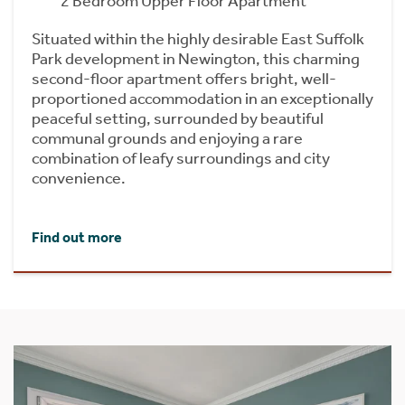
2 Bedroom Upper Floor Apartment
Situated within the highly desirable East Suffolk
Park development in Newington, this charming
second-floor apartment offers bright, well-
proportioned accommodation in an exceptionally
peaceful setting, surrounded by beautiful
communal grounds and enjoying a rare
combination of leafy surroundings and city
convenience.
Find out more