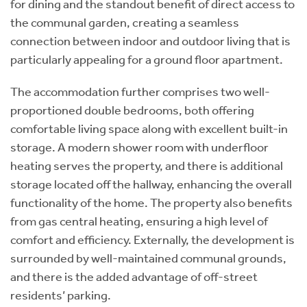
for dining and the standout benefit of direct access to
the communal garden, creating a seamless
connection between indoor and outdoor living that is
particularly appealing for a ground floor apartment.
The accommodation further comprises two well-
proportioned double bedrooms, both offering
comfortable living space along with excellent built-in
storage. A modern shower room with underfloor
heating serves the property, and there is additional
storage located off the hallway, enhancing the overall
functionality of the home. The property also benefits
from gas central heating, ensuring a high level of
comfort and efficiency. Externally, the development is
surrounded by well-maintained communal grounds,
and there is the added advantage of off-street
residents’ parking.