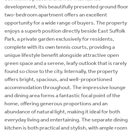
development, this beautifully presented ground floor
two-bedroom apartment offers an excellent
opportunity for a wide range of buyers. The property
enjoys a superb position directly beside East Suffolk
Park, a private garden exclusively for residents,
complete with its own tennis courts, providing a
unique lifestyle benefit alongside attractive open
green space and a serene, leafy outlook that is rarely
found so close to the city. Internally, the property
offers bright, spacious, and well-proportioned
accommodation throughout. The impressive lounge
and dining area forms a fantastic focal point of the
home, offering generous proportions and an
abundance of natural light, making it ideal for both
everyday living and entertaining. The separate dining
kitchen is both practical and stylish, with ample room