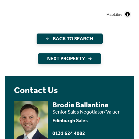
MapLibre
BACK TO SEARCH
NEXT PROPERTY
Contact Us
Brodie Ballantine
Senior Sales Negotiator/Valuer
Edinburgh Sales
0131 624 4082