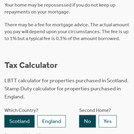
Your home may be repossessed if you do not keep up
repayments on your mortgage.
There may be a fee for mortgage advice. The actual amount
you pay will depend upon your circumstances. The fee is up
to 1% but a typical fee is 0.3% of the amount borrowed.
Tax Calculator
LBTT calculator for properties purchased in Scotland.
Stamp Duty calculator for properties purchased in
England.
Which Country?
Second Home?
Scotland
England
No
Yes