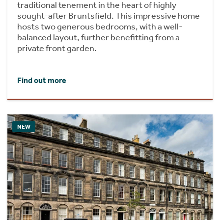
traditional tenement in the heart of highly
sought-after Bruntsfield. This impressive home
hosts two generous bedrooms, with a well-
balanced layout, further benefitting from a
private front garden.
Find out more
NEW