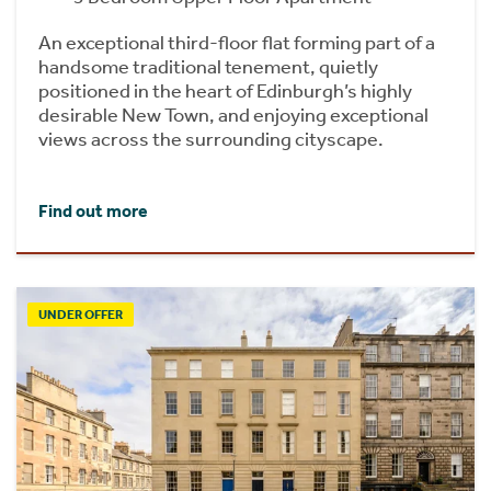
An exceptional third-floor flat forming part of a
handsome traditional tenement, quietly
positioned in the heart of Edinburgh’s highly
desirable New Town, and enjoying exceptional
views across the surrounding cityscape.
Find out more
UNDER OFFER