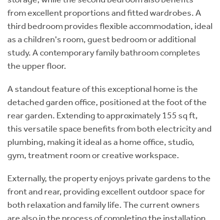
from excellent proportions and fitted wardrobes. A
third bedroom provides flexible accommodation, ideal
as a children's room, guest bedroom or additional
study. A contemporary family bathroom completes
the upper floor.
A standout feature of this exceptional home is the
detached garden office, positioned at the foot of the
rear garden. Extending to approximately 155 sq ft,
this versatile space benefits from both electricity and
plumbing, making it ideal as a home office, studio,
gym, treatment room or creative workspace.
Externally, the property enjoys private gardens to the
front and rear, providing excellent outdoor space for
both relaxation and family life. The current owners
are also in the process of completing the installation