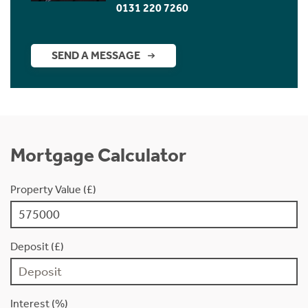
0131 220 7260
SEND A MESSAGE
Mortgage Calculator
Property Value (£)
Deposit (£)
Interest (%)