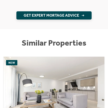
GET EXPERT MORTAGE ADVICE
Similar Properties
NEW