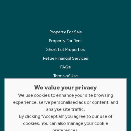
Property For Sale
Property For Rent
Short Let Properties
Rettie Financial Services
FAQs
Terms of Use
Privacy Policy
We value your privacy
Cookies Policy
We use cookies to enhance your site browsing
Complaints
experience, serve personalised ads or content, and
analyse site traffic.
Statement to Respectful Interactions
By clicking "Accept all" you agree to our use of
cookies. You can also manage your cookie
Copyright © 2023 - 2026 Rettie. All rights reserved.
preferences.