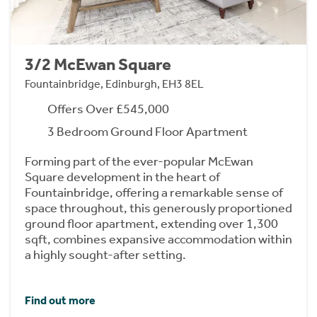
3/2 McEwan Square
Fountainbridge, Edinburgh, EH3 8EL
Offers Over £545,000
3 Bedroom Ground Floor Apartment
Forming part of the ever-popular McEwan
Square development in the heart of
Fountainbridge, offering a remarkable sense of
space throughout, this generously proportioned
ground floor apartment, extending over 1,300
sqft, combines expansive accommodation within
a highly sought-after setting.
Find out more