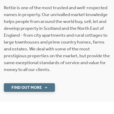
Rettie is one of the most trusted and well-respected
names in property. Our unrivalled market knowledge
helps people from around the world buy, sell, let and
develop property in Scotland and the North East of
England - from city apartments and rural cottages to
large townhouses and prime country homes, farms
and estates. We deal with some of the most
prestigious properties on the market, but provide the
same exceptional standards of service and value for
money to all our clients.
FIND OUT MORE