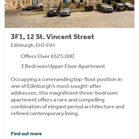
3F1, 12 St. Vincent Street
Edinburgh, EH3 6SH
Offers Over £625,000
3 Bedroom Upper Floor Apartment
Occupying a commanding top-floor position in
one of Edinburgh’s most sought-after
addresses, this magnificent three-bedroom
apartment offers a rare and compelling
combination of elegant period architecture and
refined contemporary living.
Find out more