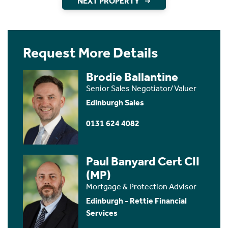
NEXT PROPERTY
Request More Details
Brodie Ballantine
Senior Sales Negotiator/Valuer
Edinburgh Sales
0131 624 4082
Paul Banyard Cert CII
(MP)
Mortgage & Protection Advisor
Edinburgh - Rettie Financial
Services