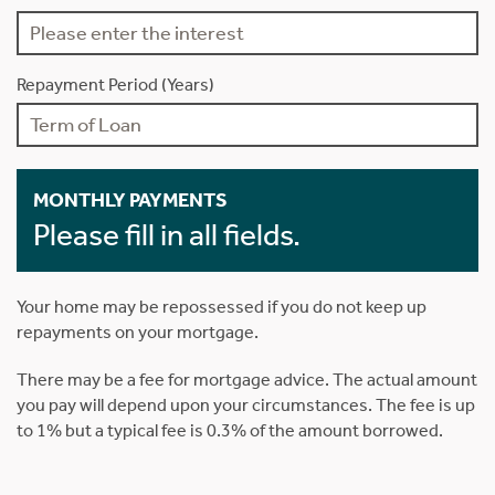
Repayment Period (Years)
MONTHLY PAYMENTS
Please fill in all fields.
Your home may be repossessed if you do not keep up
repayments on your mortgage.
There may be a fee for mortgage advice. The actual amount
you pay will depend upon your circumstances. The fee is up
to 1% but a typical fee is 0.3% of the amount borrowed.