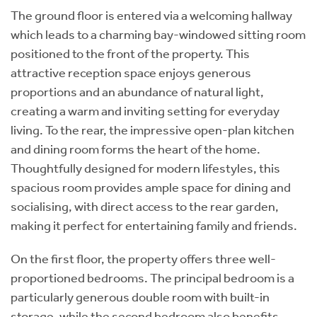
The ground floor is entered via a welcoming hallway
which leads to a charming bay-windowed sitting room
positioned to the front of the property. This
attractive reception space enjoys generous
proportions and an abundance of natural light,
creating a warm and inviting setting for everyday
living. To the rear, the impressive open-plan kitchen
and dining room forms the heart of the home.
Thoughtfully designed for modern lifestyles, this
spacious room provides ample space for dining and
socialising, with direct access to the rear garden,
making it perfect for entertaining family and friends.
On the first floor, the property offers three well-
proportioned bedrooms. The principal bedroom is a
particularly generous double room with built-in
storage, while the second bedroom also benefits