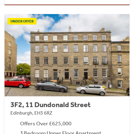
UNDER OFFER
3F2, 11 Dundonald Street
Edinburgh, EH3 6RZ
Offers Over £625,000
3 Bedroom Upper Floor Apartment