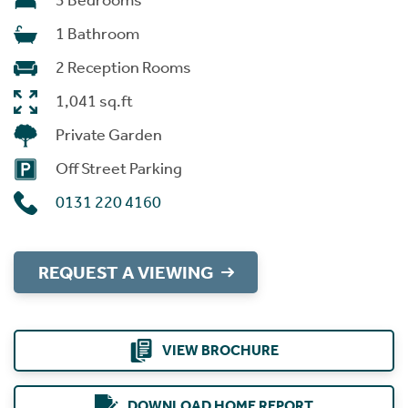
3 Bedrooms
1 Bathroom
2 Reception Rooms
1,041 sq.ft
Private Garden
Off Street Parking
0131 220 4160
REQUEST A VIEWING
VIEW BROCHURE
DOWNLOAD HOME REPORT