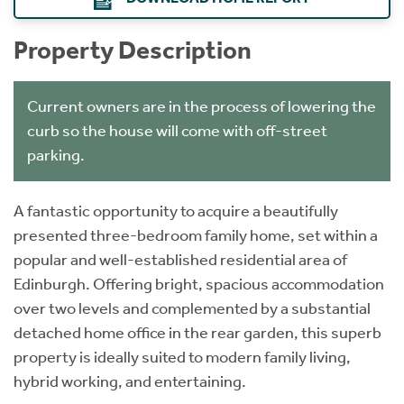
Property Description
Current owners are in the process of lowering the
curb so the house will come with off-street
parking.
A fantastic opportunity to acquire a beautifully
presented three-bedroom family home, set within a
popular and well-established residential area of
Edinburgh. Offering bright, spacious accommodation
over two levels and complemented by a substantial
detached home office in the rear garden, this superb
property is ideally suited to modern family living,
hybrid working, and entertaining.