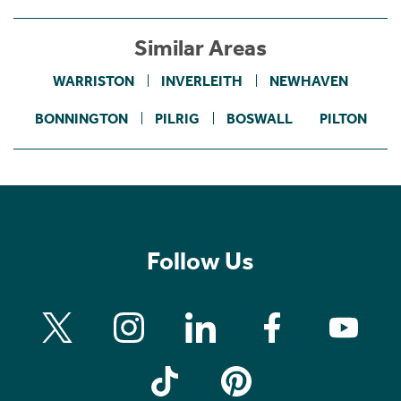
Similar Areas
WARRISTON
INVERLEITH
NEWHAVEN
BONNINGTON
PILRIG
BOSWALL
PILTON
Follow Us