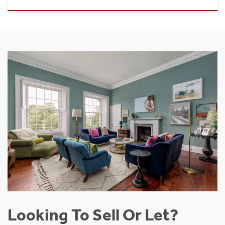
Looking To Sell Or Let?