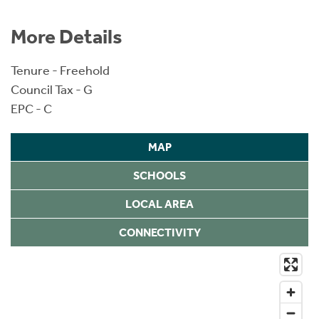
More Details
Tenure - Freehold
Council Tax - G
EPC - C
MAP
SCHOOLS
LOCAL AREA
CONNECTIVITY