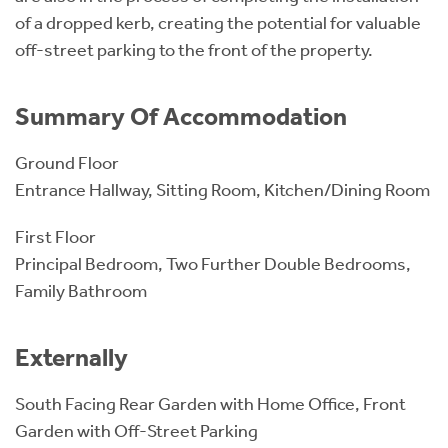
of a dropped kerb, creating the potential for valuable
off-street parking to the front of the property.
Summary Of Accommodation
Ground Floor
Entrance Hallway, Sitting Room, Kitchen/Dining Room
First Floor
Principal Bedroom, Two Further Double Bedrooms,
Family Bathroom
Externally
South Facing Rear Garden with Home Office, Front
Garden with Off-Street Parking