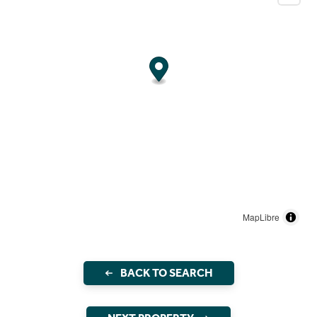
MapLibre
BACK TO SEARCH