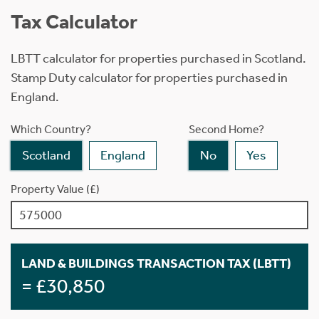
Tax Calculator
LBTT calculator for properties purchased in Scotland.
Stamp Duty calculator for properties purchased in
England.
Which Country?
Second Home?
Scotland
England
No
Yes
Property Value (£)
LAND & BUILDINGS TRANSACTION TAX (LBTT)
= £30,850