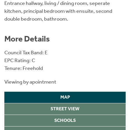
Entrance hallway, living / dining room, seperate
kitchen, principal bedroom with ensuite, second
double bedroom, bathroom.
More Details
Council Tax Band: E
EPC Rating: C
Tenure: Freehold
Viewing by apointment
MAP
STREET VIEW
SCHOOLS