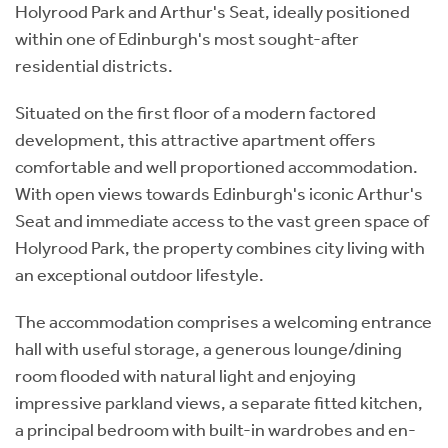
Holyrood Park and Arthur's Seat, ideally positioned
within one of Edinburgh's most sought-after
residential districts.
Situated on the first floor of a modern factored
development, this attractive apartment offers
comfortable and well proportioned accommodation.
With open views towards Edinburgh's iconic Arthur's
Seat and immediate access to the vast green space of
Holyrood Park, the property combines city living with
an exceptional outdoor lifestyle.
The accommodation comprises a welcoming entrance
hall with useful storage, a generous lounge/dining
room flooded with natural light and enjoying
impressive parkland views, a separate fitted kitchen,
a principal bedroom with built-in wardrobes and en-