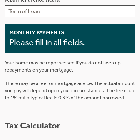
MONTHLY PAYMENTS
Please fill in all fields.
Your home may be repossessed if you do not keep up
repayments on your mortgage.
There may be a fee for mortgage advice. The actual amount
you pay will depend upon your circumstances. The fee is up
to 1% but a typical fee is 0.3% of the amount borrowed.
Tax Calculator