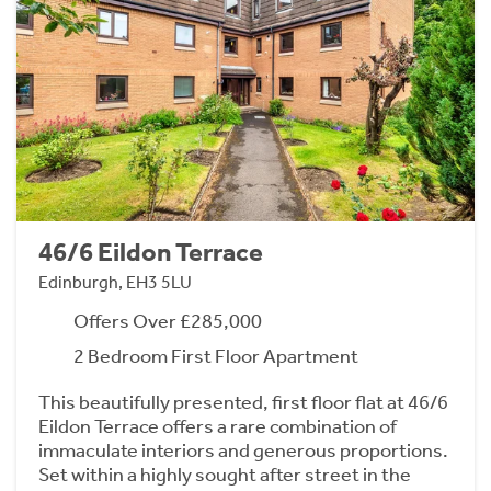
46/6 Eildon Terrace
Edinburgh, EH3 5LU
Offers Over £285,000
2 Bedroom First Floor Apartment
This beautifully presented, first floor flat at 46/6
Eildon Terrace offers a rare combination of
immaculate interiors and generous proportions.
Set within a highly sought after street in the