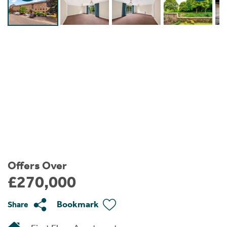
Instant Rental Valuation
Students
Home Buying App
Short Term Let Licence & Obligation Guide
LBTT Calculator
Rettie Financial Services
Think Mortgages. Think Rettie.
Offers Over
£270,000
Bookmark
Share