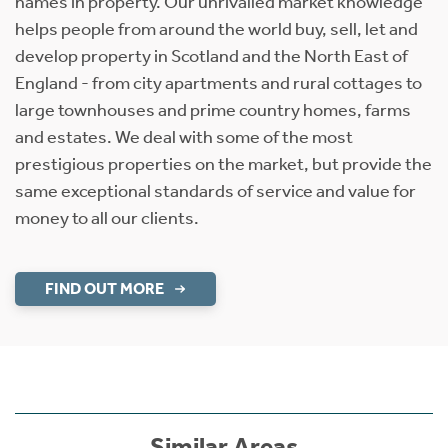
names in property. Our unrivalled market knowledge
helps people from around the world buy, sell, let and
develop property in Scotland and the North East of
England - from city apartments and rural cottages to
large townhouses and prime country homes, farms
and estates. We deal with some of the most
prestigious properties on the market, but provide the
same exceptional standards of service and value for
money to all our clients.
FIND OUT MORE
Similar Areas