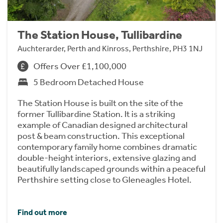
The Station House, Tullibardine
Auchterarder, Perth and Kinross, Perthshire, PH3 1NJ
Offers Over £1,100,000
5 Bedroom Detached House
The Station House is built on the site of the
former Tullibardine Station. It is a striking
example of Canadian designed architectural
post & beam construction. This exceptional
contemporary family home combines dramatic
double-height interiors, extensive glazing and
beautifully landscaped grounds within a peaceful
Perthshire setting close to Gleneagles Hotel.
Find out more