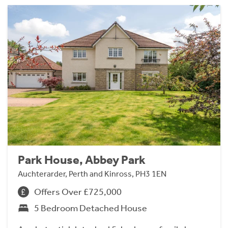
Park House, Abbey Park
Auchterarder, Perth and Kinross, PH3 1EN
Offers Over £725,000
5 Bedroom Detached House