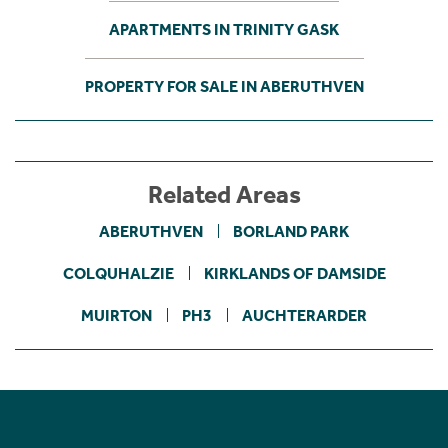
APARTMENTS IN TRINITY GASK
PROPERTY FOR SALE IN ABERUTHVEN
Related Areas
ABERUTHVEN
BORLAND PARK
COLQUHALZIE
KIRKLANDS OF DAMSIDE
MUIRTON
PH3
AUCHTERARDER