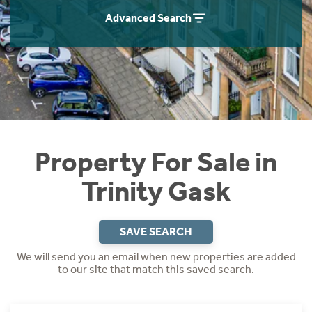
Instant Rental Valuation
Students
Home Buying App
Advanced Search
Short Term Let Licence & Obligation Guide
LBTT Calculator
Rettie Financial Services
Think Mortgages. Think Rettie.
Property For Sale in
Trinity Gask
SAVE SEARCH
We will send you an email when new properties are added
to our site that match this saved search.