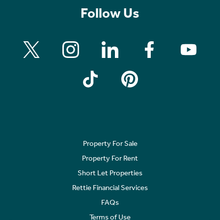
Follow Us
Property For Sale
Property For Rent
Short Let Properties
Rettie Financial Services
FAQs
Terms of Use