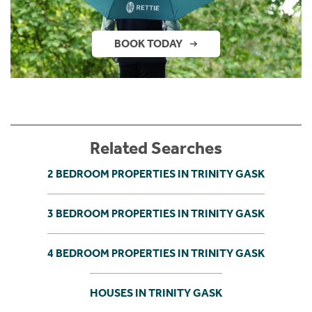
BOOK TODAY
Related Searches
2 BEDROOM PROPERTIES IN TRINITY GASK
3 BEDROOM PROPERTIES IN TRINITY GASK
4 BEDROOM PROPERTIES IN TRINITY GASK
HOUSES IN TRINITY GASK