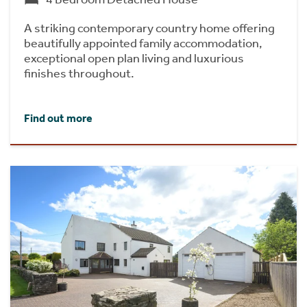
A striking contemporary country home offering
beautifully appointed family accommodation,
exceptional open plan living and luxurious
finishes throughout.
Find out more