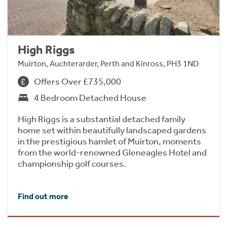
High Riggs
Muirton, Auchterarder, Perth and Kinross, PH3 1ND
Offers Over £735,000
4 Bedroom Detached House
High Riggs is a substantial detached family
home set within beautifully landscaped gardens
in the prestigious hamlet of Muirton, moments
from the world-renowned Gleneagles Hotel and
championship golf courses.
Find out more