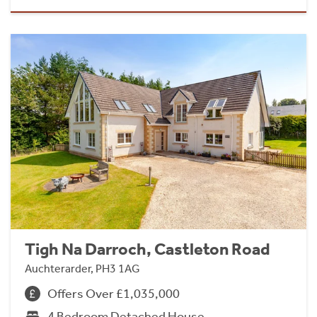
Tigh Na Darroch, Castleton Road
Auchterarder, PH3 1AG
Offers Over £1,035,000
4 Bedroom Detached House