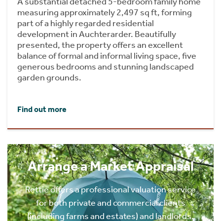
A substantial detached 5-bedroom family home
measuring approximately 2,497 sq ft, forming
part of a highly regarded residential
development in Auchterarder. Beautifully
presented, the property offers an excellent
balance of formal and informal living space, five
generous bedrooms and stunning landscaped
garden grounds.
Find out more
Arrange a Market Appraisal
Rettie offers a professional valuation service
for both private and commercial clients
(including farms and estates) and landlords.