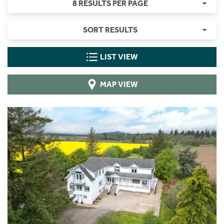
8 RESULTS PER PAGE
SORT RESULTS
LIST VIEW
MAP VIEW