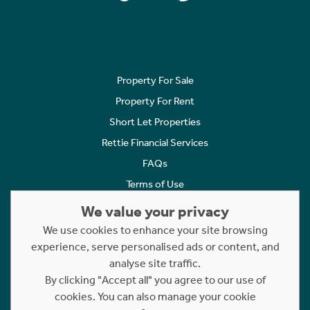
Property For Sale
Property For Rent
Short Let Properties
Rettie Financial Services
FAQs
Terms of Use
Privacy Policy
We value your privacy
Cookies Policy
We use cookies to enhance your site browsing
experience, serve personalised ads or content, and
Complaints
analyse site traffic.
Statement to Respectful Interactions
By clicking "Accept all" you agree to our use of
cookies. You can also manage your cookie
Copyright © 2023 - 2026 Rettie. All rights reserved.