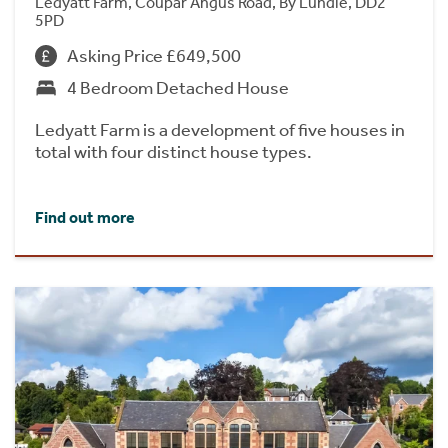
Ledyatt Farm, Coupar Angus Road, By Lundie, DD2
5PD
Asking Price £649,500
4 Bedroom Detached House
Ledyatt Farm is a development of five houses in
total with four distinct house types.
Find out more