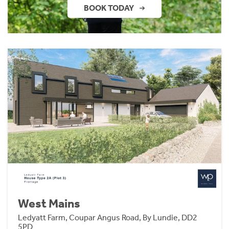
BOOK TODAY
West Mains
Ledyatt Farm, Coupar Angus Road, By Lundie, DD2
5PD