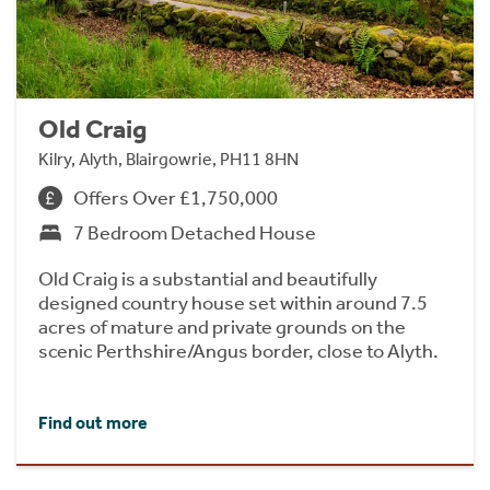
Old Craig
Kilry, Alyth, Blairgowrie, PH11 8HN
Offers Over £1,750,000
7 Bedroom Detached House
Old Craig is a substantial and beautifully
designed country house set within around 7.5
acres of mature and private grounds on the
scenic Perthshire/Angus border, close to Alyth.
Find out more