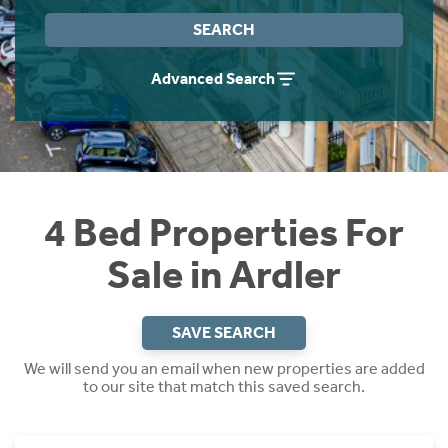
Instant Rental Valuation
Students
Home Buying App
SEARCH
Short Term Let Licence & Obligation Guide
LBTT Calculator
Advanced Search
Rettie Financial Services
Think Mortgages. Think Rettie.
4 Bed Properties For
Sale in Ardler
SAVE SEARCH
We will send you an email when new properties are added
to our site that match this saved search.