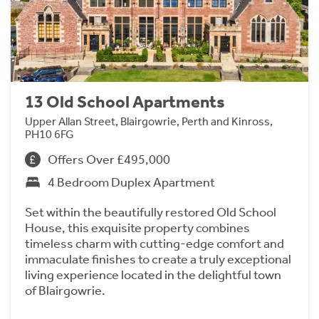
13 Old School Apartments
Upper Allan Street, Blairgowrie, Perth and Kinross,
PH10 6FG
Offers Over £495,000
4 Bedroom Duplex Apartment
Set within the beautifully restored Old School
House, this exquisite property combines
timeless charm with cutting-edge comfort and
immaculate finishes to create a truly exceptional
living experience located in the delightful town
of Blairgowrie.