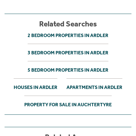
Related Searches
2 BEDROOM PROPERTIES IN ARDLER
3 BEDROOM PROPERTIES IN ARDLER
5 BEDROOM PROPERTIES IN ARDLER
HOUSES IN ARDLER
APARTMENTS IN ARDLER
PROPERTY FOR SALE IN AUCHTERTYRE