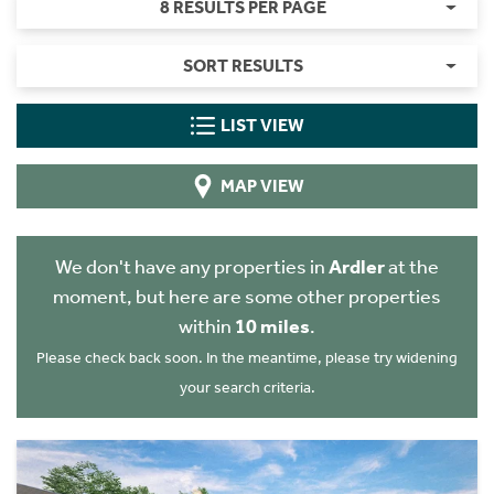
8 RESULTS PER PAGE
SORT RESULTS
LIST VIEW
MAP VIEW
We don't have any properties in
Ardler
at the
moment, but here are some other properties
within
10 miles
.
Please check back soon. In the meantime, please try widening
your search criteria.