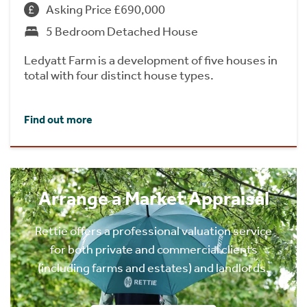
Asking Price £690,000
5 Bedroom Detached House
Ledyatt Farm is a development of five houses in
total with four distinct house types.
Find out more
Arrange a Market Appraisal
Rettie offers a professional valuation service
for both private and commercial clients
(including farms and estates) and landlords.