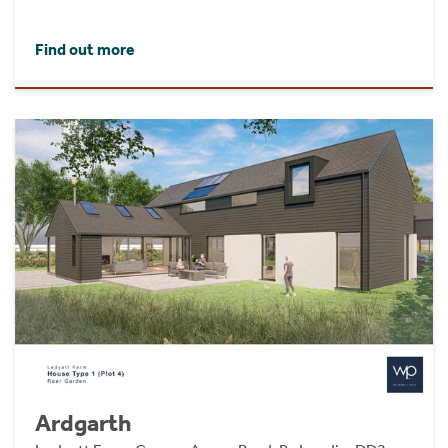
Find out more
Ardgarth