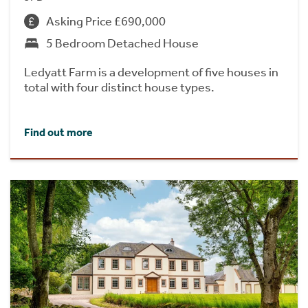
Asking Price £690,000
5 Bedroom Detached House
Ledyatt Farm is a development of five houses in
total with four distinct house types.
Find out more