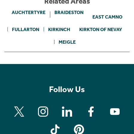
Related Areas
AUCHTERTYRE
BRAIDESTON
EAST CAMNO
FULLARTON
KIRKINCH
KIRKTON OF NEVAY
MEIGLE
Follow Us