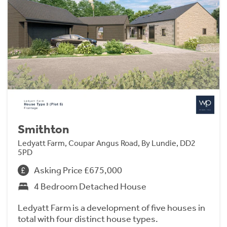
Smithton
Ledyatt Farm, Coupar Angus Road, By Lundie, DD2
5PD
Asking Price £675,000
4 Bedroom Detached House
Ledyatt Farm is a development of five houses in
total with four distinct house types.