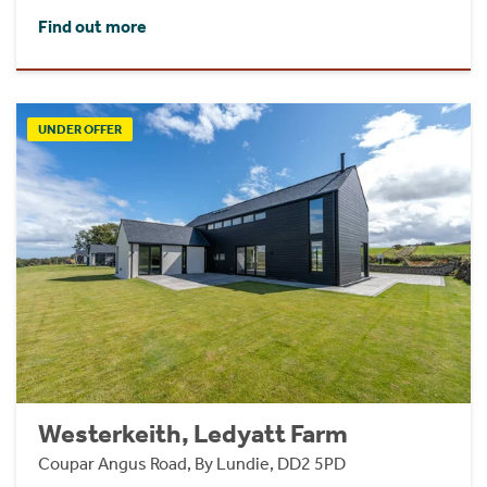
Find out more
UNDER OFFER
Westerkeith, Ledyatt Farm
Coupar Angus Road, By Lundie, DD2 5PD