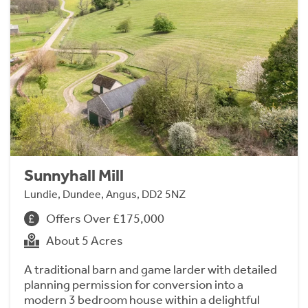
Sunnyhall Mill
Lundie, Dundee, Angus, DD2 5NZ
Offers Over £175,000
About 5 Acres
A traditional barn and game larder with detailed
planning permission for conversion into a
modern 3 bedroom house within a delightful