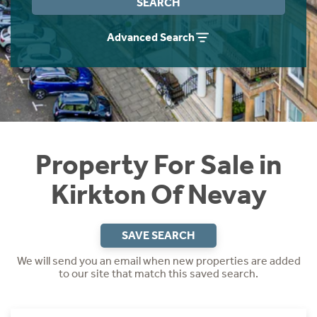
SEARCH
Instant Rental Valuation
Students
Home Buying App
Advanced Search
Short Term Let Licence & Obligation Guide
LBTT Calculator
Rettie Financial Services
Think Mortgages. Think Rettie.
Property For Sale in
Kirkton Of Nevay
SAVE SEARCH
We will send you an email when new properties are added
to our site that match this saved search.