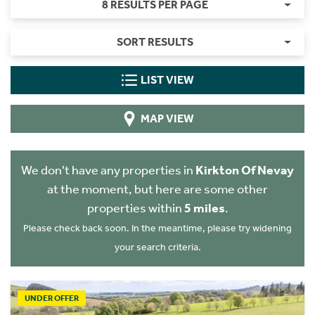
8 RESULTS PER PAGE
SORT RESULTS
LIST VIEW
MAP VIEW
We don't have any properties in
Kirkton Of Nevay
at the moment, but here are some other
properties within
5 miles
.
Please check back soon. In the meantime, please try widening
your search criteria.
UNDER OFFER