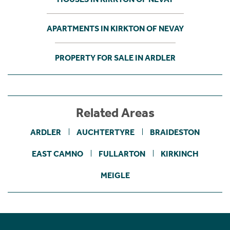
APARTMENTS IN KIRKTON OF NEVAY
PROPERTY FOR SALE IN ARDLER
Related Areas
ARDLER
AUCHTERTYRE
BRAIDESTON
EAST CAMNO
FULLARTON
KIRKINCH
MEIGLE