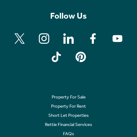
Follow Us
Property For Sale
Property For Rent
Short Let Properties
Rettie Financial Services
FAQs