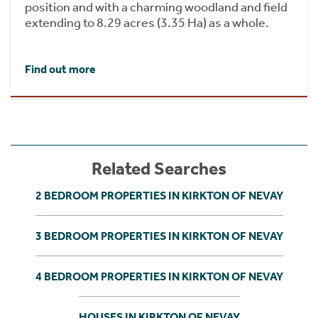
position and with a charming woodland and field
extending to 8.29 acres (3.35 Ha) as a whole.
Find out more
Related Searches
2 BEDROOM PROPERTIES IN KIRKTON OF NEVAY
3 BEDROOM PROPERTIES IN KIRKTON OF NEVAY
4 BEDROOM PROPERTIES IN KIRKTON OF NEVAY
HOUSES IN KIRKTON OF NEVAY