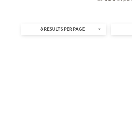
8 RESULTS PER PAGE