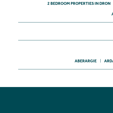
2 BEDROOM PROPERTIES IN DRON
ABERARGIE
ARD