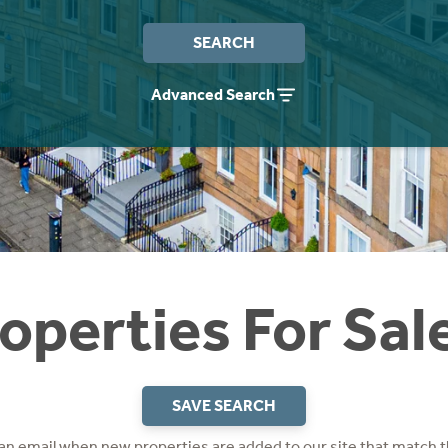
SEARCH
Advanced Search
operties For Sal
SAVE SEARCH
 an email when new properties are added to our site that match t