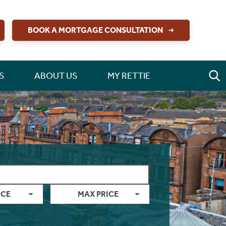
BOOK A MORTGAGE CONSULTATION
S
ABOUT US
MY RETTIE
ICE
MAX PRICE