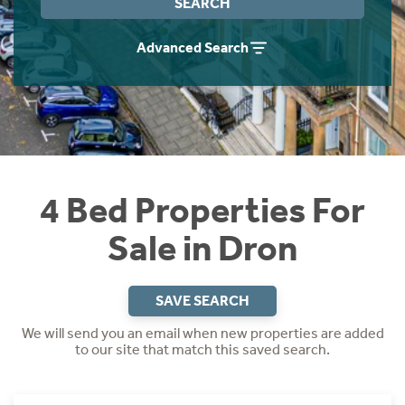
SEARCH
Instant Rental Valuation
Students
Home Buying App
Advanced Search
Short Term Let Licence & Obligation Guide
LBTT Calculator
Rettie Financial Services
Think Mortgages. Think Rettie.
4 Bed Properties For
Sale in Dron
SAVE SEARCH
We will send you an email when new properties are added
to our site that match this saved search.