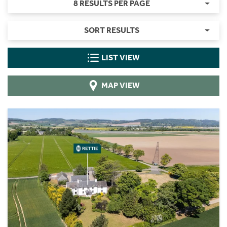
8 RESULTS PER PAGE
SORT RESULTS
LIST VIEW
MAP VIEW