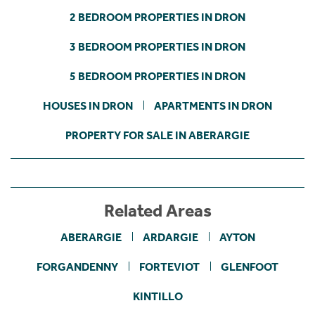
2 BEDROOM PROPERTIES IN DRON
3 BEDROOM PROPERTIES IN DRON
5 BEDROOM PROPERTIES IN DRON
HOUSES IN DRON
APARTMENTS IN DRON
PROPERTY FOR SALE IN ABERARGIE
Related Areas
ABERARGIE
ARDARGIE
AYTON
FORGANDENNY
FORTEVIOT
GLENFOOT
KINTILLO