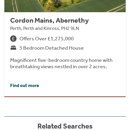
Cordon Mains, Abernethy
Perth, Perth and Kinross, PH2 9LN
Offers Over £1,275,000
5 Bedroom Detached House
Magnificent five-bedroom country home with
breathtaking views nestled in over 2 acres.
Find out more
Related Searches