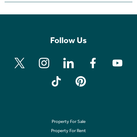
Follow Us
Property For Sale
Property For Rent