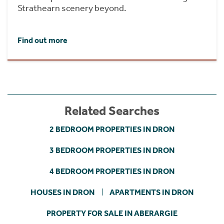
Strathearn scenery beyond.
Find out more
Related Searches
2 BEDROOM PROPERTIES IN DRON
3 BEDROOM PROPERTIES IN DRON
4 BEDROOM PROPERTIES IN DRON
HOUSES IN DRON
APARTMENTS IN DRON
PROPERTY FOR SALE IN ABERARGIE