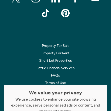
Property For Sale
Property For Rent
Short Let Properties
Rettie Financial Services
FAQs
Terms of Use
Privacy Policy
We value your privacy
Cookies Policy
We use cookies to enhance your site browsing
Complaints
experience, serve personalised ads or content, and