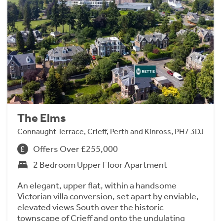
The Elms
Connaught Terrace, Crieff, Perth and Kinross, PH7 3DJ
Offers Over £255,000
2 Bedroom Upper Floor Apartment
An elegant, upper flat, within a handsome
Victorian villa conversion, set apart by enviable,
elevated views South over the historic
townscape of Crieff and onto the undulating