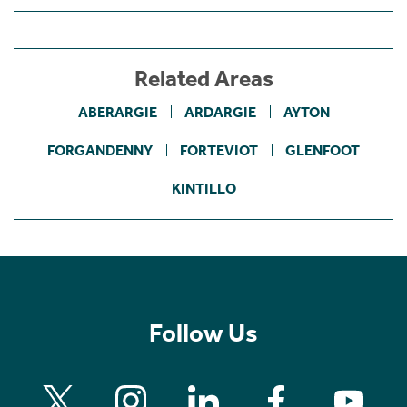
Related Areas
ABERARGIE
ARDARGIE
AYTON
FORGANDENNY
FORTEVIOT
GLENFOOT
KINTILLO
Follow Us