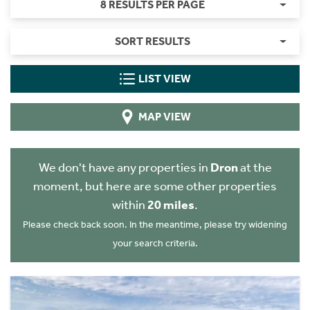
8 RESULTS PER PAGE
SORT RESULTS
LIST VIEW
MAP VIEW
We don't have any properties in
Dron
at the
moment, but here are some other properties
within
20 miles
.
Please check back soon. In the meantime, please try widening
your search criteria.