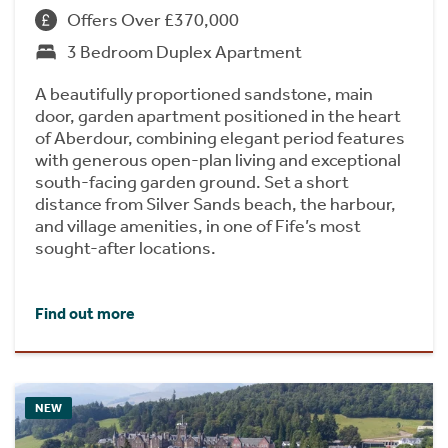
Offers Over £370,000
3 Bedroom Duplex Apartment
A beautifully proportioned sandstone, main
door, garden apartment positioned in the heart
of Aberdour, combining elegant period features
with generous open-plan living and exceptional
south-facing garden ground. Set a short
distance from Silver Sands beach, the harbour,
and village amenities, in one of Fife’s most
sought-after locations.
Find out more
NEW