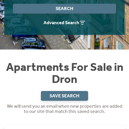
Instant Rental Valuation
Students
Home Buying App
SEARCH
Short Term Let Licence & Obligation Guide
LBTT Calculator
Advanced Search
Rettie Financial Services
Think Mortgages. Think Rettie.
Apartments For Sale in
Dron
SAVE SEARCH
We will send you an email when new properties are added
to our site that match this saved search.