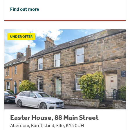
Find out more
UNDER OFFER
Easter House, 88 Main Street
Aberdour, Burntisland, Fife, KY3 0UH