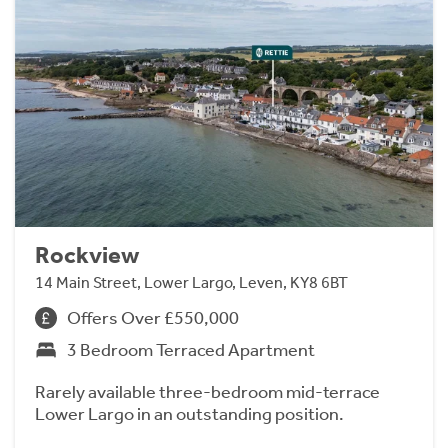
Rockview
14 Main Street, Lower Largo, Leven, KY8 6BT
Offers Over £550,000
3 Bedroom Terraced Apartment
Rarely available three-bedroom mid-terrace
Lower Largo in an outstanding position.