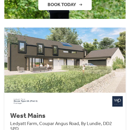
BOOK TODAY
West Mains
Ledyatt Farm, Coupar Angus Road, By Lundie, DD2
5PD