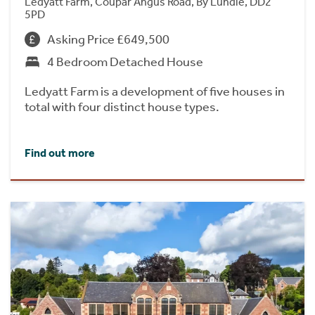
Ledyatt Farm, Coupar Angus Road, By Lundie, DD2
5PD
Asking Price £649,500
4 Bedroom Detached House
Ledyatt Farm is a development of five houses in
total with four distinct house types.
Find out more