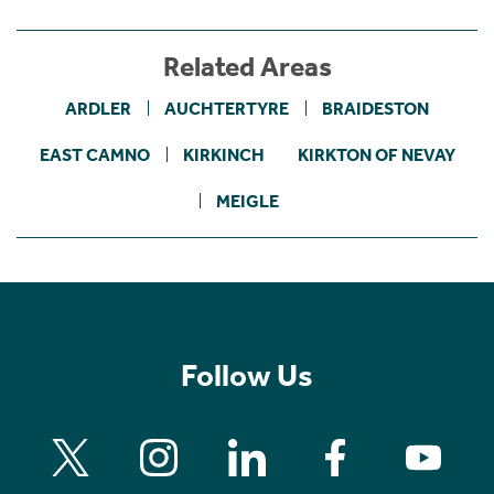
Related Areas
ARDLER
AUCHTERTYRE
BRAIDESTON
EAST CAMNO
KIRKINCH
KIRKTON OF NEVAY
MEIGLE
Follow Us