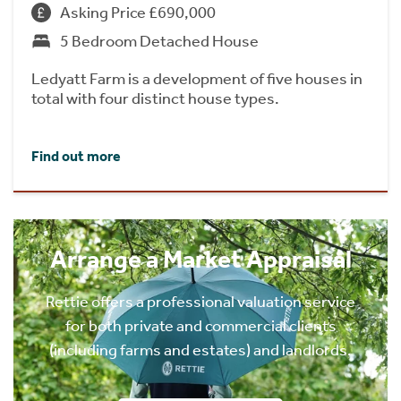
Asking Price £690,000
5 Bedroom Detached House
Ledyatt Farm is a development of five houses in
total with four distinct house types.
Find out more
Arrange a Market Appraisal
Rettie offers a professional valuation service
for both private and commercial clients
(including farms and estates) and landlords.