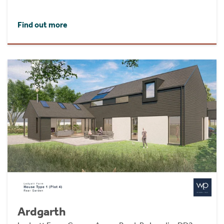
Find out more
Ardgarth