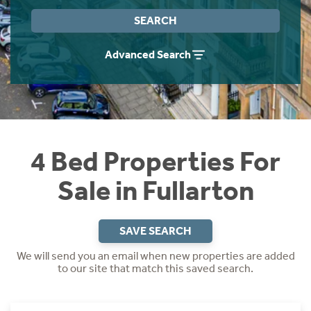
Instant Rental Valuation
Students
Home Buying App
SEARCH
Short Term Let Licence & Obligation Guide
LBTT Calculator
Advanced Search
Rettie Financial Services
Think Mortgages. Think Rettie.
4 Bed Properties For
Sale in Fullarton
SAVE SEARCH
We will send you an email when new properties are added
to our site that match this saved search.