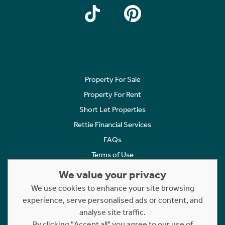
Property For Sale
Property For Rent
Short Let Properties
Rettie Financial Services
FAQs
Terms of Use
Privacy Policy
We value your privacy
Cookies Policy
We use cookies to enhance your site browsing
experience, serve personalised ads or content, and
Complaints
analyse site traffic.
Statement to Respectful Interactions
By clicking "Accept all" you agree to our use of