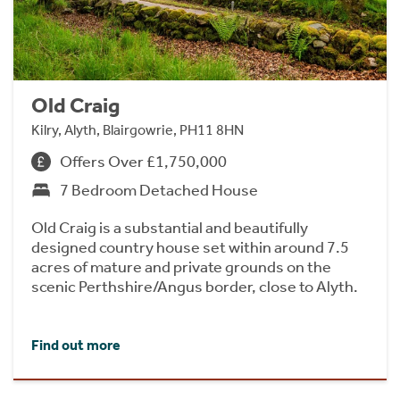
Old Craig
Kilry, Alyth, Blairgowrie, PH11 8HN
Offers Over £1,750,000
7 Bedroom Detached House
Old Craig is a substantial and beautifully
designed country house set within around 7.5
acres of mature and private grounds on the
scenic Perthshire/Angus border, close to Alyth.
Find out more