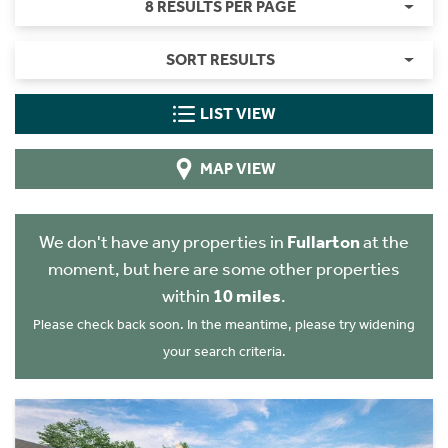
8 RESULTS PER PAGE
SORT RESULTS
LIST VIEW
MAP VIEW
We don't have any properties in
Fullarton
at the
moment, but here are some other properties
within
10 miles
.
Please check back soon. In the meantime, please try widening
your search criteria.