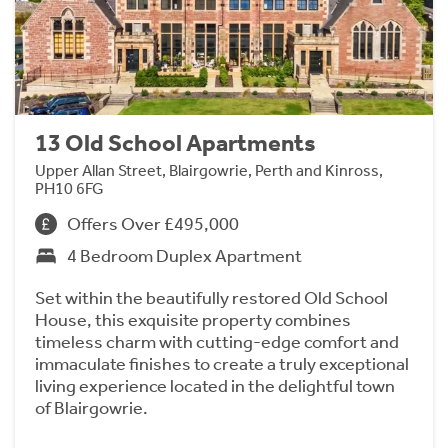
13 Old School Apartments
Upper Allan Street, Blairgowrie, Perth and Kinross,
PH10 6FG
Offers Over £495,000
4 Bedroom Duplex Apartment
Set within the beautifully restored Old School
House, this exquisite property combines
timeless charm with cutting-edge comfort and
immaculate finishes to create a truly exceptional
living experience located in the delightful town
of Blairgowrie.