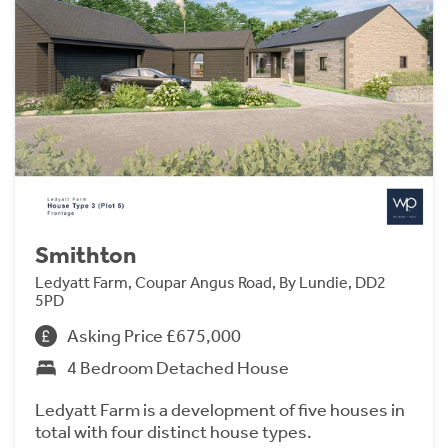
Smithton
Ledyatt Farm, Coupar Angus Road, By Lundie, DD2
5PD
Asking Price £675,000
4 Bedroom Detached House
Ledyatt Farm is a development of five houses in
total with four distinct house types.