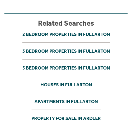
Related Searches
2 BEDROOM PROPERTIES IN FULLARTON
3 BEDROOM PROPERTIES IN FULLARTON
5 BEDROOM PROPERTIES IN FULLARTON
HOUSES IN FULLARTON
APARTMENTS IN FULLARTON
PROPERTY FOR SALE IN ARDLER