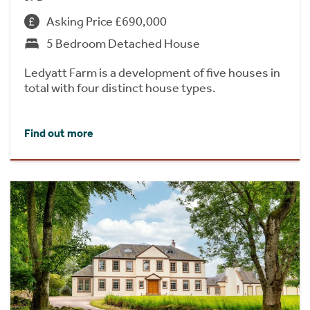
Asking Price £690,000
5 Bedroom Detached House
Ledyatt Farm is a development of five houses in
total with four distinct house types.
Find out more