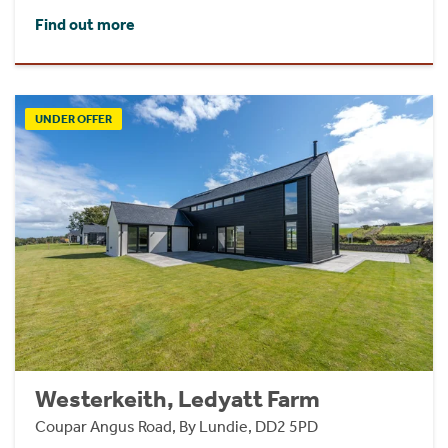
Find out more
UNDER OFFER
Westerkeith, Ledyatt Farm
Coupar Angus Road, By Lundie, DD2 5PD