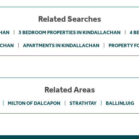
Related Searches
CHAN
3 BEDROOM PROPERTIES IN KINDALLACHAN
4 B
ACHAN
APARTMENTS IN KINDALLACHAN
PROPERTY FO
Related Areas
MILTON OF DALCAPON
STRATHTAY
BALLINLUIG