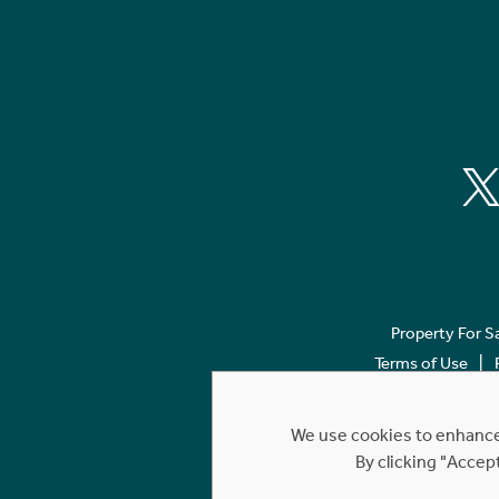
Property For S
Terms of Use
We use cookies to enhance 
By clicking "Accep