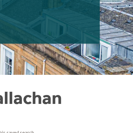
allachan
his saved search.