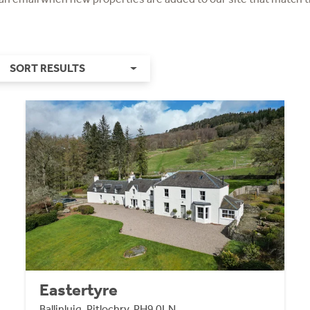
SORT RESULTS
Eastertyre
Ballinluig, Pitlochry, PH9 0LN