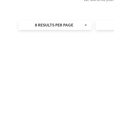
8 RESULTS PER PAGE