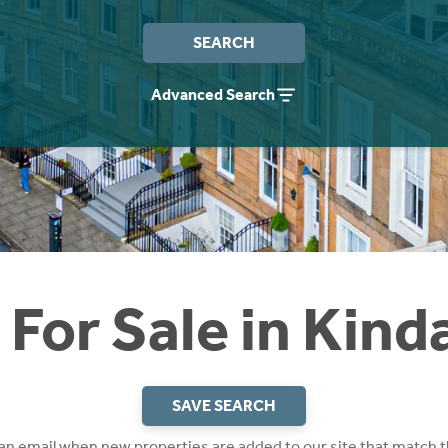
SEARCH
Advanced Search
For Sale in Kind
SAVE SEARCH
 an email when new properties are added to our site that match t