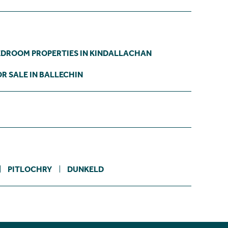
EDROOM PROPERTIES IN KINDALLACHAN
R SALE IN BALLECHIN
PITLOCHRY
DUNKELD