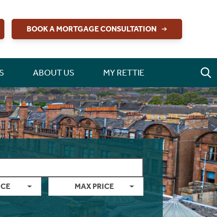
BOOK A MORTGAGE CONSULTATION
S
ABOUT US
MY RETTIE
ICE
MAX PRICE