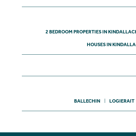
2 BEDROOM PROPERTIES IN KINDALLA
HOUSES IN KINDALL
BALLECHIN
LOGIERAIT