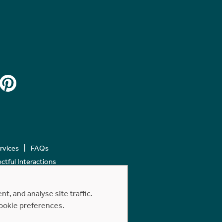
ervices
FAQs
tful Interactions
, and analyse site traffic.
cookie preferences.