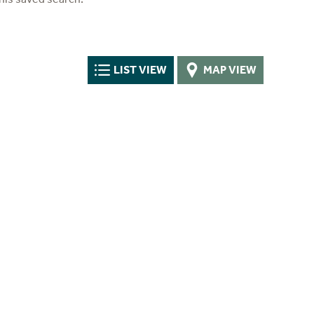
LIST VIEW
MAP VIEW