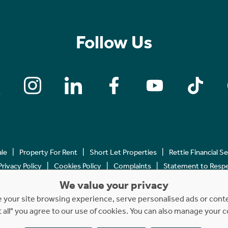
Follow Us
ale
Property For Rent
Short Let Properties
Rettie Financial S
Privacy Policy
Cookies Policy
Complaints
Statement to Respec
We value your privacy
Copyright © 2023 - 2026 Rettie. All rights reserved.
your site browsing experience, serve personalised ads or content
t all" you agree to our use of cookies. You can also manage your 