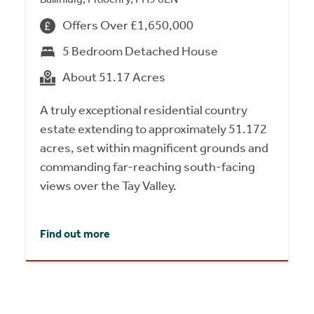
Offers Over £1,650,000
5 Bedroom Detached House
About 51.17 Acres
A truly exceptional residential country
estate extending to approximately 51.172
acres, set within magnificent grounds and
commanding far-reaching south-facing
views over the Tay Valley.
Find out more