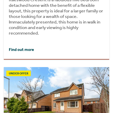
detached home with the benefit of a flexible
layout, this property is ideal for a larger family or
those looking for a wealth of space.
Immaculately presented, this home is in walk in
condition and early viewing is highly
recommended.
Find out more
UNDER OFFER