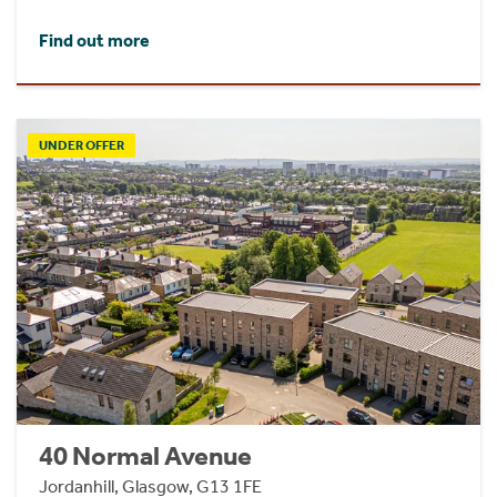
Find out more
UNDER OFFER
40 Normal Avenue
Jordanhill, Glasgow, G13 1FE