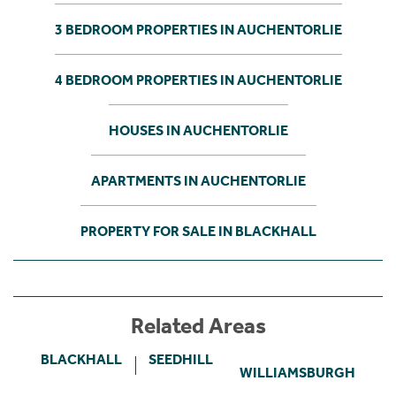
3 BEDROOM PROPERTIES IN AUCHENTORLIE
4 BEDROOM PROPERTIES IN AUCHENTORLIE
HOUSES IN AUCHENTORLIE
APARTMENTS IN AUCHENTORLIE
PROPERTY FOR SALE IN BLACKHALL
Related Areas
BLACKHALL
SEEDHILL
WILLIAMSBURGH