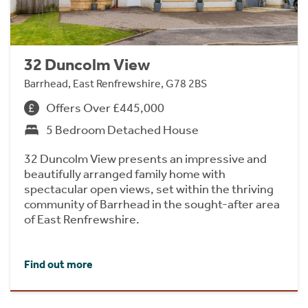
32 Duncolm View
Barrhead, East Renfrewshire, G78 2BS
Offers Over £445,000
5 Bedroom Detached House
32 Duncolm View presents an impressive and
beautifully arranged family home with
spectacular open views, set within the thriving
community of Barrhead in the sought-after area
of East Renfrewshire.
Find out more