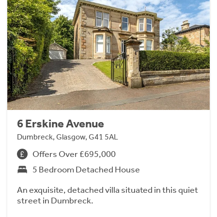
6 Erskine Avenue
Dumbreck, Glasgow, G41 5AL
Offers Over £695,000
5 Bedroom Detached House
An exquisite, detached villa situated in this quiet
street in Dumbreck.