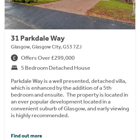
31 Parkdale Way
Glasgow, Glasgow City, G53 7ZJ
Offers Over £299,000
5 Bedroom Detached House
Parkdale Way is a well presented, detached villa,
which is enhanced by the addition of a 5th
bedroom and ensuite. The property is located in
an ever popular development located in a
convenient suburb of Glasgow, and early viewing
is highly recommended.
Find out more