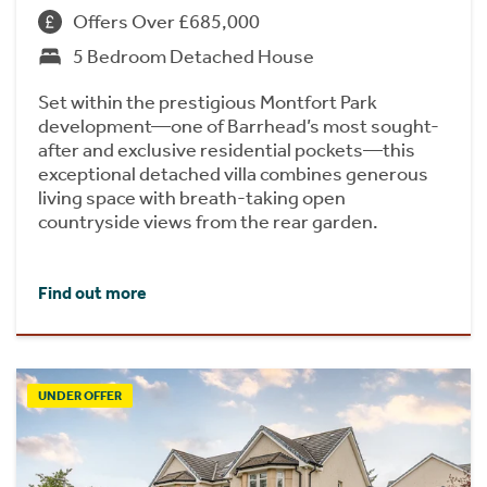
Offers Over £685,000
5 Bedroom Detached House
Set within the prestigious Montfort Park
development—one of Barrhead’s most sought-
after and exclusive residential pockets—this
exceptional detached villa combines generous
living space with breath-taking open
countryside views from the rear garden.
Find out more
UNDER OFFER