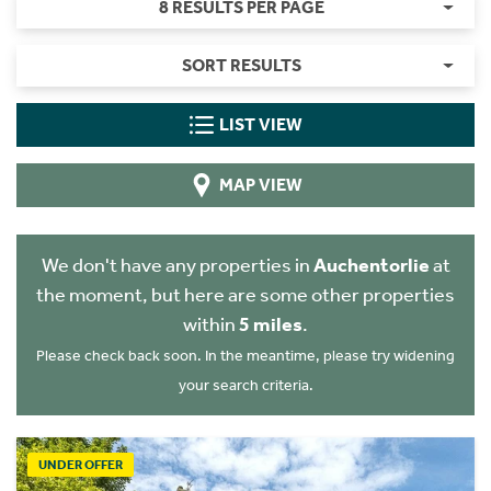
8 RESULTS PER PAGE
SORT RESULTS
LIST VIEW
MAP VIEW
We don't have any properties in
Auchentorlie
at
the moment, but here are some other properties
within
5 miles
.
Please check back soon. In the meantime, please try widening
your search criteria.
UNDER OFFER