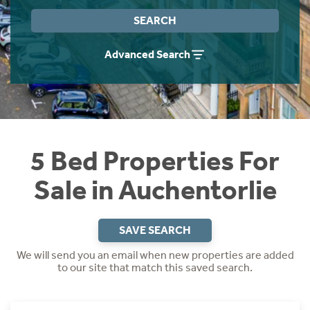
Instant Rental Valuation
Students
Home Buying App
SEARCH
Short Term Let Licence & Obligation Guide
LBTT Calculator
Advanced Search
Rettie Financial Services
Think Mortgages. Think Rettie.
5 Bed Properties For
Sale in Auchentorlie
SAVE SEARCH
We will send you an email when new properties are added
to our site that match this saved search.