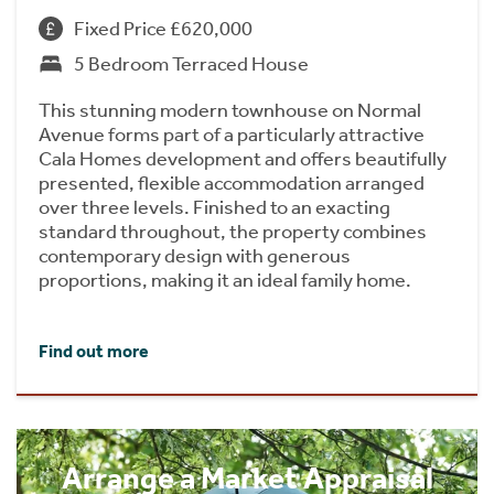
Fixed Price £620,000
5 Bedroom Terraced House
This stunning modern townhouse on Normal
Avenue forms part of a particularly attractive
Cala Homes development and offers beautifully
presented, flexible accommodation arranged
over three levels. Finished to an exacting
standard throughout, the property combines
contemporary design with generous
proportions, making it an ideal family home.
Find out more
Arrange a Market Appraisal