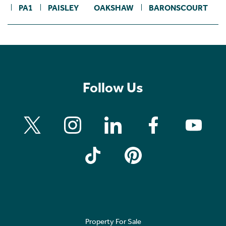
PA1
PAISLEY
OAKSHAW
BARONSCOURT
Follow Us
Property For Sale