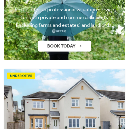
Rettie offers a professional valuation service
for both private and commercial clients
(including farms and estates) and landlords.
BOOK TODAY
UNDER OFFER