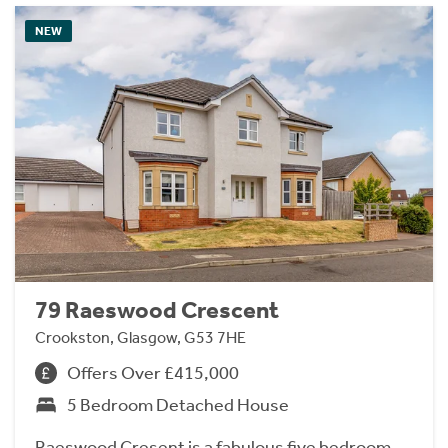
NEW
79 Raeswood Crescent
Crookston, Glasgow, G53 7HE
Offers Over £415,000
5 Bedroom Detached House
Raeswood Cresent is a fabulous five bedroom