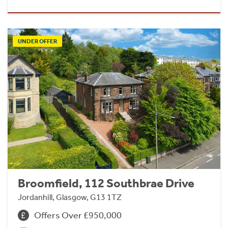
UNDER OFFER
Broomfield, 112 Southbrae Drive
Jordanhill, Glasgow, G13 1TZ
Offers Over £950,000