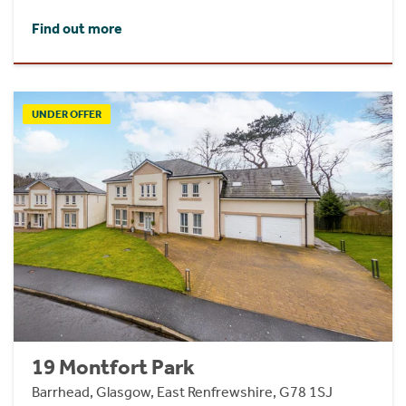
Find out more
UNDER OFFER
19 Montfort Park
Barrhead, Glasgow, East Renfrewshire, G78 1SJ