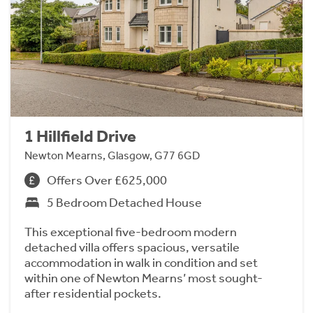
1 Hillfield Drive
Newton Mearns, Glasgow, G77 6GD
Offers Over £625,000
5 Bedroom Detached House
This exceptional five-bedroom modern
detached villa offers spacious, versatile
accommodation in walk in condition and set
within one of Newton Mearns’ most sought-
after residential pockets.