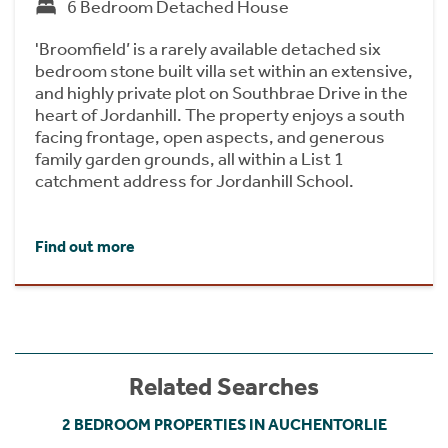
6 Bedroom Detached House
'Broomfield’ is a rarely available detached six
bedroom stone built villa set within an extensive,
and highly private plot on Southbrae Drive in the
heart of Jordanhill. The property enjoys a south
facing frontage, open aspects, and generous
family garden grounds, all within a List 1
catchment address for Jordanhill School.
Find out more
Related Searches
2 BEDROOM PROPERTIES IN AUCHENTORLIE