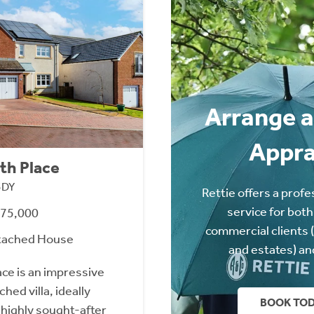
Arrange a
Appra
th Place
3DY
Rettie offers a profe
service for both
475,000
commercial clients 
tached House
and estates) an
ace is an impressive
ed villa, ideally
BOOK TO
 highly sought-after