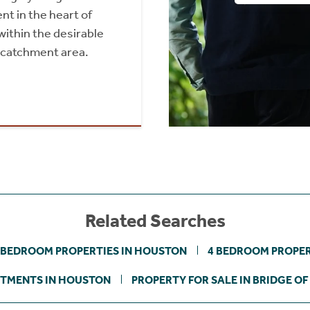
 in the heart of
within the desirable
 catchment area.
Related Searches
 BEDROOM PROPERTIES IN HOUSTON
4 BEDROOM PROPER
TMENTS IN HOUSTON
PROPERTY FOR SALE IN BRIDGE OF