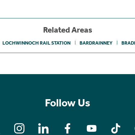
Related Areas
LOCHWINNOCH RAIL STATION
BARDRAINNEY
BRAD
Follow Us