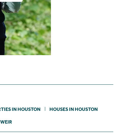
TIES IN HOUSTON
HOUSES IN HOUSTON
 WEIR