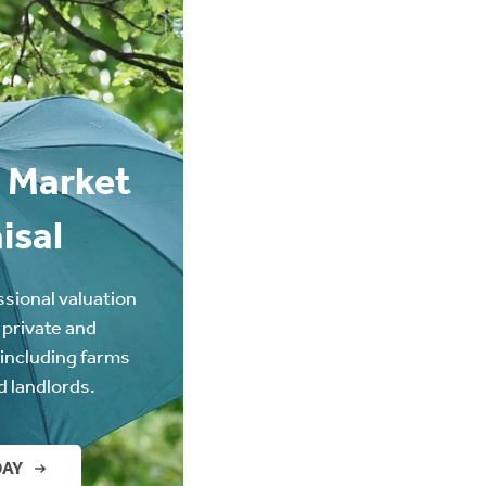
 Market
isal
ssional valuation
 private and
(including farms
d landlords.
DAY