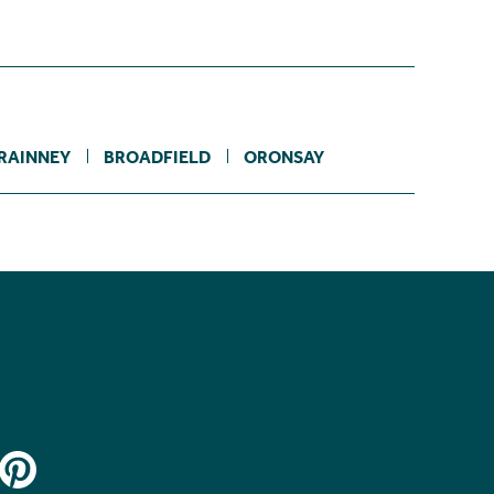
RAINNEY
BROADFIELD
ORONSAY