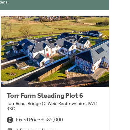
eria.
Torr Farm Steading Plot 6
Torr Road, Bridge Of Weir, Renfrewshire, PA11
3SG
Fixed Price £585,000