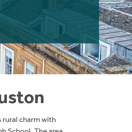
ouston
 rural charm with
igh School. The area