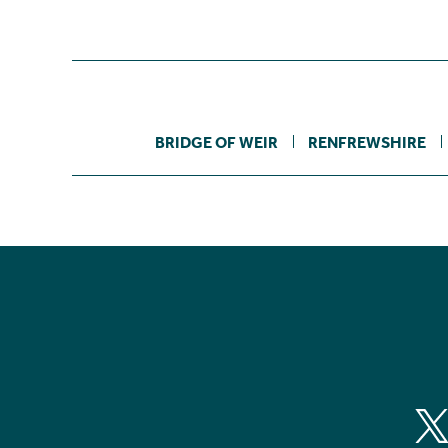
BRIDGE OF WEIR
RENFREWSHIRE