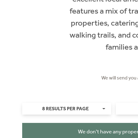
features a mix of t
properties, caterin
walking trails, and 
families 
We will send you
8 RESULTS PER PAGE
We don't have any proper