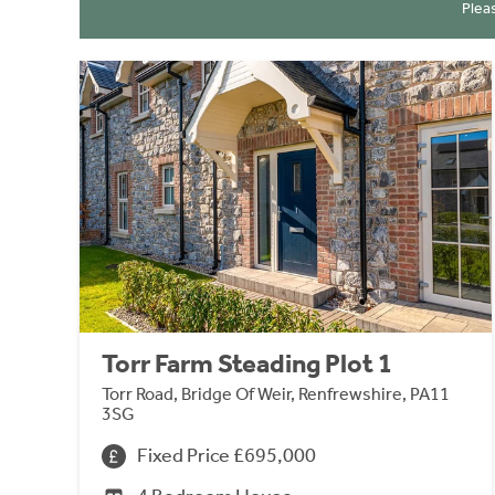
Plea
Torr Farm Steading Plot 1
Torr Road, Bridge Of Weir, Renfrewshire, PA11
3SG
Fixed Price £695,000