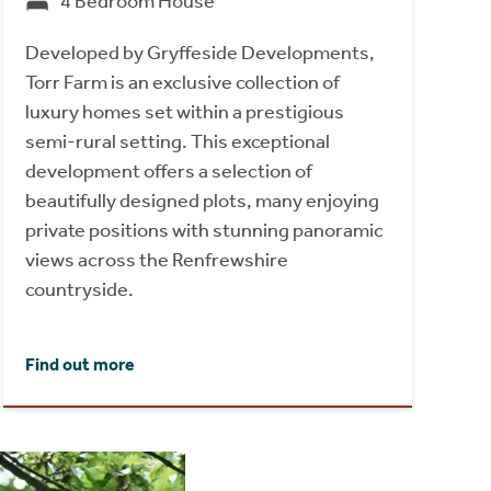
4 Bedroom House
Developed by Gryffeside Developments,
Torr Farm is an exclusive collection of
luxury homes set within a prestigious
semi-rural setting. This exceptional
development offers a selection of
beautifully designed plots, many enjoying
private positions with stunning panoramic
views across the Renfrewshire
countryside.
Find out more