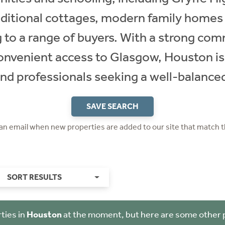
raditional cottages, modern family homes
g to a range of buyers. With a strong comm
convenient access to Glasgow, Houston is
and professionals seeking a well-balanced 
SAVE SEARCH
 an email when new properties are added to our site that match t
SORT RESULTS
ties in
Houston
at the moment, but here are some other 