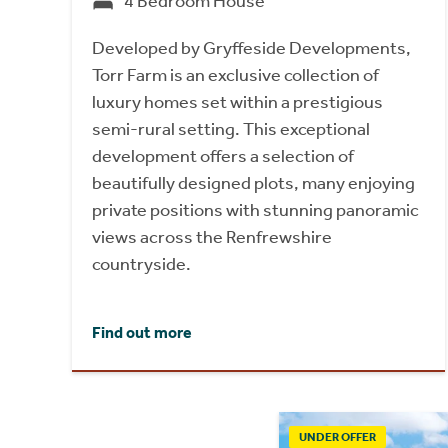
4 Bedroom House
Developed by Gryffeside Developments,
Torr Farm is an exclusive collection of
luxury homes set within a prestigious
semi-rural setting. This exceptional
development offers a selection of
beautifully designed plots, many enjoying
private positions with stunning panoramic
views across the Renfrewshire
countryside.
Find out more
UNDER OFFER