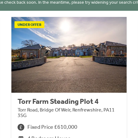
se check back soon. In the meantime, please try widening your search crit
UNDER OFFER
Torr Farm Steading Plot 4
Torr Road, Bridge Of Weir, Renfrewshire, PA11
3SG
Fixed Price £610,000