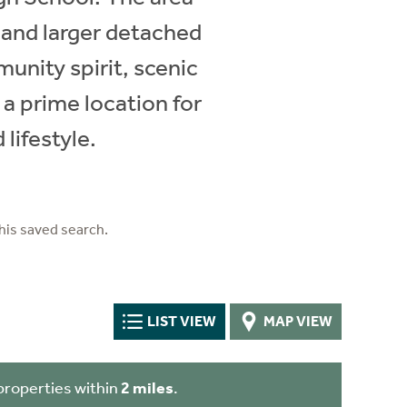
 and larger detached
unity spirit, scenic
 a prime location for
lifestyle.
his saved search.
LIST VIEW
MAP VIEW
properties within
2 miles
.