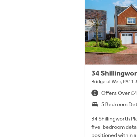
34 Shillingwor
Bridge of Weir, PA11 
Offers Over £
5 Bedroom De
34 Shillingworth Pl
five-bedroom detach
positioned within a