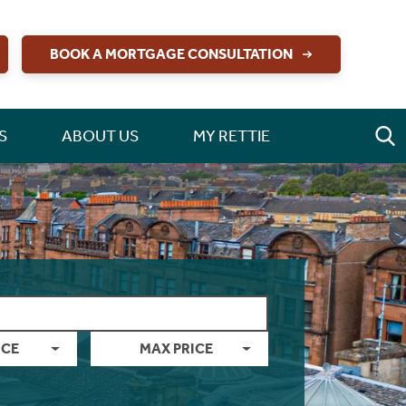
BOOK A MORTGAGE CONSULTATION
S
ABOUT US
MY RETTIE
ICE
MAX PRICE