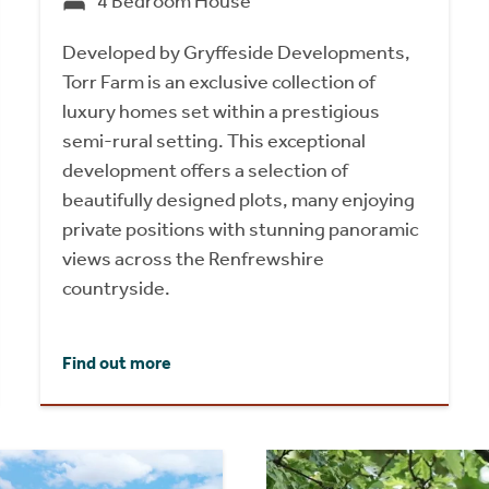
4 Bedroom House
Developed by Gryffeside Developments,
Torr Farm is an exclusive collection of
luxury homes set within a prestigious
semi-rural setting. This exceptional
development offers a selection of
beautifully designed plots, many enjoying
private positions with stunning panoramic
views across the Renfrewshire
countryside.
Find out more