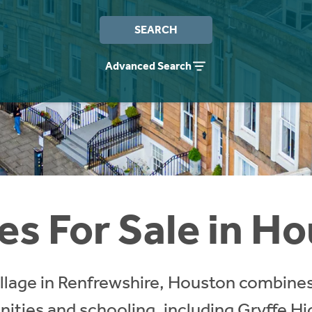
SEARCH
Advanced Search
s For Sale in H
illage in Renfrewshire, Houston combines
nities and schooling, including Gryffe H