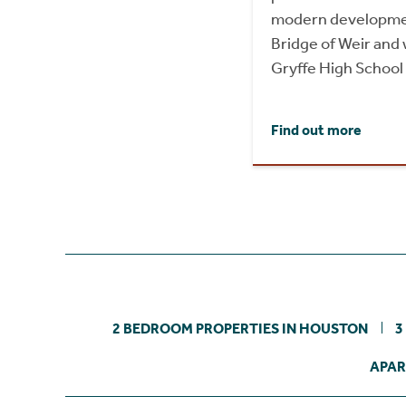
modern development
Bridge of Weir and 
Gryffe High School
Find out more
2 BEDROOM PROPERTIES IN HOUSTON
3
APAR