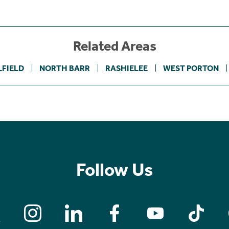
Related Areas
LFIELD
NORTH BARR
RASHIELEE
WEST PORTON
Follow Us