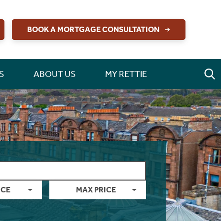
BOOK A MORTGAGE CONSULTATION
S
ABOUT US
MY RETTIE
ICE
MAX PRICE