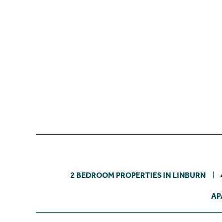
2 BEDROOM PROPERTIES IN LINBURN
AP