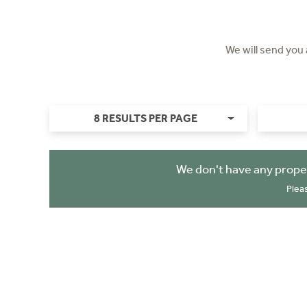
We will send you
8 RESULTS PER PAGE
We don't have any prope
Plea