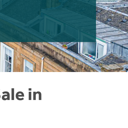
ale in