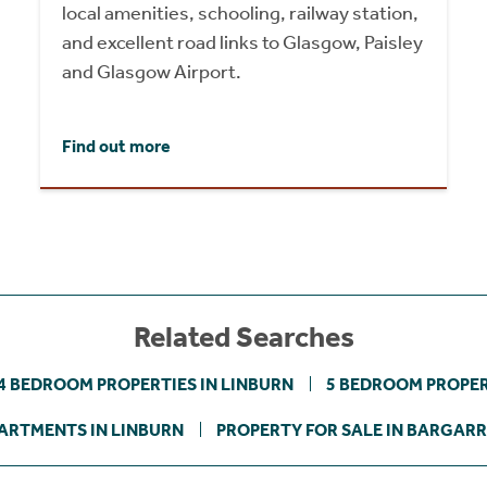
local amenities, schooling, railway station,
and excellent road links to Glasgow, Paisley
and Glasgow Airport.
Find out more
Related Searches
4 BEDROOM PROPERTIES IN LINBURN
5 BEDROOM PROPER
ARTMENTS IN LINBURN
PROPERTY FOR SALE IN BARGAR