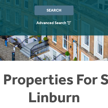
SEARCH
Advanced Search
 Properties For S
Linburn