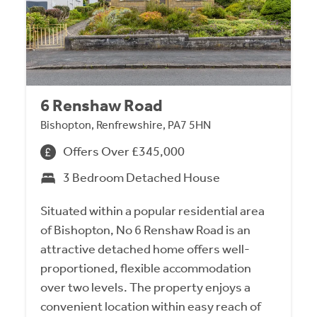
6 Renshaw Road
Bishopton, Renfrewshire, PA7 5HN
Offers Over £345,000
3 Bedroom Detached House
Situated within a popular residential area
of Bishopton, No 6 Renshaw Road is an
attractive detached home offers well-
proportioned, flexible accommodation
over two levels. The property enjoys a
convenient location within easy reach of