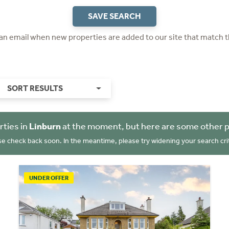
SAVE SEARCH
 an email when new properties are added to our site that match t
SORT RESULTS
rties in
Linburn
at the moment, but here are some other p
se check back soon. In the meantime, please try widening your search crit
UNDER OFFER