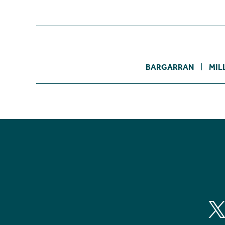
BARGARRAN
MIL