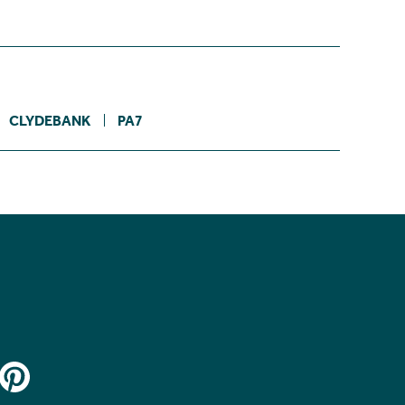
CLYDEBANK
PA7