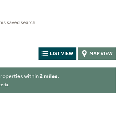
his saved search.
LIST VIEW
MAP VIEW
roperties within
2 miles
.
eria.