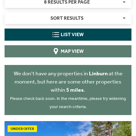
8 RESULTS PER PAGE
SORT RESULTS
LIST VIEW
MAP VIEW
We don't have any properties in
Linburn
at the
moment, but here are some other properties
within
5 miles
.
Please check back soon. In the meantime, please try widening
your search criteria.
UNDER OFFER