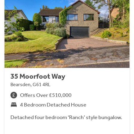
35 Moorfoot Way
Bearsden, G61 4RL
Offers Over £510,000
4 Bedroom Detached House
Detached four bedroom ‘Ranch’ style bungalow.