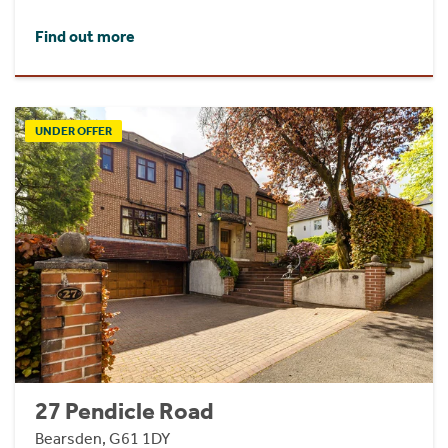
Find out more
UNDER OFFER
27 Pendicle Road
Bearsden, G61 1DY