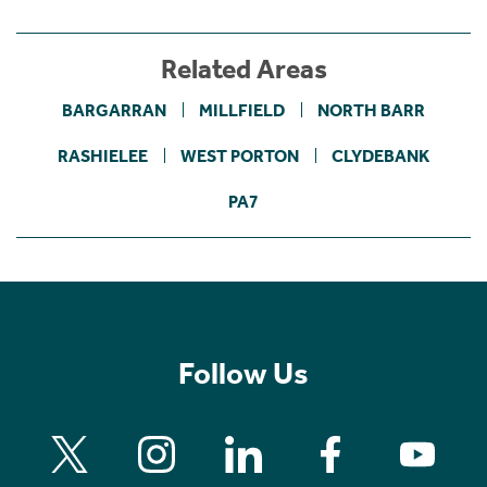
Related Areas
BARGARRAN
MILLFIELD
NORTH BARR
RASHIELEE
WEST PORTON
CLYDEBANK
PA7
Follow Us