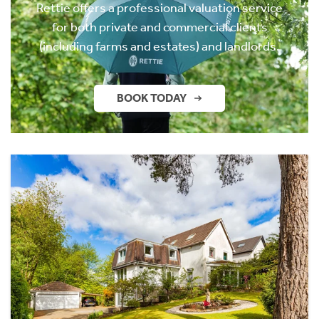
Rettie offers a professional valuation service
for both private and commercial clients
(including farms and estates) and landlords.
BOOK TODAY