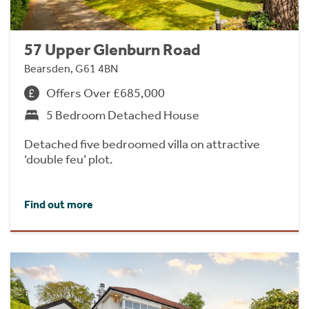
57 Upper Glenburn Road
Bearsden, G61 4BN
Offers Over £685,000
5 Bedroom Detached House
Detached five bedroomed villa on attractive
‘double feu’ plot.
Find out more