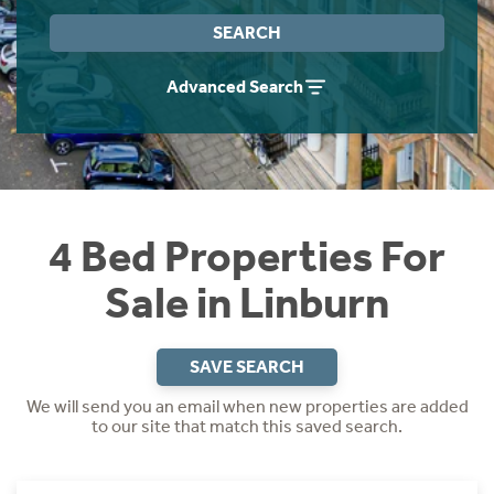
Instant Rental Valuation
Students
Home Buying App
SEARCH
Short Term Let Licence & Obligation Guide
LBTT Calculator
Advanced Search
Rettie Financial Services
Think Mortgages. Think Rettie.
4 Bed Properties For
Sale in Linburn
SAVE SEARCH
We will send you an email when new properties are added
to our site that match this saved search.