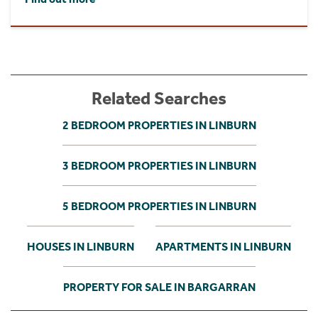
Related Searches
2 BEDROOM PROPERTIES IN LINBURN
3 BEDROOM PROPERTIES IN LINBURN
5 BEDROOM PROPERTIES IN LINBURN
HOUSES IN LINBURN
APARTMENTS IN LINBURN
PROPERTY FOR SALE IN BARGARRAN