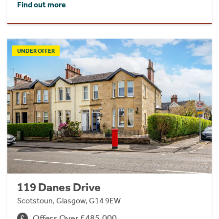
Find out more
UNDER OFFER
119 Danes Drive
Scotstoun, Glasgow, G14 9EW
Offers Over £485,000