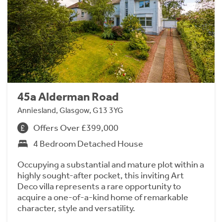
45a Alderman Road
Anniesland, Glasgow, G13 3YG
Offers Over £399,000
4 Bedroom Detached House
Occupying a substantial and mature plot within a
highly sought-after pocket, this inviting Art
Deco villa represents a rare opportunity to
acquire a one-of-a-kind home of remarkable
character, style and versatility.