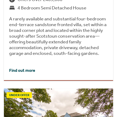
4 Bedroom Semi Detached House
A rarely available and substantial four-bedroom
end-terrace sandstone fronted villa, set within a
broad corner plot and located within the highly
sought-after Scotstoun conservation area—
offering beautifully extended family
accommodation, private driveway, detached
garage and enclosed, south-facing gardens.
Find out more
UNDER OFFER