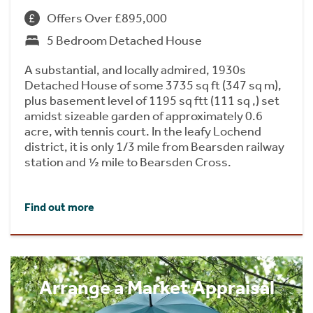
Offers Over £895,000
5 Bedroom Detached House
A substantial, and locally admired, 1930s
Detached House of some 3735 sq ft (347 sq m),
plus basement level of 1195 sq ftt (111 sq ,) set
amidst sizeable garden of approximately 0.6
acre, with tennis court. In the leafy Lochend
district, it is only 1/3 mile from Bearsden railway
station and ½ mile to Bearsden Cross.
Find out more
Arrange a Market Appraisal