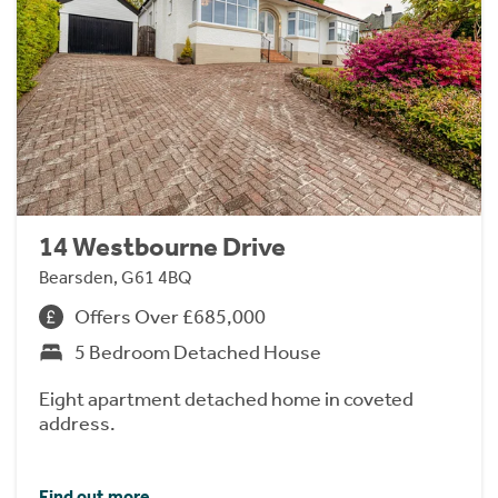
14 Westbourne Drive
Bearsden, G61 4BQ
Offers Over £685,000
5 Bedroom Detached House
Eight apartment detached home in coveted
address.
Find out more