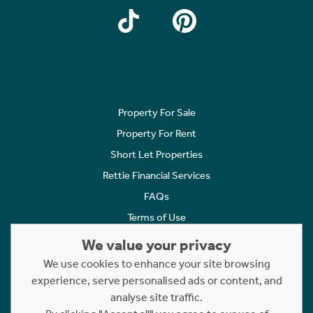
Property For Sale
Property For Rent
Short Let Properties
Rettie Financial Services
FAQs
Terms of Use
Privacy Policy
We value your privacy
Cookies Policy
We use cookies to enhance your site browsing
experience, serve personalised ads or content, and
Complaints
analyse site traffic.
Statement to Respectful Interactions