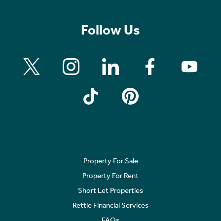
Follow Us
Property For Sale
Property For Rent
Short Let Properties
Rettie Financial Services
FAQs