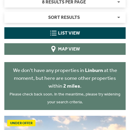
8 RESULTS PER PAGE
SORT RESULTS
LIST VIEW
MAP VIEW
We don't have any properties in
Linburn
at the
moment, but here are some other properties
within
2 miles
.
Please check back soon. In the meantime, please try widening
your search criteria.
UNDER OFFER