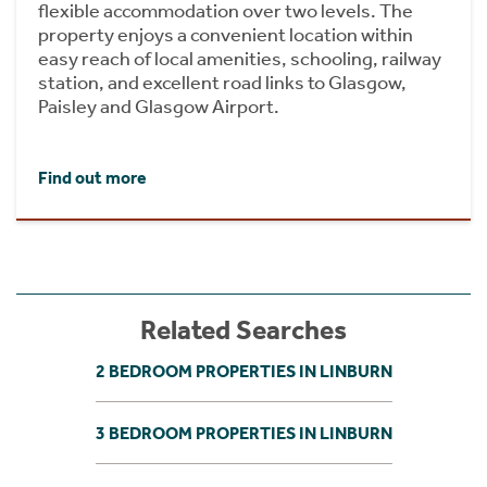
flexible accommodation over two levels. The
property enjoys a convenient location within
easy reach of local amenities, schooling, railway
station, and excellent road links to Glasgow,
Paisley and Glasgow Airport.
Find out more
Related Searches
2 BEDROOM PROPERTIES IN LINBURN
3 BEDROOM PROPERTIES IN LINBURN