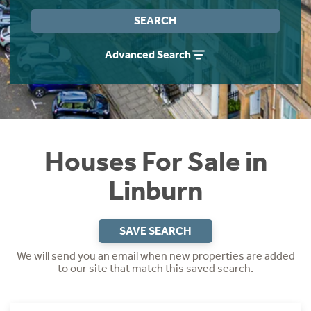
Instant Rental Valuation
Students
Home Buying App
SEARCH
Short Term Let Licence & Obligation Guide
LBTT Calculator
Advanced Search
Rettie Financial Services
Think Mortgages. Think Rettie.
Houses For Sale in
Linburn
SAVE SEARCH
We will send you an email when new properties are added
to our site that match this saved search.