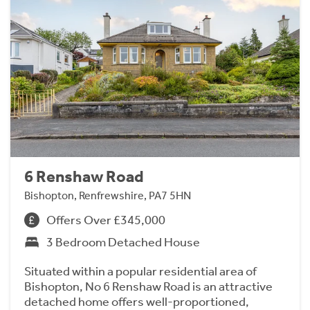
6 Renshaw Road
Bishopton, Renfrewshire, PA7 5HN
Offers Over £345,000
3 Bedroom Detached House
Situated within a popular residential area of
Bishopton, No 6 Renshaw Road is an attractive
detached home offers well-proportioned,