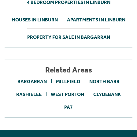
4 BEDROOM PROPERTIES IN LINBURN
HOUSES IN LINBURN
APARTMENTS IN LINBURN
PROPERTY FOR SALE IN BARGARRAN
Related Areas
BARGARRAN
MILLFIELD
NORTH BARR
RASHIELEE
WEST PORTON
CLYDEBANK
PA7