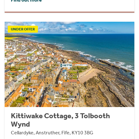
UNDER OFFER
Kittiwake Cottage, 3 Tolbooth
Wynd
Cellardyke, Anstruther, Fife, KY10 3BG