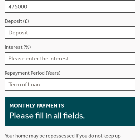
Deposit (£)
Interest (%)
Repayment Period (Years)
MONTHLY PAYMENTS
Please fill in all fields.
Your home may be repossessed if you do not keep up