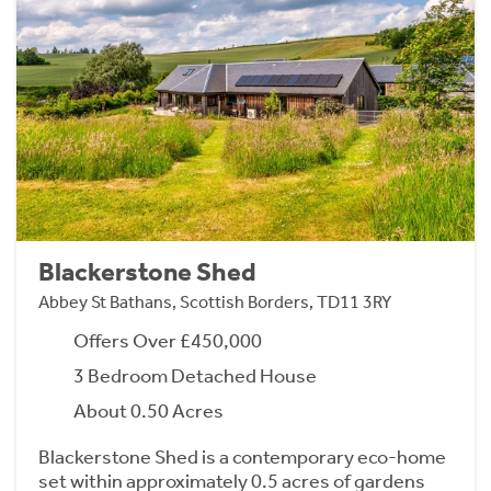
Blackerstone Shed
Abbey St Bathans, Scottish Borders, TD11 3RY
Offers Over £450,000
3 Bedroom Detached House
About 0.50 Acres
Blackerstone Shed is a contemporary eco-home
set within approximately 0.5 acres of gardens