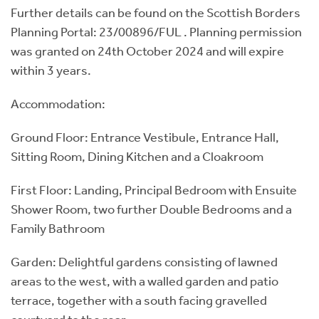
Further details can be found on the Scottish Borders
Planning Portal: 23/00896/FUL . Planning permission
was granted on 24th October 2024 and will expire
within 3 years.
Accommodation:
Ground Floor: Entrance Vestibule, Entrance Hall,
Sitting Room, Dining Kitchen and a Cloakroom
First Floor: Landing, Principal Bedroom with Ensuite
Shower Room, two further Double Bedrooms and a
Family Bathroom
Garden: Delightful gardens consisting of lawned
areas to the west, with a walled garden and patio
terrace, together with a south facing gravelled