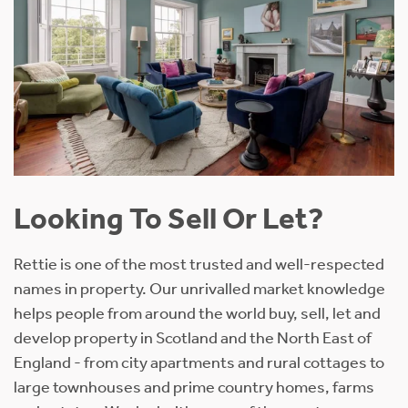
Looking To Sell Or Let?
Rettie is one of the most trusted and well-respected
names in property. Our unrivalled market knowledge
helps people from around the world buy, sell, let and
develop property in Scotland and the North East of
England - from city apartments and rural cottages to
large townhouses and prime country homes, farms