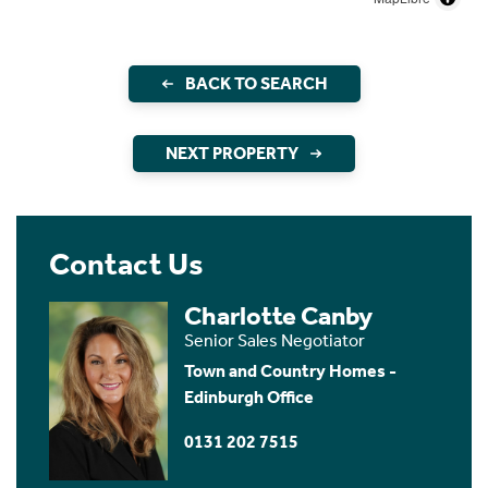
BACK TO SEARCH
NEXT PROPERTY
Contact Us
Charlotte Canby
Senior Sales Negotiator
Town and Country Homes -
Edinburgh Office
0131 202 7515