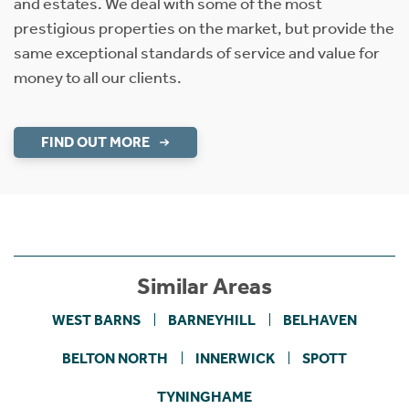
and estates. We deal with some of the most
prestigious properties on the market, but provide the
same exceptional standards of service and value for
money to all our clients.
FIND OUT MORE
Similar Areas
WEST BARNS
BARNEYHILL
BELHAVEN
BELTON NORTH
INNERWICK
SPOTT
TYNINGHAME