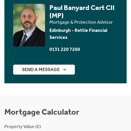
Paul Banyard Cert CII
(MP)
Mortgage & Protection Advisor
Edinburgh - Rettie Financial
Services
0131 220 7260
SEND A MESSAGE
Mortgage Calculator
Property Value (£)