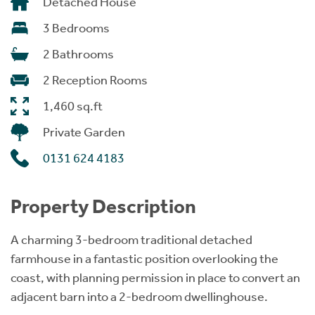
Detached House
3 Bedrooms
2 Bathrooms
2 Reception Rooms
1,460 sq.ft
Private Garden
0131 624 4183
Property Description
A charming 3-bedroom traditional detached
farmhouse in a fantastic position overlooking the
coast, with planning permission in place to convert an
adjacent barn into a 2-bedroom dwellinghouse.