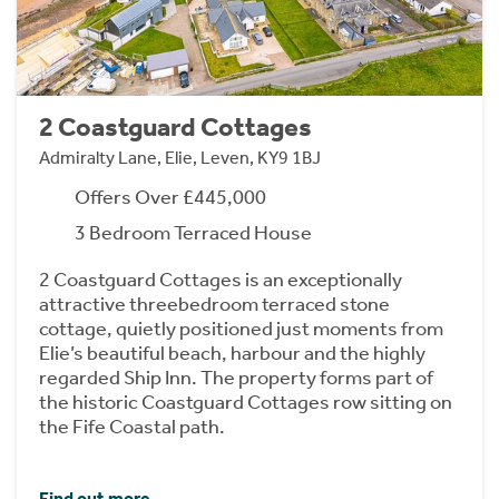
2 Coastguard Cottages
Admiralty Lane, Elie, Leven, KY9 1BJ
Offers Over £445,000
3 Bedroom Terraced House
2 Coastguard Cottages is an exceptionally
attractive threebedroom terraced stone
cottage, quietly positioned just moments from
Elie’s beautiful beach, harbour and the highly
regarded Ship Inn. The property forms part of
the historic Coastguard Cottages row sitting on
the Fife Coastal path.
Find out more