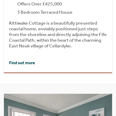
Offers Over £425,000
3 Bedroom Terraced House
Kittiwake Cottage is a beautifully presented
coastal home, enviably positioned just steps
from the shoreline and directly adjoining the Fife
Coastal Path, within the heart of the charming
East Neuk village of Cellardyke.
Find out more