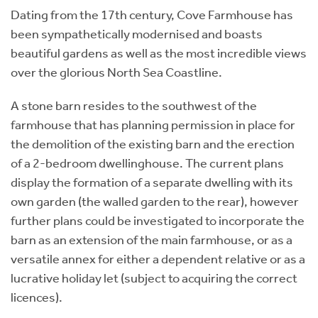
Dating from the 17th century, Cove Farmhouse has
been sympathetically modernised and boasts
beautiful gardens as well as the most incredible views
over the glorious North Sea Coastline.
A stone barn resides to the southwest of the
farmhouse that has planning permission in place for
the demolition of the existing barn and the erection
of a 2-bedroom dwellinghouse. The current plans
display the formation of a separate dwelling with its
own garden (the walled garden to the rear), however
further plans could be investigated to incorporate the
barn as an extension of the main farmhouse, or as a
versatile annex for either a dependent relative or as a
lucrative holiday let (subject to acquiring the correct
licences).