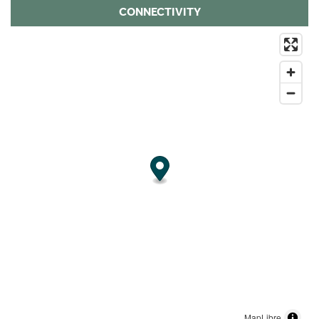
CONNECTIVITY
MapLibre