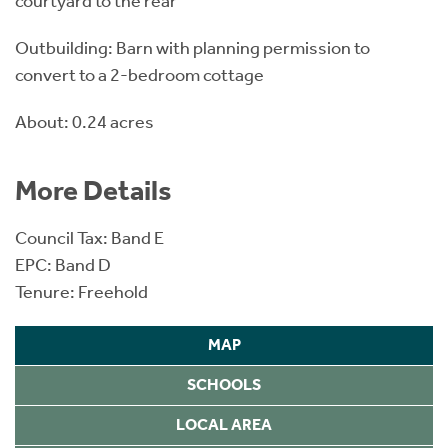
courtyard to the rear
Outbuilding: Barn with planning permission to
convert to a 2-bedroom cottage
About: 0.24 acres
More Details
Council Tax: Band E
EPC: Band D
Tenure: Freehold
MAP
SCHOOLS
LOCAL AREA