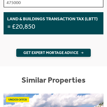
LAND & BUILDINGS TRANSACTION TAX (LBTT)
= £20,850
GET EXPERT MORTAGE ADVICE
Similar Properties
UNDER OFFER