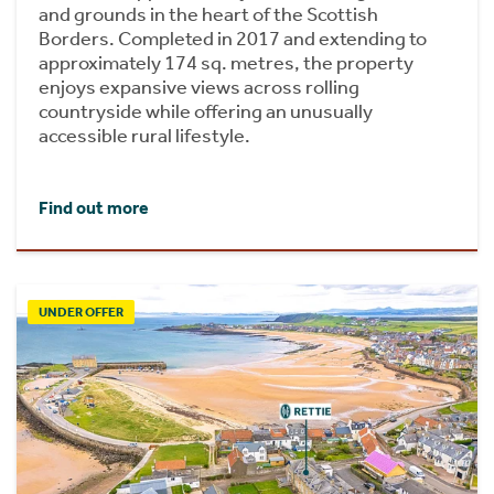
and grounds in the heart of the Scottish
Borders. Completed in 2017 and extending to
approximately 174 sq. metres, the property
enjoys expansive views across rolling
countryside while offering an unusually
accessible rural lifestyle.
Find out more
UNDER OFFER