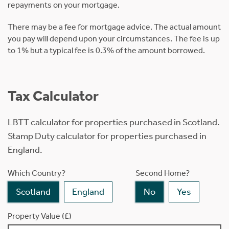
repayments on your mortgage.
There may be a fee for mortgage advice. The actual amount
you pay will depend upon your circumstances. The fee is up
to 1% but a typical fee is 0.3% of the amount borrowed.
Tax Calculator
LBTT calculator for properties purchased in Scotland.
Stamp Duty calculator for properties purchased in
England.
Which Country?
Second Home?
Scotland
England
No
Yes
Property Value (£)