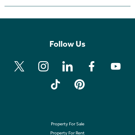
Follow Us
Property For Sale
Property For Rent