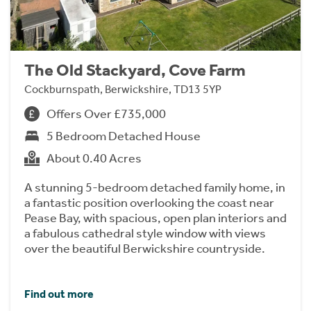
The Old Stackyard, Cove Farm
Cockburnspath, Berwickshire, TD13 5YP
Offers Over £735,000
5 Bedroom Detached House
About 0.40 Acres
A stunning 5-bedroom detached family home, in
a fantastic position overlooking the coast near
Pease Bay, with spacious, open plan interiors and
a fabulous cathedral style window with views
over the beautiful Berwickshire countryside.
Find out more