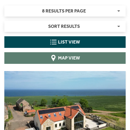
8 RESULTS PER PAGE
SORT RESULTS
LIST VIEW
MAP VIEW