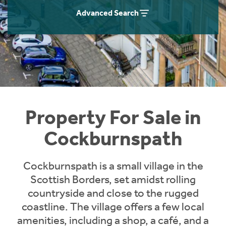
Instant Rental Valuation
Students
Home Buying App
Advanced Search
Short Term Let Licence & Obligation Guide
LBTT Calculator
Rettie Financial Services
Think Mortgages. Think Rettie.
Property For Sale in
Cockburnspath
Cockburnspath is a small village in the
Scottish Borders, set amidst rolling
countryside and close to the rugged
coastline. The village offers a few local
amenities, including a shop, a café, and a