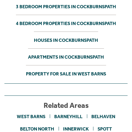
3 BEDROOM PROPERTIES IN COCKBURNSPATH
4 BEDROOM PROPERTIES IN COCKBURNSPATH
HOUSES IN COCKBURNSPATH
APARTMENTS IN COCKBURNSPATH
PROPERTY FOR SALE IN WEST BARNS
Related Areas
WEST BARNS
BARNEYHILL
BELHAVEN
BELTON NORTH
INNERWICK
SPOTT