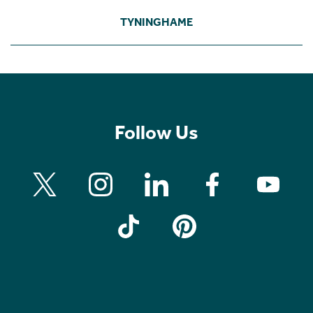
TYNINGHAME
Follow Us