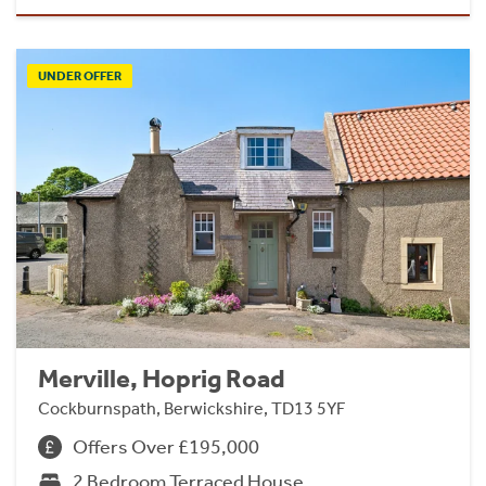
UNDER OFFER
Merville, Hoprig Road
Cockburnspath, Berwickshire, TD13 5YF
Offers Over £195,000
2 Bedroom Terraced House