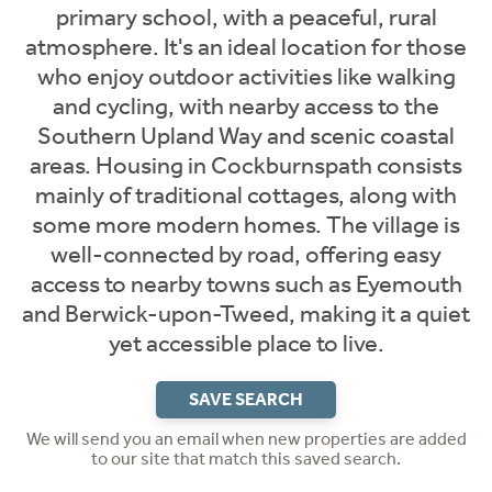
primary school, with a peaceful, rural
atmosphere. It's an ideal location for those
who enjoy outdoor activities like walking
and cycling, with nearby access to the
Southern Upland Way and scenic coastal
areas. Housing in Cockburnspath consists
mainly of traditional cottages, along with
some more modern homes. The village is
well-connected by road, offering easy
access to nearby towns such as Eyemouth
and Berwick-upon-Tweed, making it a quiet
yet accessible place to live.
SAVE SEARCH
We will send you an email when new properties are added
to our site that match this saved search.