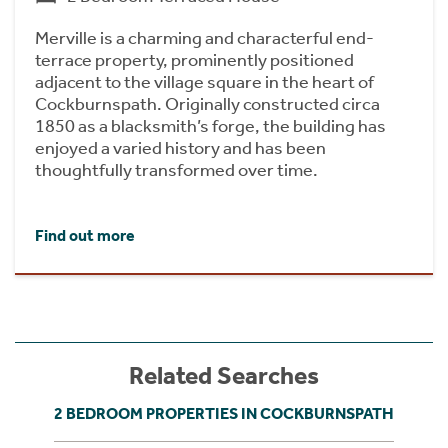
Merville is a charming and characterful end-
terrace property, prominently positioned
adjacent to the village square in the heart of
Cockburnspath. Originally constructed circa
1850 as a blacksmith’s forge, the building has
enjoyed a varied history and has been
thoughtfully transformed over time.
Find out more
Related Searches
2 BEDROOM PROPERTIES IN COCKBURNSPATH