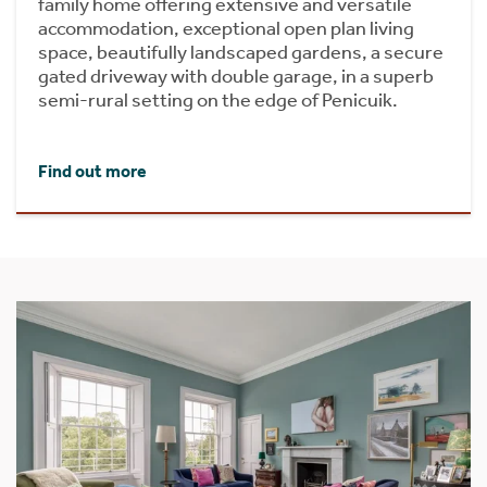
family home offering extensive and versatile
accommodation, exceptional open plan living
space, beautifully landscaped gardens, a secure
gated driveway with double garage, in a superb
semi-rural setting on the edge of Penicuik.
Find out more