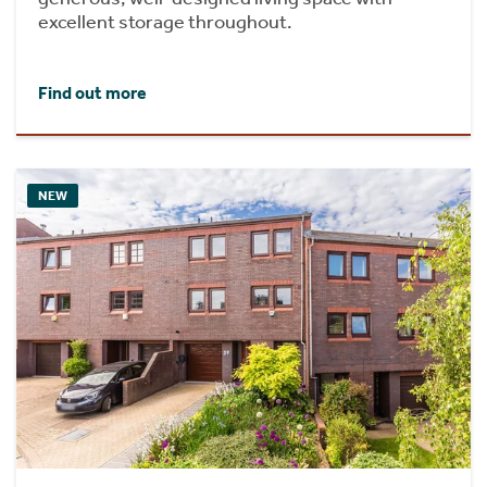
excellent storage throughout.
Find out more
NEW