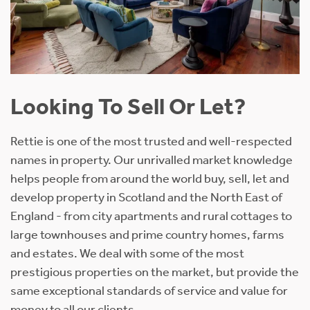
Looking To Sell Or Let?
Rettie is one of the most trusted and well-respected
names in property. Our unrivalled market knowledge
helps people from around the world buy, sell, let and
develop property in Scotland and the North East of
England - from city apartments and rural cottages to
large townhouses and prime country homes, farms
and estates. We deal with some of the most
prestigious properties on the market, but provide the
same exceptional standards of service and value for
money to all our clients.