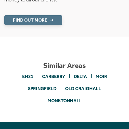
FIND OUT MORE
Similar Areas
EH21
CARBERRY
DELTA
MOIR
SPRINGFIELD
OLD CRAIGHALL
MONKTONHALL