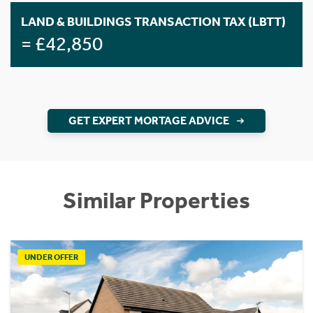
LAND & BUILDINGS TRANSACTION TAX (LBTT)
= £42,850
GET EXPERT MORTAGE ADVICE
Similar Properties
UNDER OFFER