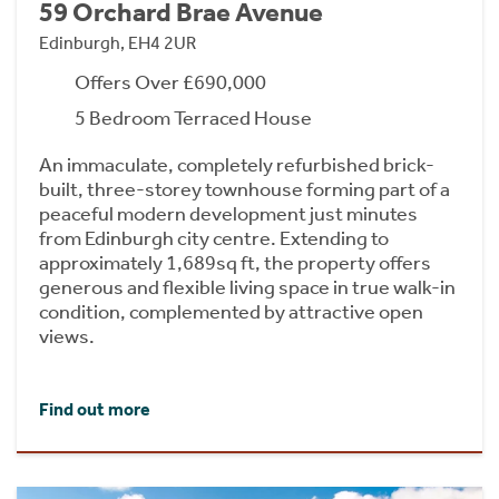
59 Orchard Brae Avenue
Edinburgh, EH4 2UR
Offers Over £690,000
5 Bedroom Terraced House
An immaculate, completely refurbished brick-
built, three-storey townhouse forming part of a
peaceful modern development just minutes
from Edinburgh city centre. Extending to
approximately 1,689sq ft, the property offers
generous and flexible living space in true walk-in
condition, complemented by attractive open
views.
Find out more