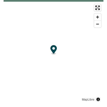
MapLibre