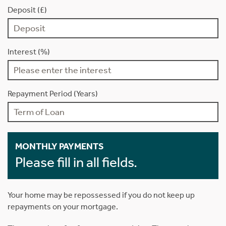
Deposit (£)
Interest (%)
Repayment Period (Years)
MONTHLY PAYMENTS
Please fill in all fields.
Your home may be repossessed if you do not keep up
repayments on your mortgage.