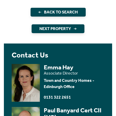
BACK TO SEARCH
NEXT PROPERTY
Contact Us
Emma Hay
Associate Director
Town and Country Homes -
Edinburgh Office
0131 322 2651
Paul Banyard Cert CII