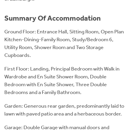
Summary Of Accommodation
Ground Floor: Entrance Hall, Sitting Room, Open Plan
Kitchen-Dining-Family Room, Study/Bedroom 6,
Utility Room, Shower Room and Two Storage
Cupboards.
First Floor: Landing, Principal Bedroom with Walk in
Wardrobe and En Suite Shower Room, Double
Bedroom with En Suite Shower, Three Double
Bedrooms and a Family Bathroom.
Garden: Generous rear garden, predominantly laid to
lawn with paved patio area and a herbaceous border.
Garage: Double Garage with manual doors and