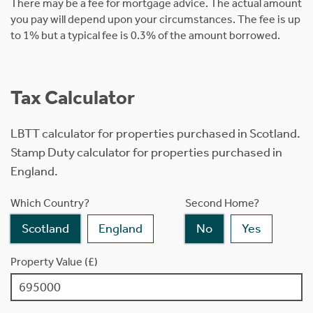
There may be a fee for mortgage advice. The actual amount
you pay will depend upon your circumstances. The fee is up
to 1% but a typical fee is 0.3% of the amount borrowed.
Tax Calculator
LBTT calculator for properties purchased in Scotland.
Stamp Duty calculator for properties purchased in
England.
Which Country?
Second Home?
Scotland
England
No
Yes
Property Value (£)