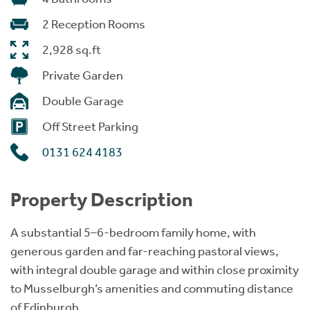
2 Reception Rooms
2,928 sq.ft
Private Garden
Double Garage
Off Street Parking
0131 624 4183
Property Description
A substantial 5–6-bedroom family home, with
generous garden and far-reaching pastoral views,
with integral double garage and within close proximity
to Musselburgh’s amenities and commuting distance
of Edinburgh.