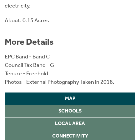
electricity.
About: 0.15 Acres
More Details
EPC Band - Band C
Council Tax Band - G
Tenure - Freehold
Photos - External Photography Taken in 2018.
MAP
SCHOOLS
LOCAL AREA
CONNECTIVITY