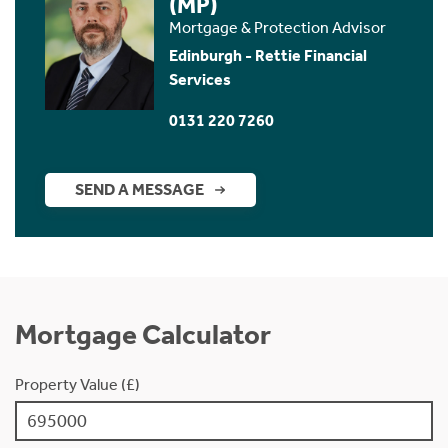
(MP)
Mortgage & Protection Advisor
Edinburgh - Rettie Financial
Services
0131 220 7260
SEND A MESSAGE
Mortgage Calculator
Property Value (£)