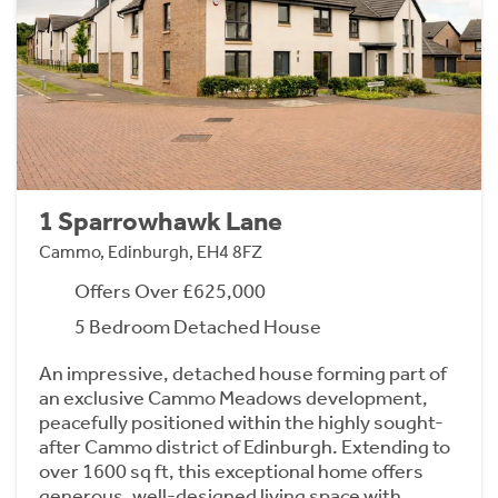
1 Sparrowhawk Lane
Cammo, Edinburgh, EH4 8FZ
Offers Over £625,000
5 Bedroom Detached House
An impressive, detached house forming part of
an exclusive Cammo Meadows development,
peacefully positioned within the highly sought-
after Cammo district of Edinburgh. Extending to
over 1600 sq ft, this exceptional home offers
generous, well-designed living space with