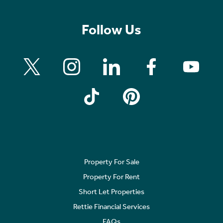
Follow Us
Property For Sale
Property For Rent
Short Let Properties
Rettie Financial Services
FAQs