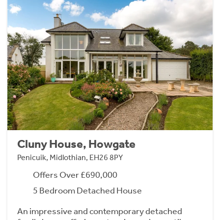
Cluny House, Howgate
Penicuik, Midlothian, EH26 8PY
Offers Over £690,000
5 Bedroom Detached House
An impressive and contemporary detached