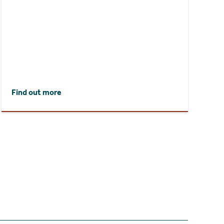
Find out more