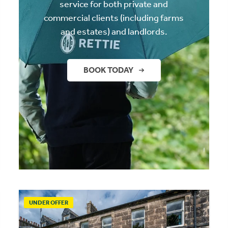
service for both private and
commercial clients (including farms
and estates) and landlords.
BOOK TODAY
UNDER OFFER