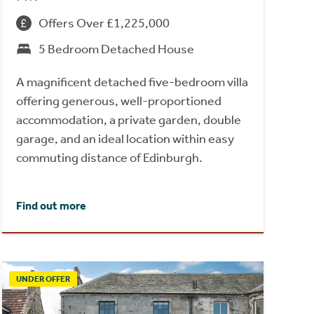
Offers Over £1,225,000
5 Bedroom Detached House
A magnificent detached five-bedroom villa
offering generous, well-proportioned
accommodation, a private garden, double
garage, and an ideal location within easy
commuting distance of Edinburgh.
Find out more
UNDER OFFER