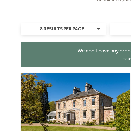
8 RESULTS PER PAGE
We don't have any prop
Plea