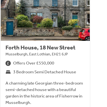
Forth House, 18 New Street
Musselburgh, East Lothian, EH21 6JP
Offers Over £550,000
3 Bedroom Semi Detached House
A charming late Georgian three-bedroom
semi-detached house with a beautiful
garden in the historic area of Fisherrow in
Musselburgh.