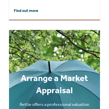
Find out more
Arrange a Market
Appraisal
Rettie offers a professional valuation