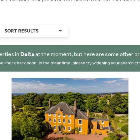
SORT RESULTS
erties in
Delta
at the moment, but here are some other pr
se check back soon. In the meantime, please try widening your search crit