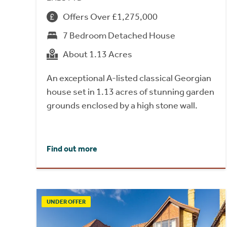
Offers Over £1,275,000
7 Bedroom Detached House
About 1.13 Acres
An exceptional A-listed classical Georgian
house set in 1.13 acres of stunning garden
grounds enclosed by a high stone wall.
Find out more
UNDER OFFER