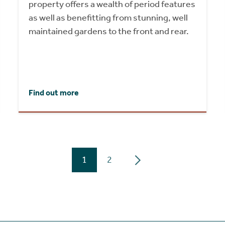
property offers a wealth of period features
as well as benefitting from stunning, well
maintained gardens to the front and rear.
Find out more
1
2