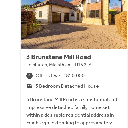
3 Brunstane Mill Road
Edinburgh, Midlothian, EH15 2LY
Offers Over £850,000
5 Bedroom Detached House
3 Brunstane Mill Road is a substantial and
impressive detached family home set
within a desirable residential address in
Edinburgh. Extending to approximately