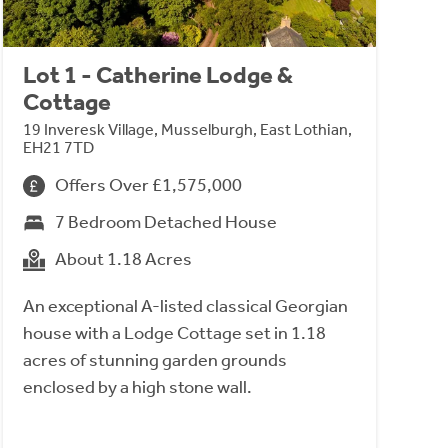
Lot 1 - Catherine Lodge &
Cottage
19 Inveresk Village, Musselburgh, East Lothian,
EH21 7TD
Offers Over £1,575,000
7 Bedroom Detached House
About 1.18 Acres
An exceptional A-listed classical Georgian
house with a Lodge Cottage set in 1.18
acres of stunning garden grounds
enclosed by a high stone wall.