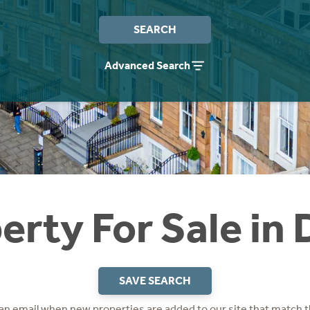
SEARCH
Advanced Search
erty For Sale in 
SAVE SEARCH
 an email when new properties are added to our site that match t