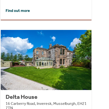
Find out more
Delta House
16 Carberry Road, Inveresk, Musselburgh, EH21
7TN