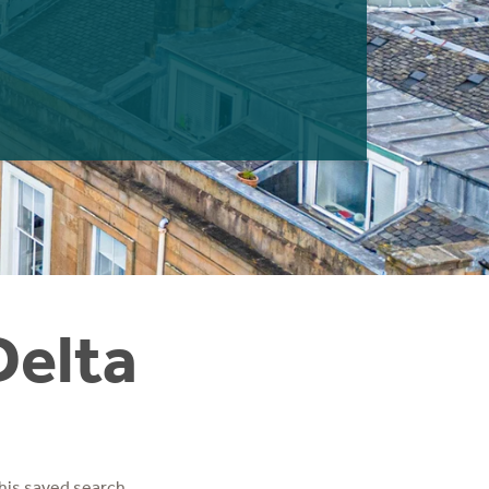
Delta
his saved search.