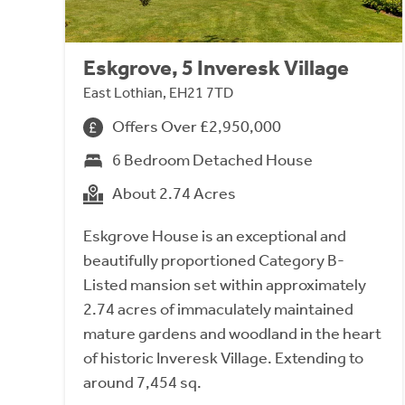
Eskgrove, 5 Inveresk Village
East Lothian, EH21 7TD
Offers Over £2,950,000
6 Bedroom Detached House
About 2.74 Acres
Eskgrove House is an exceptional and
beautifully proportioned Category B-
Listed mansion set within approximately
2.74 acres of immaculately maintained
mature gardens and woodland in the heart
of historic Inveresk Village. Extending to
around 7,454 sq.