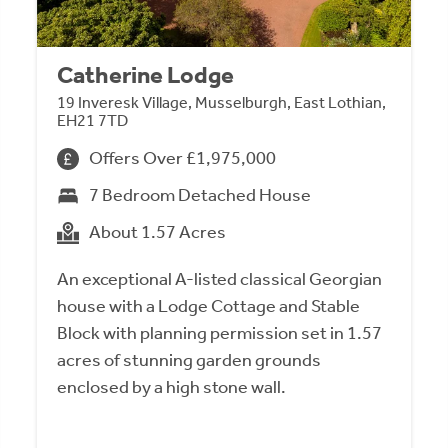
Catherine Lodge
19 Inveresk Village, Musselburgh, East Lothian,
EH21 7TD
Offers Over £1,975,000
7 Bedroom Detached House
About 1.57 Acres
An exceptional A-listed classical Georgian
house with a Lodge Cottage and Stable
Block with planning permission set in 1.57
acres of stunning garden grounds
enclosed by a high stone wall.