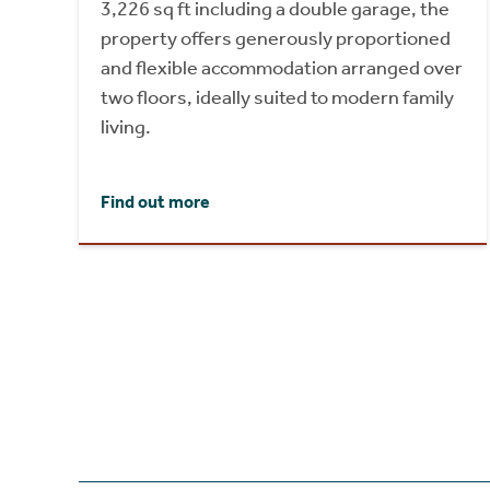
3,226 sq ft including a double garage, the
property offers generously proportioned
and flexible accommodation arranged over
two floors, ideally suited to modern family
living.
Find out more