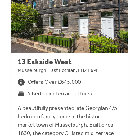
13 Eskside West
Musselburgh, East Lothian, EH21 6PL
Offers Over £645,000
5 Bedroom Terraced House
A beautifully presented late Georgian 4/5-
bedroom family home in the historic
market town of Musselburgh. Built circa
1830, the category C-listed mid-terrace