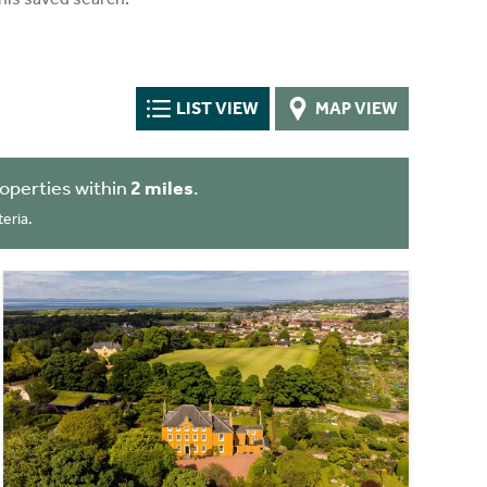
LIST VIEW
MAP VIEW
operties within
2 miles
.
eria.