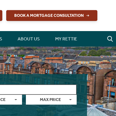
BOOK A MORTGAGE CONSULTATION
S
ABOUT US
MY RETTIE
ICE
MAX PRICE