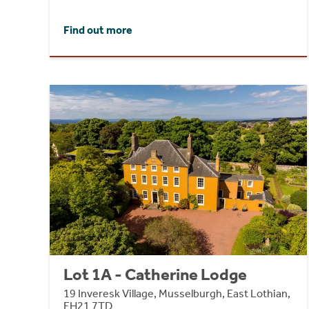
Find out more
Lot 1A - Catherine Lodge
19 Inveresk Village, Musselburgh, East Lothian,
EH21 7TD