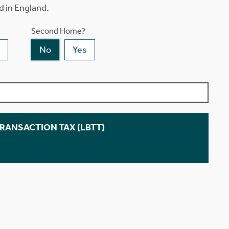
d in England.
Second Home?
No
Yes
TRANSACTION TAX (LBTT)