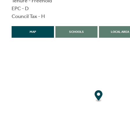
Tenure - Freehold
EPC - D
Council Tax - H
MAP
SCHOOLS
LOCAL AREA