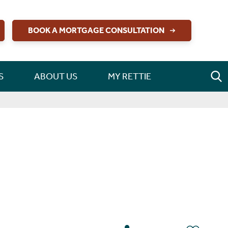
BOOK A MORTGAGE CONSULTATION
S
ABOUT US
MY RETTIE