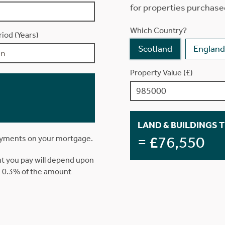
for properties purchase
Which Country?
iod (Years)
Scotland
England
Property Value (£)
LAND & BUILDINGS 
= £76,550
ayments on your mortgage.
t you pay will depend upon
is 0.3% of the amount