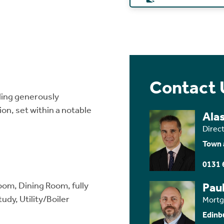
Contact 
ding generously
n, set within a notable
Ala
Direc
Town 
0131 
oom, Dining Room, fully
Paul
udy, Utility/Boiler
Mortg
Edinb