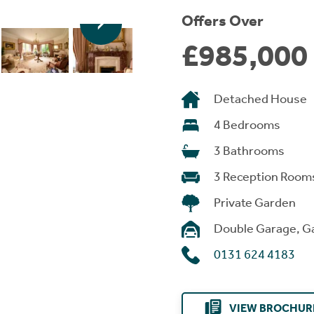
Offers Over
£985,000
Detached House
4 Bedrooms
3 Bathrooms
3 Reception Room
Private Garden
Double Garage, G
0131 624 4183
VIEW BROCHUR