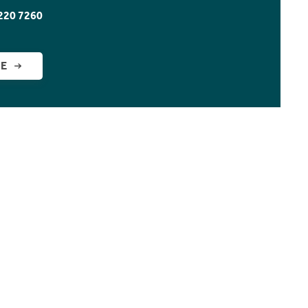
220 7260
GE