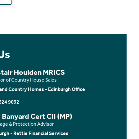
Us
stair Houlden MRICS
tor of Country House Sales
and Country Homes - Edinburgh Office
624 9032
 Banyard Cert CII (MP)
age & Protection Advisor
urgh - Rettie Financial Services