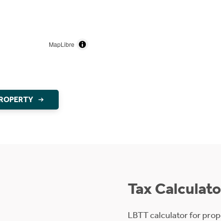
MapLibre
PROPERTY
Tax Calculato
LBTT calculator for prop