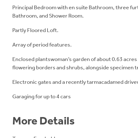
Principal Bedroom with en suite Bathroom, three f
Bathroom, and Shower Room.
Partly Floored Loft.
Array of period features.
Enclosed plantswoman’s garden of about 0.63 acres w
flowering borders and shrubs, alongside specimen t
Electronic gates and a recently tarmacadamed drive
Garaging for up to 4 cars
More Details