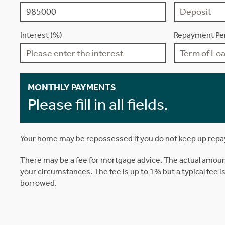
Interest (%)
Repayment Per
MONTHLY PAYMENTS
Please fill in all fields.
Your home may be repossessed if you do not keep up rep
There may be a fee for mortgage advice. The actual amoun
your circumstances. The fee is up to 1% but a typical fee 
borrowed.