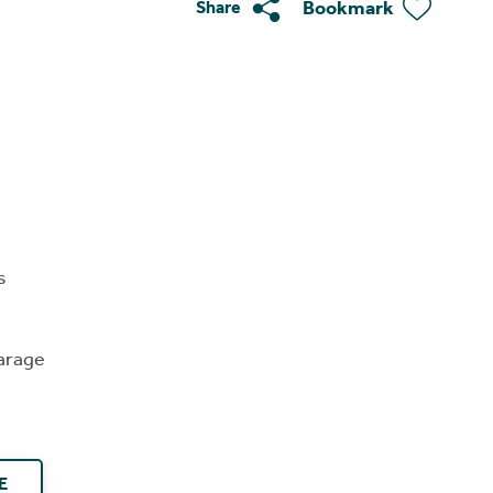
Bookmark
Share
s
arage
E