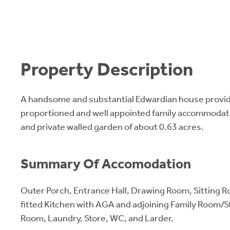
Property Description
A handsome and substantial Edwardian house provi
proportioned and well appointed family accommodatio
and private walled garden of about 0.63 acres.
Summary Of Accomodation
Outer Porch, Entrance Hall, Drawing Room, Sitting R
fitted Kitchen with AGA and adjoining Family Room/St
Room, Laundry, Store, WC, and Larder.