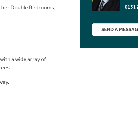
0131 
urther Double Bedrooms,
SEND A MESSA
ith a wide array of
rees.
way.