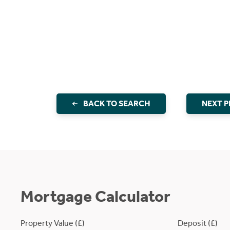
BACK TO SEARCH
NEXT 
Mortgage Calculator
Property Value (£)
Deposit (£)