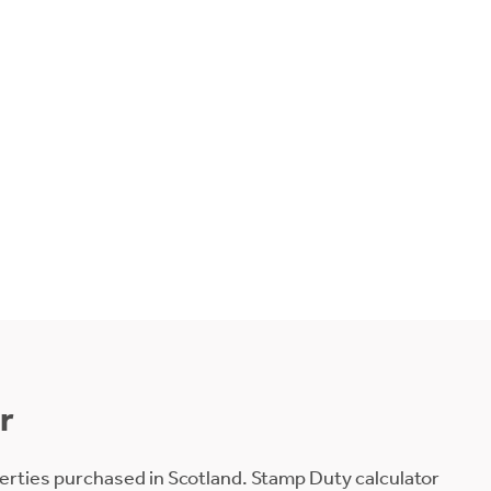
r
erties purchased in Scotland. Stamp Duty calculator