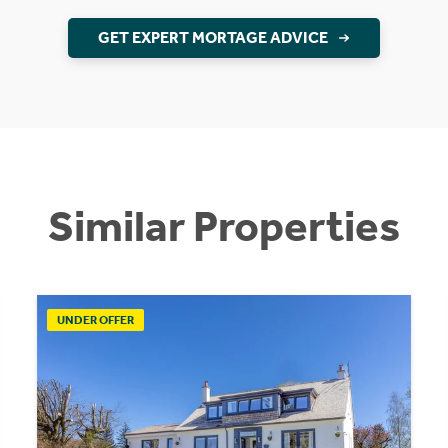
GET EXPERT MORTAGE ADVICE
Similar Properties
UNDER OFFER