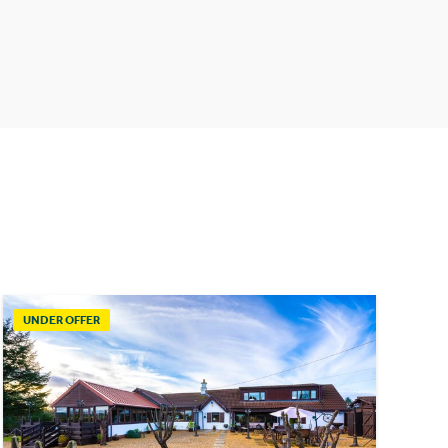
UNDER OFFER