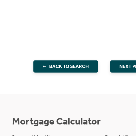
BACK TO SEARCH
NEXT 
Mortgage Calculator