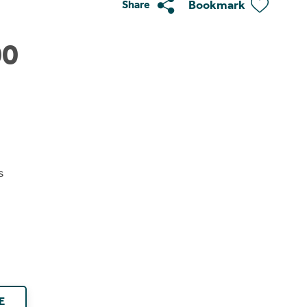
Bookmark
Share
00
s
E