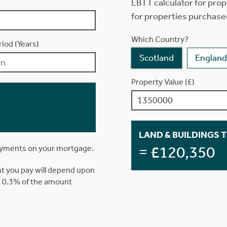
LBTT calculator for prop
for properties purchase
Which Country?
iod (Years)
Scotland
England
Property Value (£)
LAND & BUILDINGS 
= £120,350
ayments on your mortgage.
t you pay will depend upon
is 0.3% of the amount