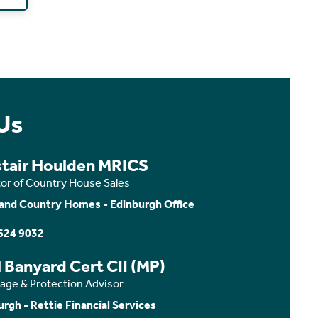
Us
stair Houlden MRICS
tor of Country House Sales
and Country Homes - Edinburgh Office
624 9032
 Banyard Cert CII (MP)
age & Protection Advisor
urgh - Rettie Financial Services