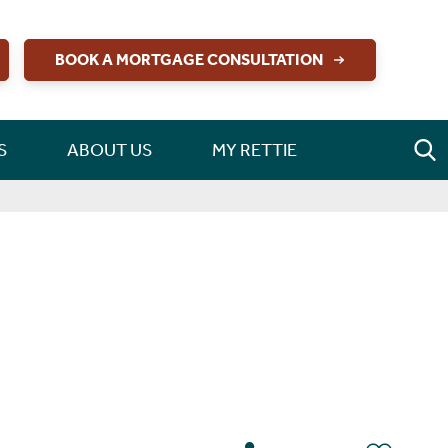
BOOK A MORTGAGE CONSULTATION
S
ABOUT US
MY RETTIE