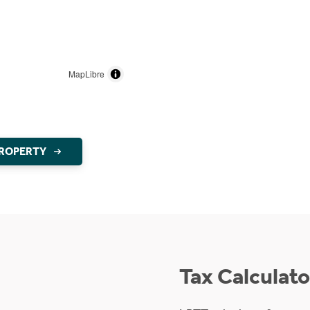
MapLibre
PROPERTY
Tax Calculato