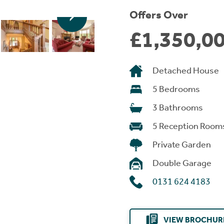
Offers Over
£1,350,0
Detached House
5 Bedrooms
3 Bathrooms
5 Reception Room
Private Garden
Double Garage
0131 624 4183
VIEW BROCHUR