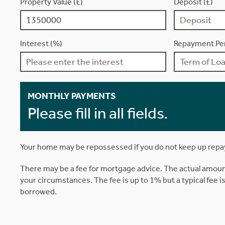
Property Value (£)
Deposit (£)
Interest (%)
Repayment Per
MONTHLY PAYMENTS
Please fill in all fields.
Your home may be repossessed if you do not keep up rep
There may be a fee for mortgage advice. The actual amoun
your circumstances. The fee is up to 1% but a typical fee 
borrowed.