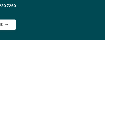
220 7260
GE