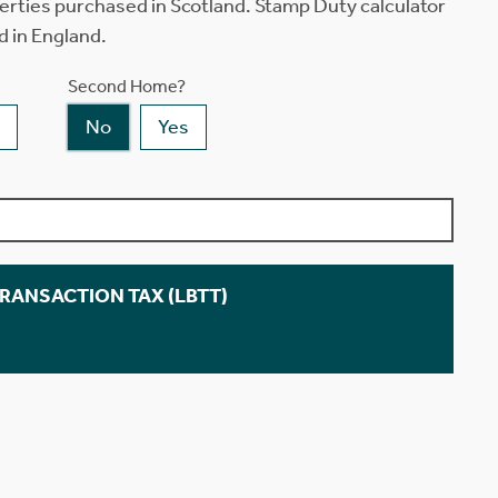
erties purchased in Scotland. Stamp Duty calculator
d in England.
Second Home?
No
Yes
TRANSACTION TAX (LBTT)