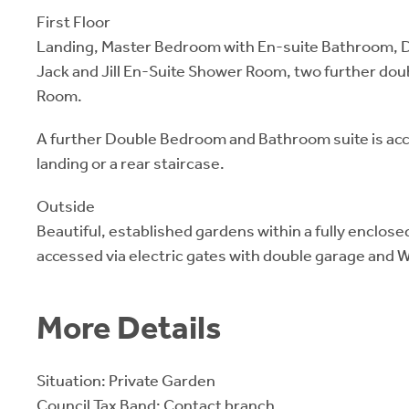
First Floor
Landing, Master Bedroom with En-suite Bathroom, 
Jack and Jill En-Suite Shower Room, two further do
Room.
A further Double Bedroom and Bathroom suite is ac
landing or a rear staircase.
Outside
Beautiful, established gardens within a fully enclos
accessed via electric gates with double garage and
More Details
Situation: Private Garden
Council Tax Band: Contact branch