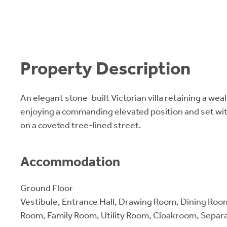
Property Description
An elegant stone-built Victorian villa retaining a weal
enjoying a commanding elevated position and set wi
on a coveted tree-lined street.
Accommodation
Ground Floor
Vestibule, Entrance Hall, Drawing Room, Dining Roo
Room, Family Room, Utility Room, Cloakroom, Separ