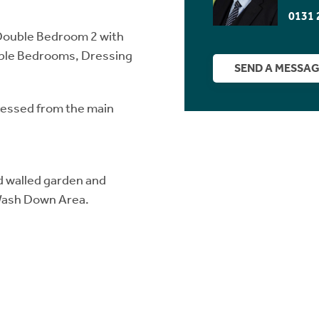
0131 
Double Bedroom 2 with
uble Bedrooms, Dressing
SEND A MESSA
cessed from the main
ed walled garden and
 Wash Down Area.