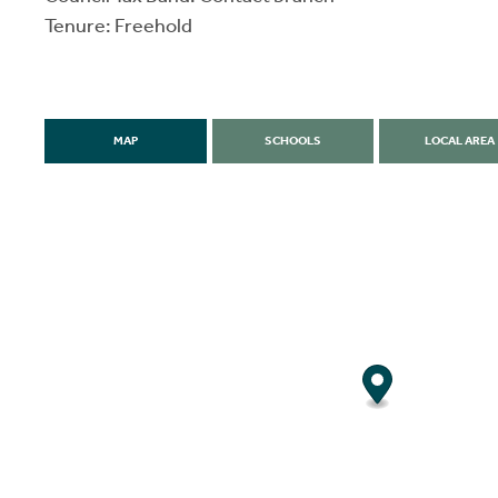
Tenure: Freehold
MAP
SCHOOLS
LOCAL AREA