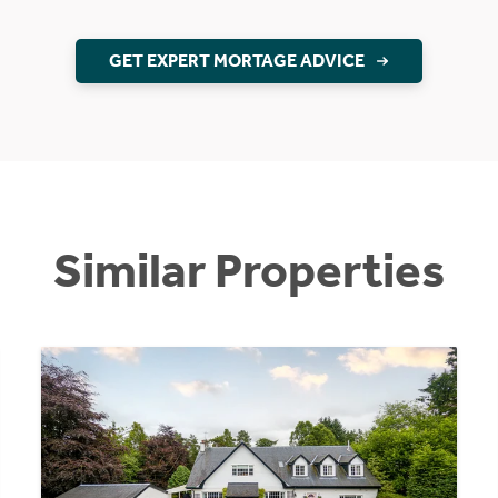
GET EXPERT MORTAGE ADVICE
Similar Properties