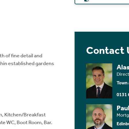
Contact 
th of fine detail and
thin established gardens
Ala
Direc
Town 
0131 
Paul
m, Kitchen/Breakfast
Mortg
ate WC, Boot Room, Bar.
Edinb