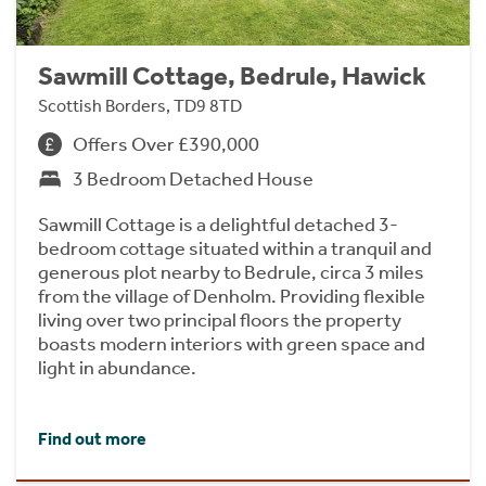
Sawmill Cottage, Bedrule, Hawick
Scottish Borders, TD9 8TD
Offers Over £390,000
3 Bedroom Detached House
Sawmill Cottage is a delightful detached 3-
bedroom cottage situated within a tranquil and
generous plot nearby to Bedrule, circa 3 miles
from the village of Denholm. Providing flexible
living over two principal floors the property
boasts modern interiors with green space and
light in abundance.
Find out more