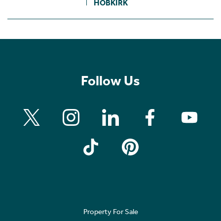
HOBKIRK
Follow Us
Property For Sale