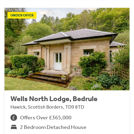
UNDER OFFER
Wells North Lodge, Bedrule
Hawick, Scottish Borders, TD9 8TD
Offers Over £365,000
2 Bedroom Detached House