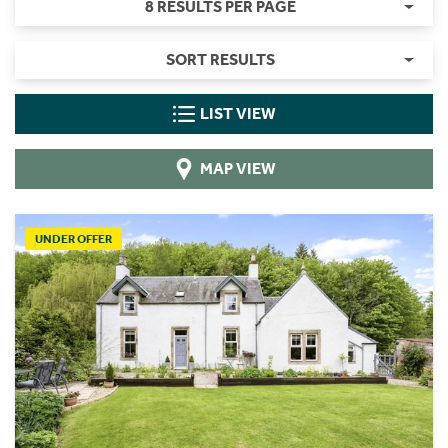
8 RESULTS PER PAGE
SORT RESULTS
LIST VIEW
MAP VIEW
UNDER OFFER