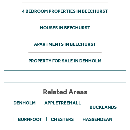
4 BEDROOM PROPERTIES IN BEECHURST
HOUSES IN BEECHURST
APARTMENTS IN BEECHURST
PROPERTY FOR SALE IN DENHOLM
Related Areas
DENHOLM
APPLETREEHALL
BUCKLANDS
BURNFOOT
CHESTERS
HASSENDEAN