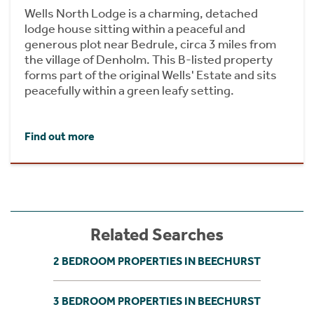
Wells North Lodge is a charming, detached
lodge house sitting within a peaceful and
generous plot near Bedrule, circa 3 miles from
the village of Denholm. This B-listed property
forms part of the original Wells' Estate and sits
peacefully within a green leafy setting.
Find out more
Related Searches
2 BEDROOM PROPERTIES IN BEECHURST
3 BEDROOM PROPERTIES IN BEECHURST