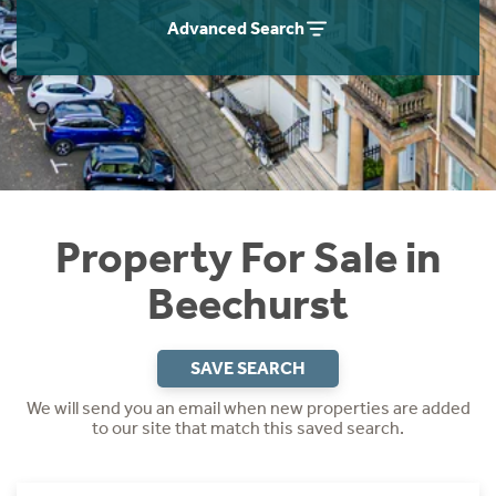
Instant Rental Valuation
Students
Home Buying App
Advanced Search
Short Term Let Licence & Obligation Guide
LBTT Calculator
Rettie Financial Services
Think Mortgages. Think Rettie.
Property For Sale in
Beechurst
SAVE SEARCH
We will send you an email when new properties are added
to our site that match this saved search.