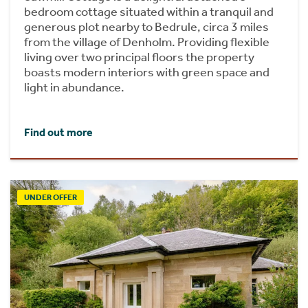
bedroom cottage situated within a tranquil and
generous plot nearby to Bedrule, circa 3 miles
from the village of Denholm. Providing flexible
living over two principal floors the property
boasts modern interiors with green space and
light in abundance.
Find out more
UNDER OFFER