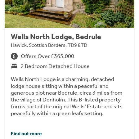
Wells North Lodge, Bedrule
Hawick, Scottish Borders, TD9 8TD
Offers Over £365,000
2 Bedroom Detached House
Wells North Lodge is a charming, detached
lodge house sitting within a peaceful and
generous plot near Bedrule, circa 3 miles from
the village of Denholm. This B-listed property
forms part of the original Wells' Estate and sits
peacefully within a green leafy setting.
Find out more