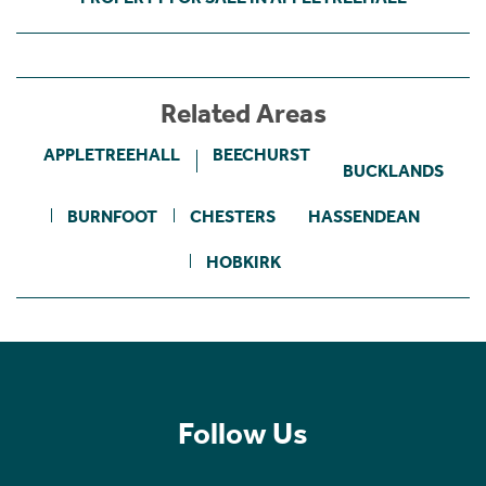
Related Areas
APPLETREEHALL
BEECHURST
BUCKLANDS
BURNFOOT
CHESTERS
HASSENDEAN
HOBKIRK
Follow Us