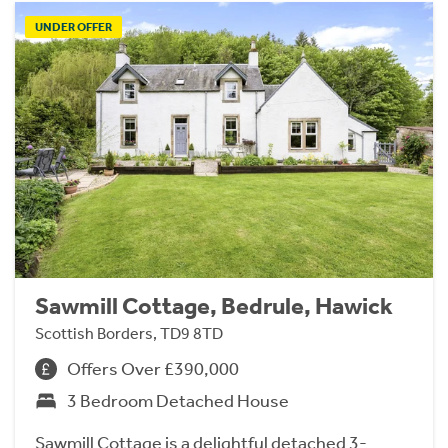
UNDER OFFER
Sawmill Cottage, Bedrule, Hawick
Scottish Borders, TD9 8TD
Offers Over £390,000
3 Bedroom Detached House
Sawmill Cottage is a delightful detached 3-