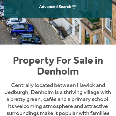
Instant Rental Valuation
Students
Home Buying App
Advanced Search
Short Term Let Licence & Obligation Guide
LBTT Calculator
Rettie Financial Services
Think Mortgages. Think Rettie.
Property For Sale in
Denholm
Centrally located between Hawick and
Jedburgh, Denholm is a thriving village with
a pretty green, cafés and a primary school.
Its welcoming atmosphere and attractive
surroundings make it popular with families