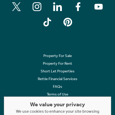
Property For Sale
Property For Rent
Short Let Properties
Rettie Financial Services
FAQs
Terms of Use
Privacy Policy
We value your privacy
Cookies Policy
We use cookies to enhance your site browsing