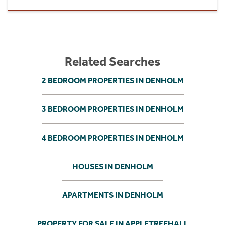
Related Searches
2 BEDROOM PROPERTIES IN DENHOLM
3 BEDROOM PROPERTIES IN DENHOLM
4 BEDROOM PROPERTIES IN DENHOLM
HOUSES IN DENHOLM
APARTMENTS IN DENHOLM
PROPERTY FOR SALE IN APPLETREEHALL