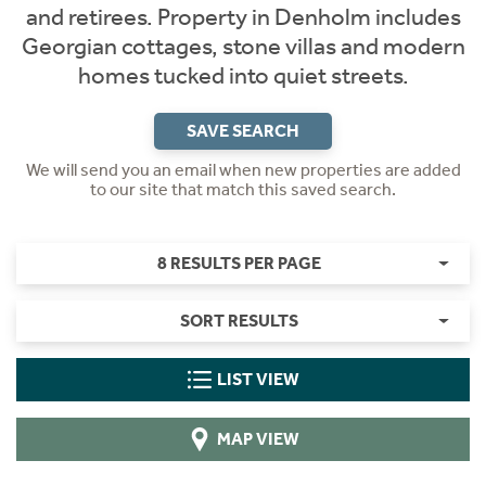
and retirees. Property in Denholm includes
Georgian cottages, stone villas and modern
homes tucked into quiet streets.
SAVE SEARCH
We will send you an email when new properties are added
to our site that match this saved search.
8 RESULTS PER PAGE
SORT RESULTS
LIST VIEW
MAP VIEW