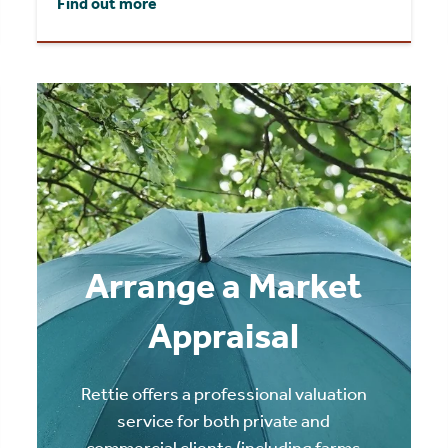
Find out more
Arrange a Market
Appraisal
Rettie offers a professional valuation
service for both private and
commercial clients (including farms