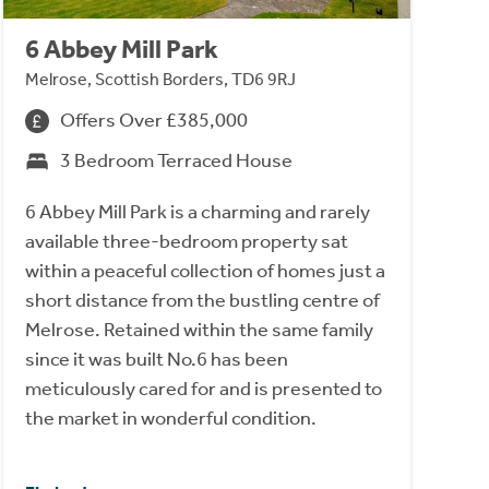
6 Abbey Mill Park
Melrose, Scottish Borders, TD6 9RJ
Offers Over £385,000
3 Bedroom Terraced House
6 Abbey Mill Park is a charming and rarely
available three-bedroom property sat
within a peaceful collection of homes just a
short distance from the bustling centre of
Melrose. Retained within the same family
since it was built No.6 has been
meticulously cared for and is presented to
the market in wonderful condition.