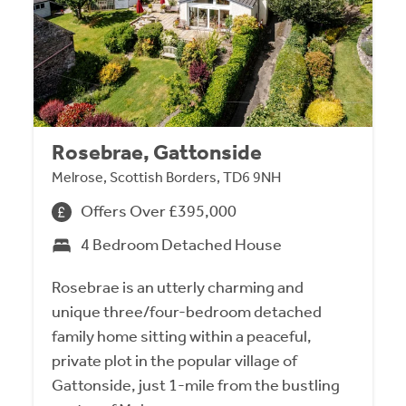
Rosebrae, Gattonside
Melrose, Scottish Borders, TD6 9NH
Offers Over £395,000
4 Bedroom Detached House
Rosebrae is an utterly charming and
unique three/four-bedroom detached
family home sitting within a peaceful,
private plot in the popular village of
Gattonside, just 1-mile from the bustling