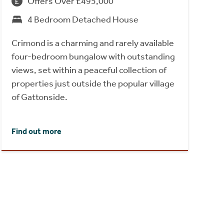
Offers Over £495,000
4 Bedroom Detached House
Crimond is a charming and rarely available
four-bedroom bungalow with outstanding
views, set within a peaceful collection of
properties just outside the popular village
of Gattonside.
Find out more