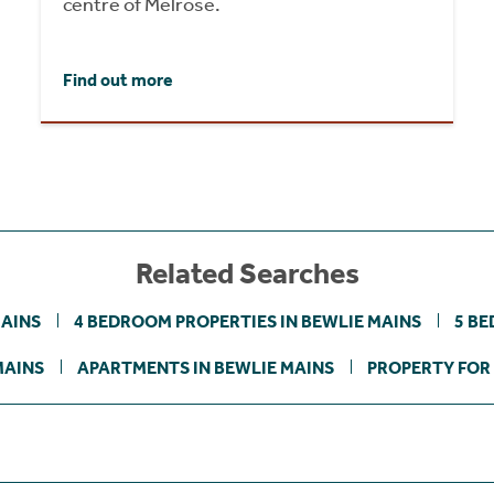
centre of Melrose.
Find out more
Related Searches
MAINS
4 BEDROOM PROPERTIES IN BEWLIE MAINS
5 BE
MAINS
APARTMENTS IN BEWLIE MAINS
PROPERTY FOR 