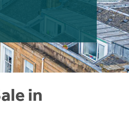
ale in