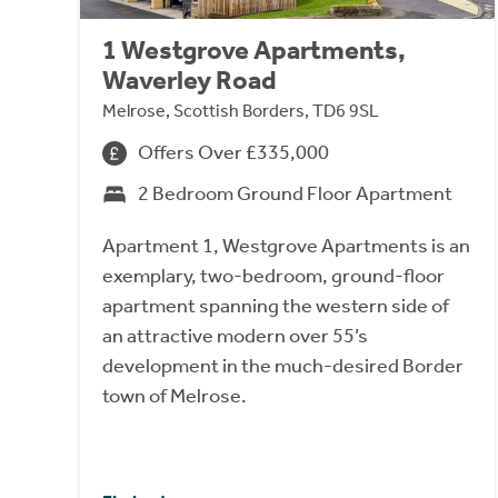
1 Westgrove Apartments,
Waverley Road
Melrose, Scottish Borders, TD6 9SL
Offers Over £335,000
2 Bedroom Ground Floor Apartment
Apartment 1, Westgrove Apartments is an
exemplary, two-bedroom, ground-floor
apartment spanning the western side of
an attractive modern over 55’s
development in the much-desired Border
town of Melrose.