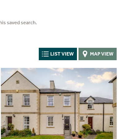
his saved search.
LIST VIEW
MAP VIEW