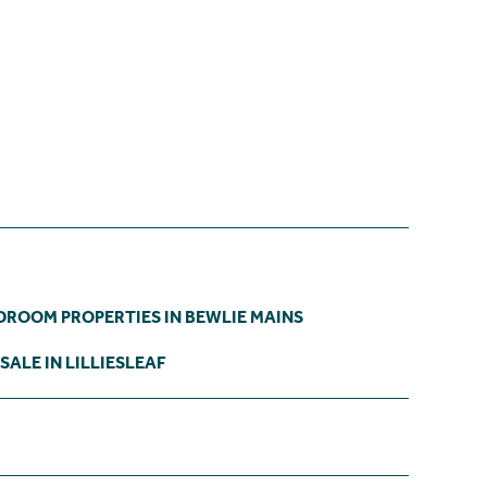
DROOM PROPERTIES IN BEWLIE MAINS
SALE IN LILLIESLEAF