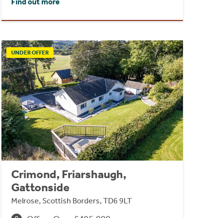
Find out more
UNDER OFFER
Crimond, Friarshaugh,
Gattonside
Melrose, Scottish Borders, TD6 9LT