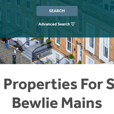
SEARCH
Advanced Search
 Properties For S
Bewlie Mains