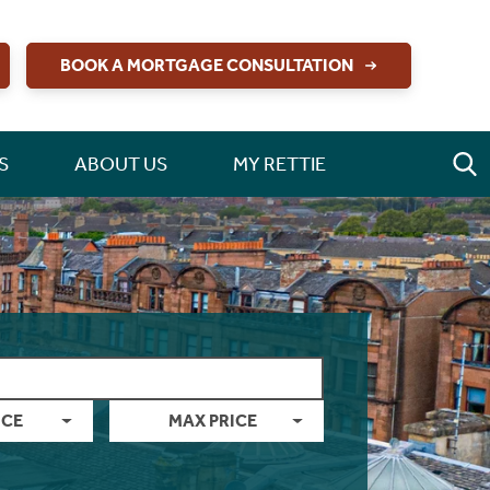
BOOK A MORTGAGE CONSULTATION
S
ABOUT US
MY RETTIE
ICE
MAX PRICE