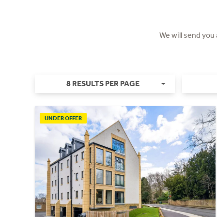
We will send you
8 RESULTS PER PAGE
UNDER OFFER