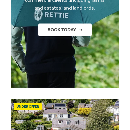
and estates) and landlords.
BOOK TODAY
UNDER OFFER