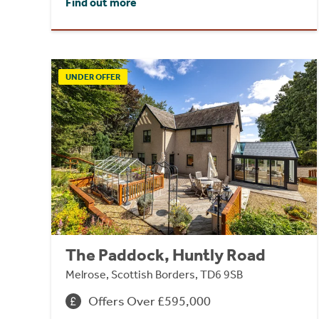
Find out more
UNDER OFFER
The Paddock, Huntly Road
Melrose, Scottish Borders, TD6 9SB
Offers Over £595,000