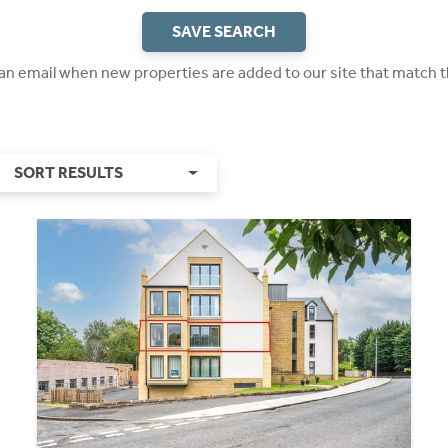
SAVE SEARCH
 an email when new properties are added to our site that match t
SORT RESULTS