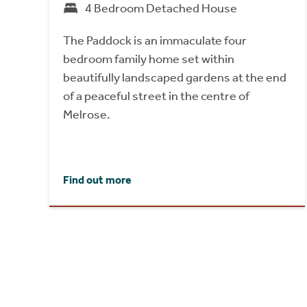
4 Bedroom Detached House
The Paddock is an immaculate four
bedroom family home set within
beautifully landscaped gardens at the end
of a peaceful street in the centre of
Melrose.
Find out more