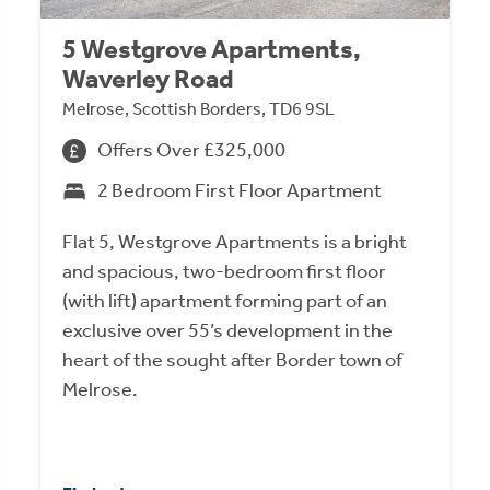
5 Westgrove Apartments,
Waverley Road
Melrose, Scottish Borders, TD6 9SL
Offers Over £325,000
2 Bedroom First Floor Apartment
Flat 5, Westgrove Apartments is a bright
and spacious, two-bedroom first floor
(with lift) apartment forming part of an
exclusive over 55’s development in the
heart of the sought after Border town of
Melrose.