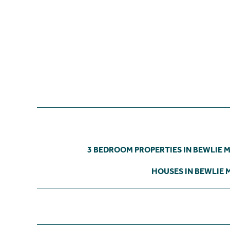
3 BEDROOM PROPERTIES IN BEWLIE 
HOUSES IN BEWLIE 