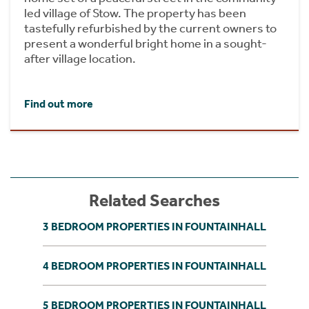
led village of Stow. The property has been
tastefully refurbished by the current owners to
present a wonderful bright home in a sought-
after village location.
Find out more
Related Searches
3 BEDROOM PROPERTIES IN FOUNTAINHALL
4 BEDROOM PROPERTIES IN FOUNTAINHALL
5 BEDROOM PROPERTIES IN FOUNTAINHALL