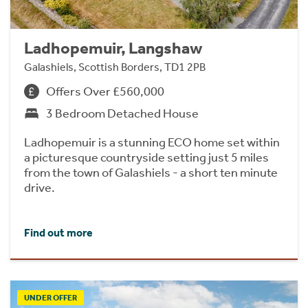
Ladhopemuir, Langshaw
Galashiels, Scottish Borders, TD1 2PB
Offers Over £560,000
3 Bedroom Detached House
Ladhopemuir is a stunning ECO home set within
a picturesque countryside setting just 5 miles
from the town of Galashiels - a short ten minute
drive.
Find out more
UNDER OFFER