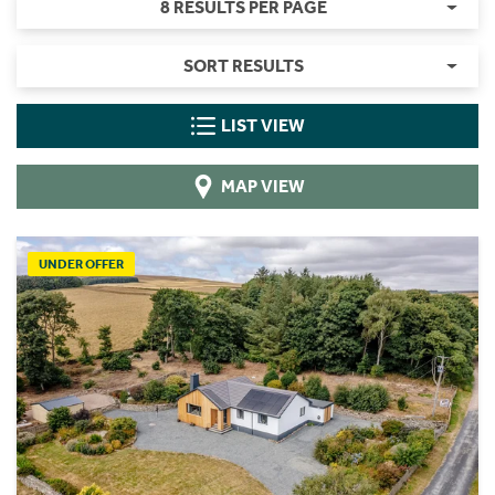
8 RESULTS PER PAGE
SORT RESULTS
LIST VIEW
MAP VIEW
UNDER OFFER