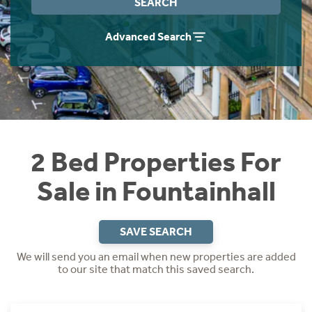
SEARCH
Instant Rental Valuation
Students
Home Buying App
Advanced Search
Short Term Let Licence & Obligation Guide
LBTT Calculator
Rettie Financial Services
Think Mortgages. Think Rettie.
2 Bed Properties For
Sale in Fountainhall
SAVE SEARCH
We will send you an email when new properties are added
to our site that match this saved search.