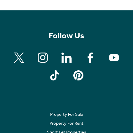
Follow Us
Property For Sale
Property For Rent
Short Let Properties