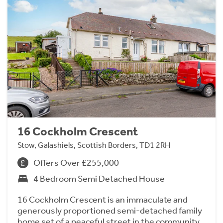
16 Cockholm Crescent
Stow, Galashiels, Scottish Borders, TD1 2RH
Offers Over £255,000
4 Bedroom Semi Detached House
16 Cockholm Crescent is an immaculate and
generously proportioned semi-detached family
home set of a peaceful street in the community