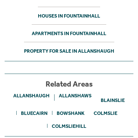
HOUSES IN FOUNTAINHALL
APARTMENTS IN FOUNTAINHALL
PROPERTY FOR SALE IN ALLANSHAUGH
Related Areas
ALLANSHAUGH
ALLANSHAWS
BLAINSLIE
BLUECAIRN
BOWSHANK
COLMSLIE
COLMSLIEHILL