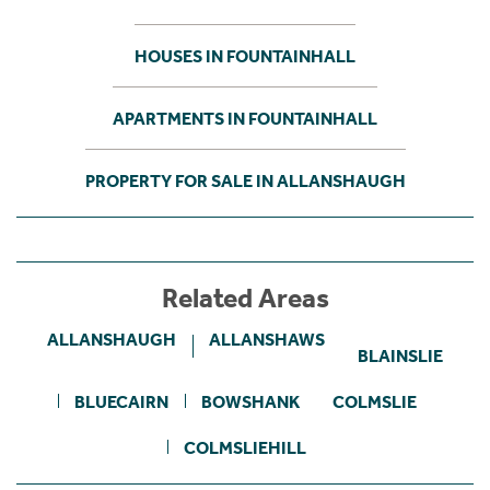
HOUSES IN FOUNTAINHALL
APARTMENTS IN FOUNTAINHALL
PROPERTY FOR SALE IN ALLANSHAUGH
Related Areas
ALLANSHAUGH
ALLANSHAWS
BLAINSLIE
BLUECAIRN
BOWSHANK
COLMSLIE
COLMSLIEHILL