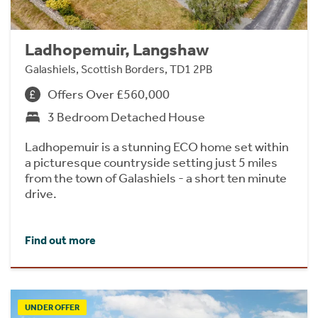
Ladhopemuir, Langshaw
Galashiels, Scottish Borders, TD1 2PB
Offers Over £560,000
3 Bedroom Detached House
Ladhopemuir is a stunning ECO home set within
a picturesque countryside setting just 5 miles
from the town of Galashiels - a short ten minute
drive.
Find out more
UNDER OFFER