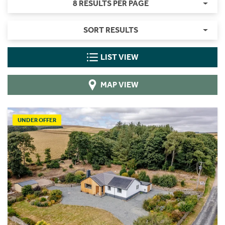
8 RESULTS PER PAGE
SORT RESULTS
LIST VIEW
MAP VIEW
UNDER OFFER