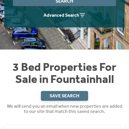
SEARCH
Instant Rental Valuation
Students
Home Buying App
Advanced Search
Short Term Let Licence & Obligation Guide
LBTT Calculator
Rettie Financial Services
Think Mortgages. Think Rettie.
3 Bed Properties For
Sale in Fountainhall
SAVE SEARCH
We will send you an email when new properties are added
to our site that match this saved search.