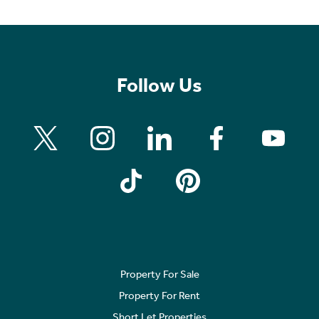
Follow Us
Property For Sale
Property For Rent
Short Let Properties