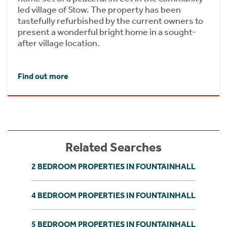
led village of Stow. The property has been
tastefully refurbished by the current owners to
present a wonderful bright home in a sought-
after village location.
Find out more
Related Searches
2 BEDROOM PROPERTIES IN FOUNTAINHALL
4 BEDROOM PROPERTIES IN FOUNTAINHALL
5 BEDROOM PROPERTIES IN FOUNTAINHALL