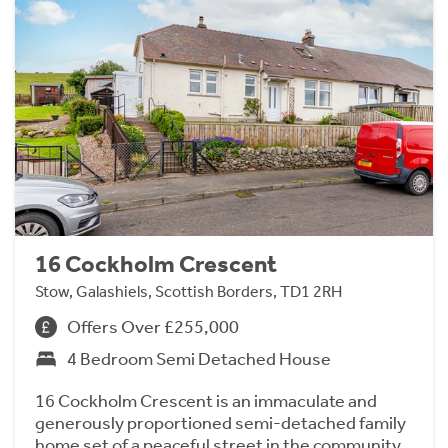
16 Cockholm Crescent
Stow, Galashiels, Scottish Borders, TD1 2RH
Offers Over £255,000
4 Bedroom Semi Detached House
16 Cockholm Crescent is an immaculate and
generously proportioned semi-detached family
home set of a peaceful street in the community