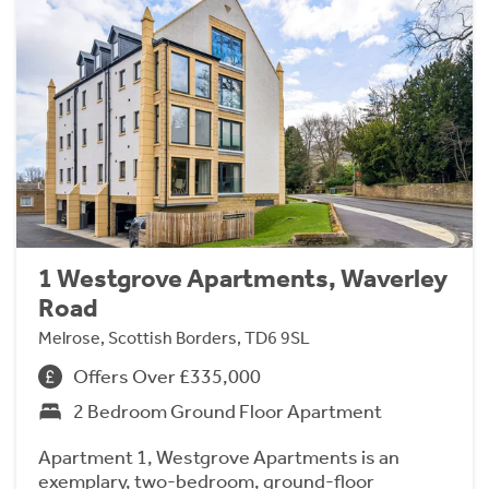
1 Westgrove Apartments, Waverley
Road
Melrose, Scottish Borders, TD6 9SL
Offers Over £335,000
2 Bedroom Ground Floor Apartment
Apartment 1, Westgrove Apartments is an
exemplary, two-bedroom, ground-floor