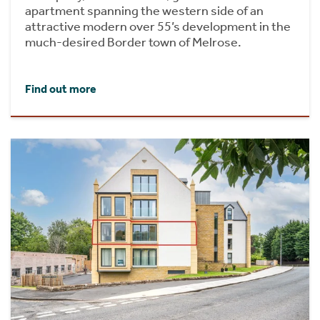
apartment spanning the western side of an
attractive modern over 55’s development in the
much-desired Border town of Melrose.
Find out more