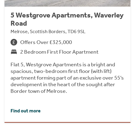
5 Westgrove Apartments, Waverley
Road
Melrose, Scottish Borders, TD6 9SL
Offers Over £325,000
2 Bedroom First Floor Apartment
Flat 5, Westgrove Apartments is a bright and
spacious, two-bedroom first floor (with lift)
apartment forming part of an exclusive over 55’s
development in the heart of the sought after
Border town of Melrose.
Find out more