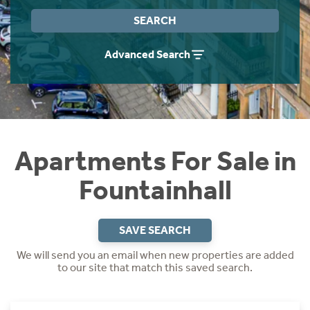
Instant Rental Valuation
Students
Home Buying App
SEARCH
Short Term Let Licence & Obligation Guide
LBTT Calculator
Advanced Search
Rettie Financial Services
Think Mortgages. Think Rettie.
Apartments For Sale in
Fountainhall
SAVE SEARCH
We will send you an email when new properties are added
to our site that match this saved search.