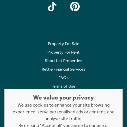
Property For Sale
Property For Rent
Short Let Properties
Rettie Financial Services
FAQs
Terms of Use
Privacy Policy
We value your privacy
Cookies Policy
We use cookies to enhance your site browsing
Complaints
experience, serve personalised ads or content, and
analyse site traffic.
Statement to Respectful Interactions
By clicking "Accept all" you agree to our use of