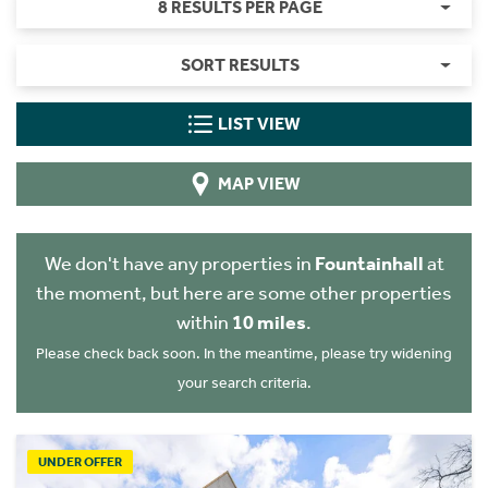
8 RESULTS PER PAGE
SORT RESULTS
LIST VIEW
MAP VIEW
We don't have any properties in
Fountainhall
at
the moment, but here are some other properties
within
10 miles
.
Please check back soon. In the meantime, please try widening
your search criteria.
UNDER OFFER