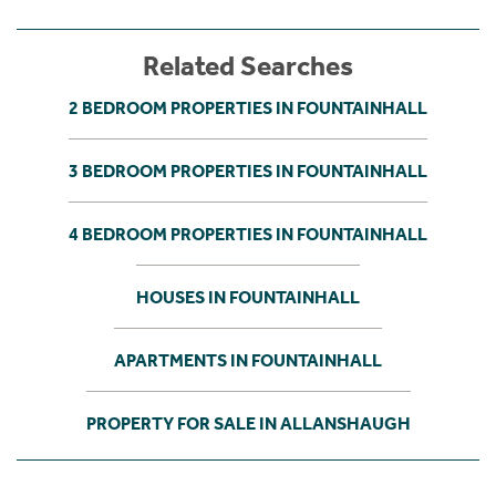
Related Searches
2 BEDROOM PROPERTIES IN FOUNTAINHALL
3 BEDROOM PROPERTIES IN FOUNTAINHALL
4 BEDROOM PROPERTIES IN FOUNTAINHALL
HOUSES IN FOUNTAINHALL
APARTMENTS IN FOUNTAINHALL
PROPERTY FOR SALE IN ALLANSHAUGH