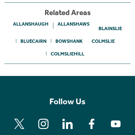
Related Areas
ALLANSHAUGH
ALLANSHAWS
BLAINSLIE
BLUECAIRN
BOWSHANK
COLMSLIE
COLMSLIEHILL
Follow Us