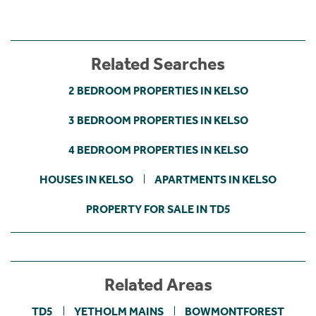
Related Searches
2 BEDROOM PROPERTIES IN KELSO
3 BEDROOM PROPERTIES IN KELSO
4 BEDROOM PROPERTIES IN KELSO
HOUSES IN KELSO
APARTMENTS IN KELSO
PROPERTY FOR SALE IN TD5
Related Areas
TD5
YETHOLM MAINS
BOWMONTFOREST