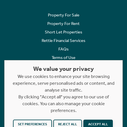
Property For Sale
Property For Rent
Short Let Properties
Rettie Financial Services
FAQs
Terms of Use
Privacy Policy
We value your privacy
Cookies Policy
We use cookies to enhance your site browsing
Complaints
experience, serve personalised ads or content, and
analyse site traffic.
Statement to Respectful Interactions
By clicking "Accept all" you agree to our use of
cookies. You can also manage your cookie
Copyright © 2023 - 2026 Rettie. All rights reserved.
preferences.
Website by
NB
SET PREFERENCES
REJECT ALL
ACCEPT ALL