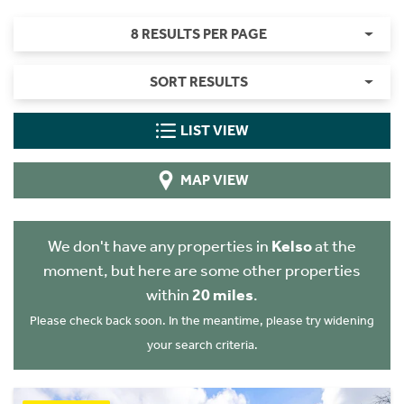
8 RESULTS PER PAGE
SORT RESULTS
LIST VIEW
MAP VIEW
We don't have any properties in
Kelso
at the
moment, but here are some other properties
within
20 miles
.
Please check back soon. In the meantime, please try widening
your search criteria.