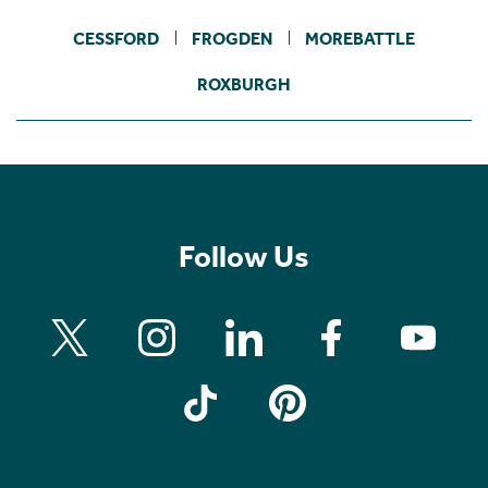
CESSFORD
FROGDEN
MOREBATTLE
ROXBURGH
Follow Us