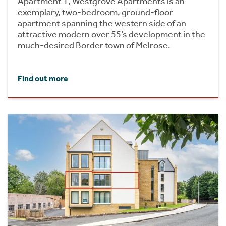
Apartment 1, Westgrove Apartments is an
exemplary, two-bedroom, ground-floor
apartment spanning the western side of an
attractive modern over 55’s development in the
much-desired Border town of Melrose.
Find out more