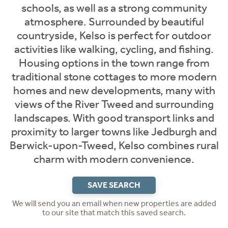
schools, as well as a strong community
atmosphere. Surrounded by beautiful
countryside, Kelso is perfect for outdoor
activities like walking, cycling, and fishing.
Housing options in the town range from
traditional stone cottages to more modern
homes and new developments, many with
views of the River Tweed and surrounding
landscapes. With good transport links and
proximity to larger towns like Jedburgh and
Berwick-upon-Tweed, Kelso combines rural
charm with modern convenience.
SAVE SEARCH
We will send you an email when new properties are added
to our site that match this saved search.