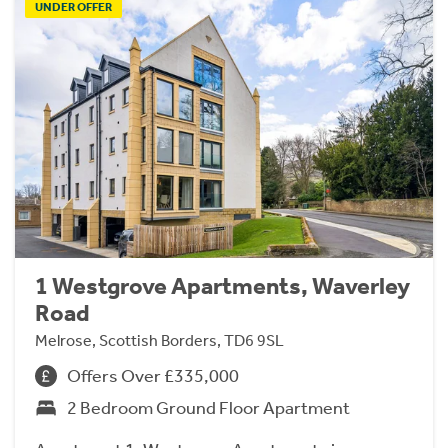
UNDER OFFER
1 Westgrove Apartments, Waverley
Road
Melrose, Scottish Borders, TD6 9SL
Offers Over £335,000
2 Bedroom Ground Floor Apartment