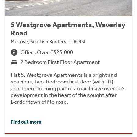
5 Westgrove Apartments, Waverley
Road
Melrose, Scottish Borders, TD6 9SL
Offers Over £325,000
2 Bedroom First Floor Apartment
Flat 5, Westgrove Apartments is a bright and
spacious, two-bedroom first floor (with lift)
apartment forming part of an exclusive over 55’s
development in the heart of the sought after
Border town of Melrose.
Find out more