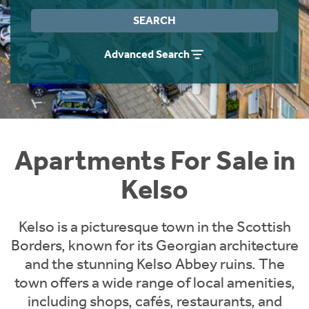
Instant Rental Valuation
Students
Home Buying App
SEARCH
Short Term Let Licence & Obligation Guide
LBTT Calculator
Advanced Search
Rettie Financial Services
Think Mortgages. Think Rettie.
Apartments For Sale in
Kelso
Kelso is a picturesque town in the Scottish
Borders, known for its Georgian architecture
and the stunning Kelso Abbey ruins. The
town offers a wide range of local amenities,
including shops, cafés, restaurants, and