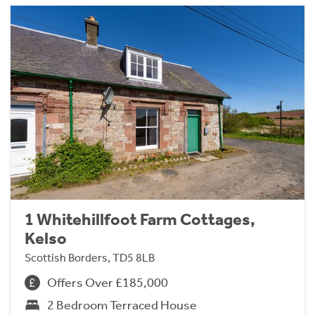
1 Whitehillfoot Farm Cottages,
Kelso
Scottish Borders, TD5 8LB
Offers Over £185,000
2 Bedroom Terraced House