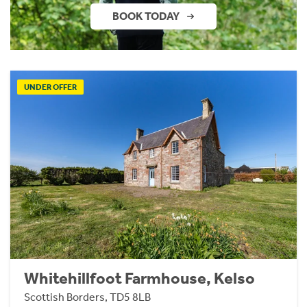
BOOK TODAY
UNDER OFFER
Whitehillfoot Farmhouse, Kelso
Scottish Borders, TD5 8LB