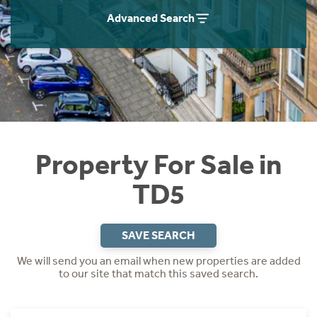
Instant Rental Valuation
Students
Home Buying App
Advanced Search
Short Term Let Licence & Obligation Guide
LBTT Calculator
Rettie Financial Services
Think Mortgages. Think Rettie.
Property For Sale in
TD5
SAVE SEARCH
We will send you an email when new properties are added
to our site that match this saved search.