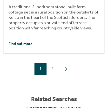
A traditional 2-bedroom stone-built farm
cottage set in a rural position on the outskirts of
Kelso in the heart of the Scottish Borders. The
property occupies a private end of terrace
position with far reaching countryside views.
Find out more
1
2
Related Searches