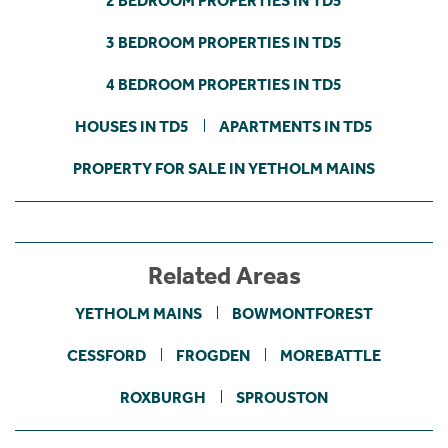
2 BEDROOM PROPERTIES IN TD5
3 BEDROOM PROPERTIES IN TD5
4 BEDROOM PROPERTIES IN TD5
HOUSES IN TD5
APARTMENTS IN TD5
PROPERTY FOR SALE IN YETHOLM MAINS
Related Areas
YETHOLM MAINS
BOWMONTFOREST
CESSFORD
FROGDEN
MOREBATTLE
ROXBURGH
SPROUSTON