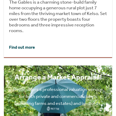
The Gables is a charming stone-build family
home occupying a generous rural plot just 7
miles from the thriving market town of Kelso. Set
over two floors the property boasts four
bedrooms and three impressive reception
rooms.
Find out more
Arrange a Market Appraisal
Rettie offers a professional valuation service
for both private and commercial clients
(including farms and estates) and landlords.