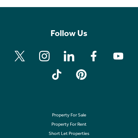
Follow Us
Property For Sale
Property For Rent
Short Let Properties