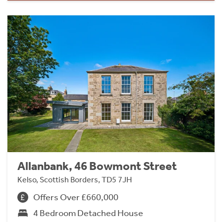
Allanbank, 46 Bowmont Street
Kelso, Scottish Borders, TD5 7JH
Offers Over £660,000
4 Bedroom Detached House