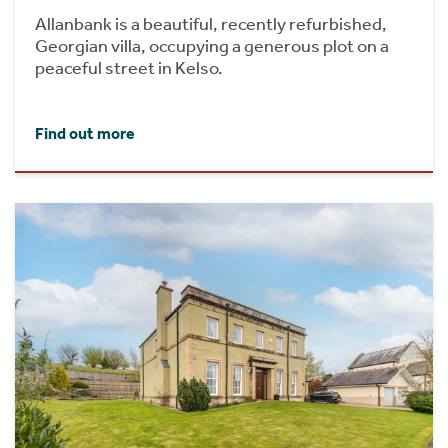
Allanbank is a beautiful, recently refurbished,
Georgian villa, occupying a generous plot on a
peaceful street in Kelso.
Find out more