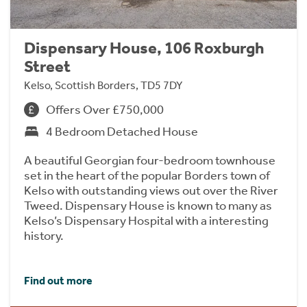
Dispensary House, 106 Roxburgh
Street
Kelso, Scottish Borders, TD5 7DY
Offers Over £750,000
4 Bedroom Detached House
A beautiful Georgian four-bedroom townhouse
set in the heart of the popular Borders town of
Kelso with outstanding views out over the River
Tweed. Dispensary House is known to many as
Kelso’s Dispensary Hospital with a interesting
history.
Find out more