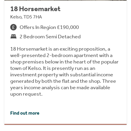
18 Horsemarket
Kelso, TD5 7HA
Offers In Region £190,000
2 Bedroom Semi Detached
18 Horsemarket is an exciting proposition, a
well-presented 2-bedroom apartment with a
shop premises below in the heart of the popular
town of Kelso. It is presently run as an
investment property with substantial income
generated by both the flat and the shop. Three
years income analysis can be made available
upon request.
Find out more