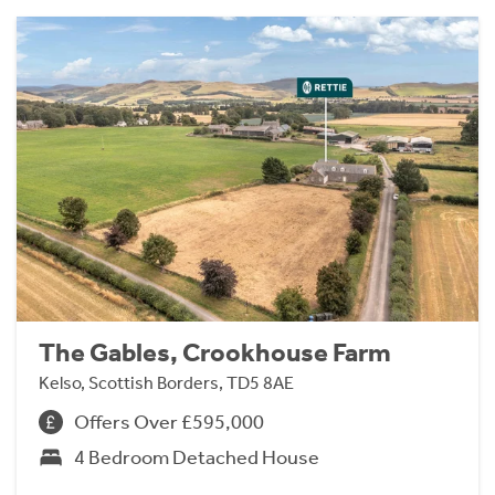
The Gables, Crookhouse Farm
Kelso, Scottish Borders, TD5 8AE
Offers Over £595,000
4 Bedroom Detached House