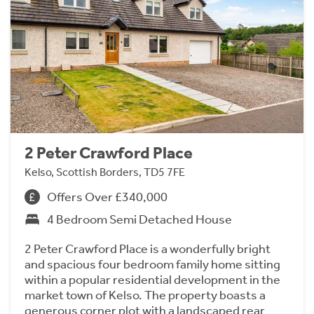
2 Peter Crawford Place
Kelso, Scottish Borders, TD5 7FE
Offers Over £340,000
4 Bedroom Semi Detached House
2 Peter Crawford Place is a wonderfully bright
and spacious four bedroom family home sitting
within a popular residential development in the
market town of Kelso. The property boasts a
generous corner plot with a landscaped rear