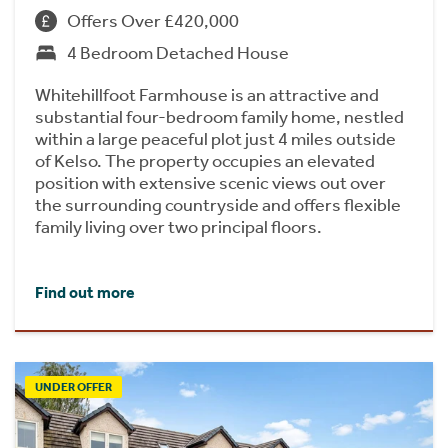
Offers Over £420,000
4 Bedroom Detached House
Whitehillfoot Farmhouse is an attractive and
substantial four-bedroom family home, nestled
within a large peaceful plot just 4 miles outside
of Kelso. The property occupies an elevated
position with extensive scenic views out over
the surrounding countryside and offers flexible
family living over two principal floors.
Find out more
UNDER OFFER