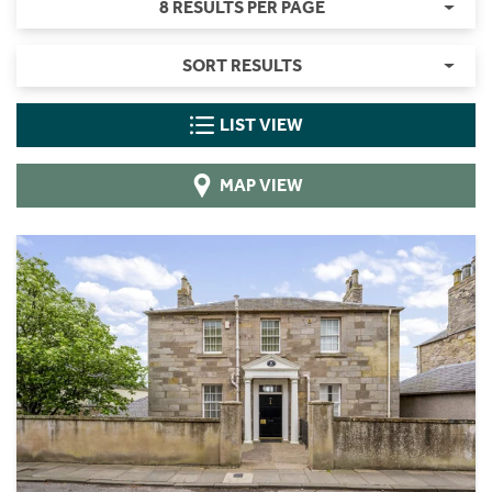
8 RESULTS PER PAGE
SORT RESULTS
LIST VIEW
MAP VIEW