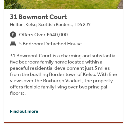
31 Bowmont Court
Heiton, Kelso, Scottish Borders, TD5 8JY
Offers Over £640,000
5 Bedroom Detached House
31 Bowmont Court is a charming and substantial
five bedroom family home located within a
peaceful residential development just 3 miles
from the bustling Border town of Kelso. With fine
views over the Roxburgh Viaduct, the property
offers flexible family living over two principal
floors:.
Find out more