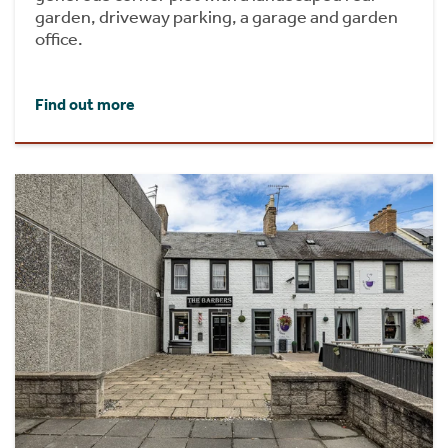
garden, driveway parking, a garage and garden
office.
Find out more