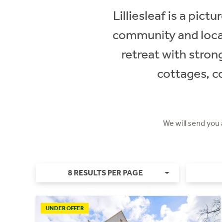
Lilliesleaf is a pict
community and local
retreat with strong
cottages, c
We will send you
8 RESULTS PER PAGE
UNDER OFFER