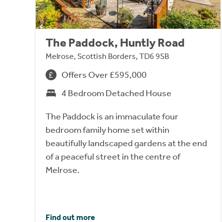
The Paddock, Huntly Road
Melrose, Scottish Borders, TD6 9SB
Offers Over £595,000
4 Bedroom Detached House
The Paddock is an immaculate four
bedroom family home set within
beautifully landscaped gardens at the end
of a peaceful street in the centre of
Melrose.
Find out more