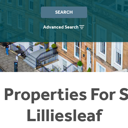
SEARCH
Advanced Search
 Properties For S
Lilliesleaf