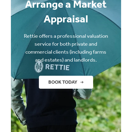
Arrange a Market
Appraisal
Rettie offers a professional valuation
service for both private and
commercial clients (including farms
and estates) and landlords.
BOOK TODAY