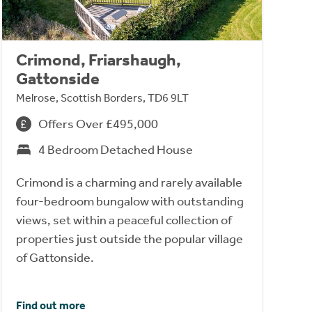
Crimond, Friarshaugh,
Gattonside
Melrose, Scottish Borders, TD6 9LT
Offers Over £495,000
4 Bedroom Detached House
Crimond is a charming and rarely available
four-bedroom bungalow with outstanding
views, set within a peaceful collection of
properties just outside the popular village
of Gattonside.
Find out more