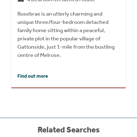
Rosebrae is an utterly charming and
unique three/four-bedroom detached
family home sitting within a peaceful,
private plot in the popular village of
Gattonside, just 1-mile from the bustling
centre of Melrose.
Find out more
Related Searches