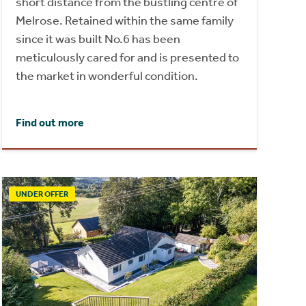
short distance from the bustling centre of
Melrose. Retained within the same family
since it was built No.6 has been
meticulously cared for and is presented to
the market in wonderful condition.
Find out more
UNDER OFFER