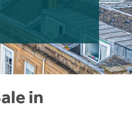
ale in