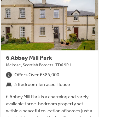
6 Abbey Mill Park
Melrose, Scottish Borders, TD6 9RJ
Offers Over £385,000
3 Bedroom Terraced House
6 Abbey Mill Park is a charming and rarely
available three-bedroom property sat
within a peaceful collection of homes just a