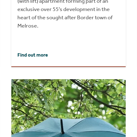
(with lift) apartment forming part of an
exclusive over 55’s development in the
heart of the sought after Border town of
Melrose.
Find out more