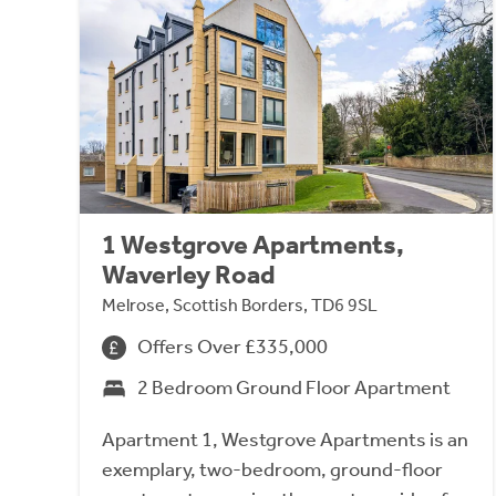
1 Westgrove Apartments,
Waverley Road
Melrose, Scottish Borders, TD6 9SL
Offers Over £335,000
2 Bedroom Ground Floor Apartment
Apartment 1, Westgrove Apartments is an
exemplary, two-bedroom, ground-floor