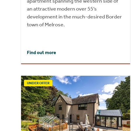
apartment spanning the western side of
an attractive modern over 55’s
development in the much-desired Border
town of Melrose.
Find out more
UNDER OFFER