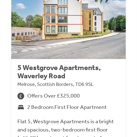
5 Westgrove Apartments,
Waverley Road
Melrose, Scottish Borders, TD6 9SL
Offers Over £325,000
2 Bedroom First Floor Apartment
Flat 5, Westgrove Apartments is a bright
and spacious, two-bedroom first floor