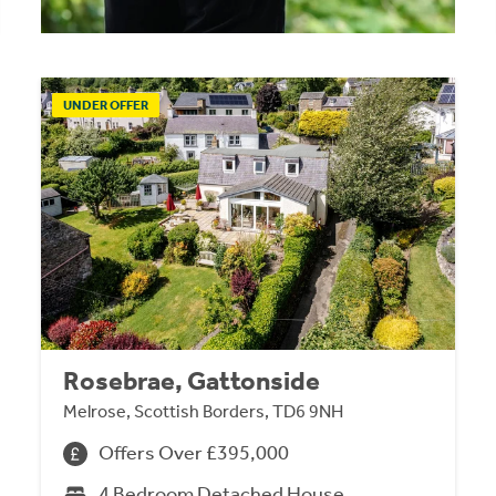
UNDER OFFER
Rosebrae, Gattonside
Melrose, Scottish Borders, TD6 9NH
Offers Over £395,000
4 Bedroom Detached House