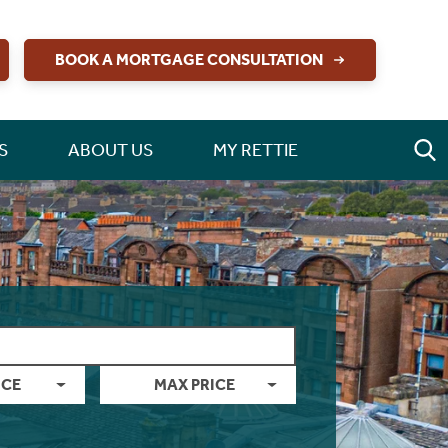
BOOK A MORTGAGE CONSULTATION
S
ABOUT US
MY RETTIE
ICE
MAX PRICE