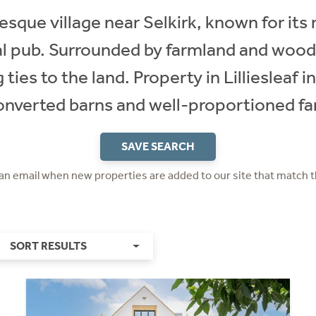
uresque village near Selkirk, known for its 
 pub. Surrounded by farmland and woodla
 ties to the land. Property in Lilliesleaf 
onverted barns and well-proportioned f
SAVE SEARCH
 an email when new properties are added to our site that match t
SORT RESULTS