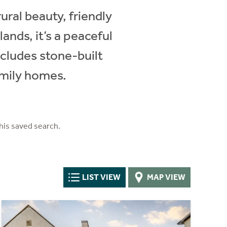
rural beauty, friendly
nds, it’s a peaceful
includes stone-built
amily homes.
his saved search.
LIST VIEW
MAP VIEW