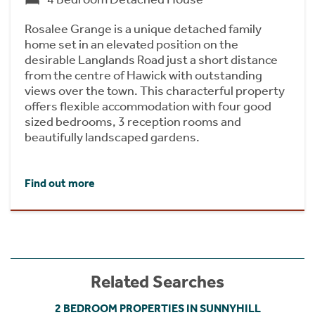
Rosalee Grange is a unique detached family
home set in an elevated position on the
desirable Langlands Road just a short distance
from the centre of Hawick with outstanding
views over the town. This characterful property
offers flexible accommodation with four good
sized bedrooms, 3 reception rooms and
beautifully landscaped gardens.
Find out more
Related Searches
2 BEDROOM PROPERTIES IN SUNNYHILL