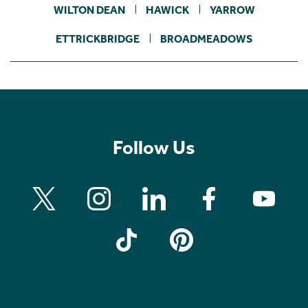
WILTON DEAN
HAWICK
YARROW
ETTRICKBRIDGE
BROADMEADOWS
Follow Us