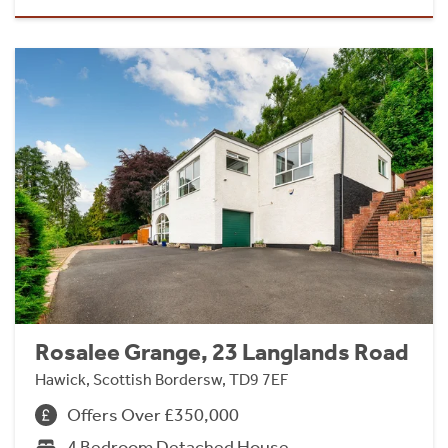
Rosalee Grange, 23 Langlands Road
Hawick, Scottish Bordersw, TD9 7EF
Offers Over £350,000
4 Bedroom Detached House