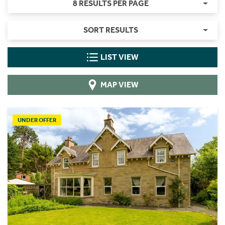
8 RESULTS PER PAGE
SORT RESULTS
LIST VIEW
MAP VIEW
UNDER OFFER