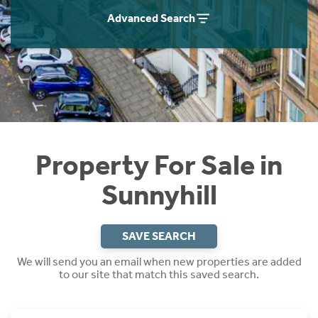
Instant Rental Valuation
Students
Home Buying App
Advanced Search
Short Term Let Licence & Obligation Guide
LBTT Calculator
Rettie Financial Services
Think Mortgages. Think Rettie.
Property For Sale in
Sunnyhill
SAVE SEARCH
We will send you an email when new properties are added
to our site that match this saved search.