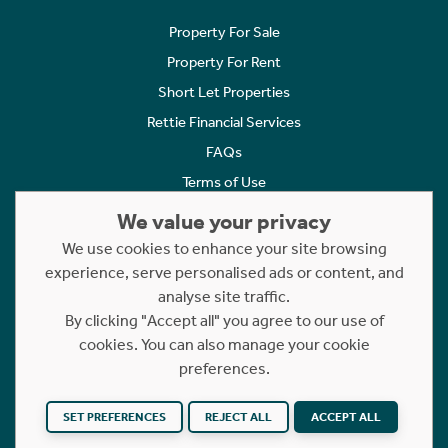
Property For Sale
Property For Rent
Short Let Properties
Rettie Financial Services
FAQs
Terms of Use
Privacy Policy
We value your privacy
Cookies Policy
We use cookies to enhance your site browsing
Complaints
experience, serve personalised ads or content, and
analyse site traffic.
Statement to Respectful Interactions
By clicking "Accept all" you agree to our use of
cookies. You can also manage your cookie
Copyright © 2023 - 2026 Rettie. All rights reserved.
preferences.
Website by
NB
SET PREFERENCES
REJECT ALL
ACCEPT ALL