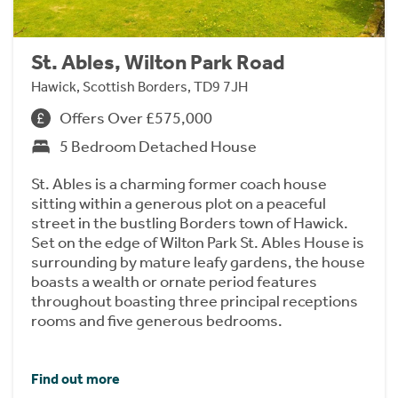
St. Ables, Wilton Park Road
Hawick, Scottish Borders, TD9 7JH
Offers Over £575,000
5 Bedroom Detached House
St. Ables is a charming former coach house
sitting within a generous plot on a peaceful
street in the bustling Borders town of Hawick.
Set on the edge of Wilton Park St. Ables House is
surrounding by mature leafy gardens, the house
boasts a wealth or ornate period features
throughout boasting three principal receptions
rooms and five generous bedrooms.
Find out more