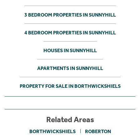
3 BEDROOM PROPERTIES IN SUNNYHILL
4 BEDROOM PROPERTIES IN SUNNYHILL
HOUSES IN SUNNYHILL
APARTMENTS IN SUNNYHILL
PROPERTY FOR SALE IN BORTHWICKSHIELS
Related Areas
BORTHWICKSHIELS
ROBERTON