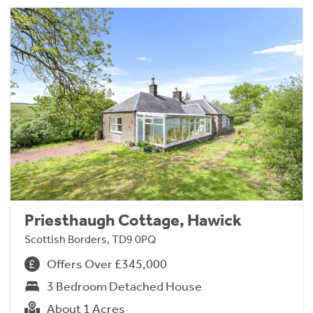
Priesthaugh Cottage, Hawick
Scottish Borders, TD9 0PQ
Offers Over £345,000
3 Bedroom Detached House
About 1 Acres