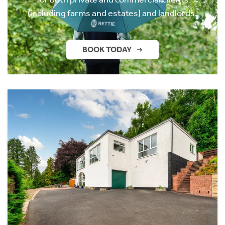
(including farms and estates) and landlords.
BOOK TODAY