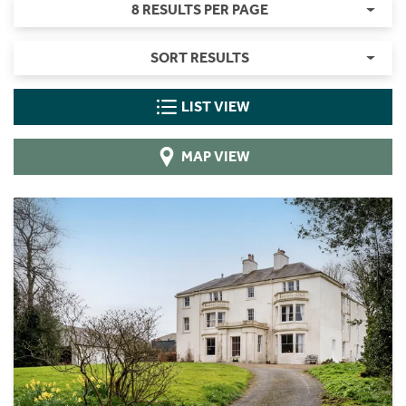
8 RESULTS PER PAGE
SORT RESULTS
LIST VIEW
MAP VIEW