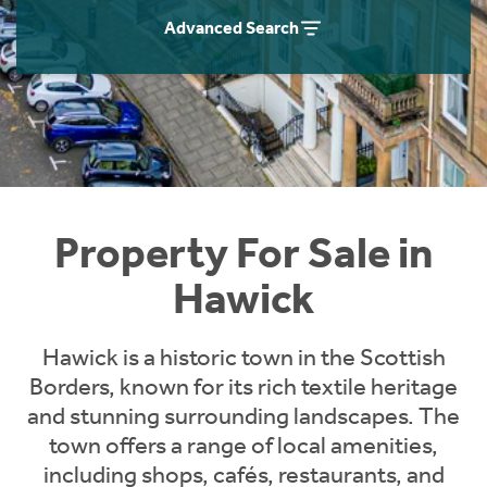
Instant Rental Valuation
Students
Home Buying App
Advanced Search
Short Term Let Licence & Obligation Guide
LBTT Calculator
Rettie Financial Services
Think Mortgages. Think Rettie.
Property For Sale in
Hawick
Hawick is a historic town in the Scottish
Borders, known for its rich textile heritage
and stunning surrounding landscapes. The
town offers a range of local amenities,
including shops, cafés, restaurants, and