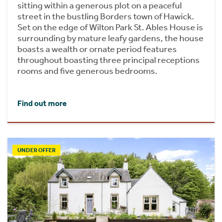
sitting within a generous plot on a peaceful
street in the bustling Borders town of Hawick.
Set on the edge of Wilton Park St. Ables House is
surrounding by mature leafy gardens, the house
boasts a wealth or ornate period features
throughout boasting three principal receptions
rooms and five generous bedrooms.
Find out more
UNDER OFFER