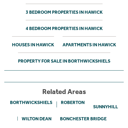
3 BEDROOM PROPERTIES IN HAWICK
4 BEDROOM PROPERTIES IN HAWICK
HOUSES IN HAWICK
APARTMENTS IN HAWICK
PROPERTY FOR SALE IN BORTHWICKSHIELS
Related Areas
BORTHWICKSHIELS
ROBERTON
SUNNYHILL
WILTON DEAN
BONCHESTER BRIDGE