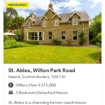
UNDER OFFER
St. Ables, Wilton Park Road
Hawick, Scottish Borders, TD9 7JH
Offers Over £575,000
5 Bedroom Detached House
St. Ables is a charming former coach house