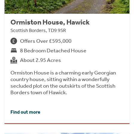
Ormiston House, Hawick
Scottish Borders, TD9 9SR
Offers Over £595,000
8 Bedroom Detached House
About 2.95 Acres
Ormiston House is a charming early Georgian
country house, sitting within a wonderfully
secluded plot on the outskirts of the Scottish
Borders town of Hawick.
Find out more