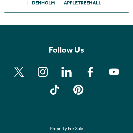
DENHOLM
APPLETREEHALL
Follow Us
Property For Sale