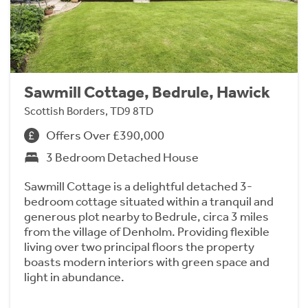
Sawmill Cottage, Bedrule, Hawick
Scottish Borders, TD9 8TD
Offers Over £390,000
3 Bedroom Detached House
Sawmill Cottage is a delightful detached 3-
bedroom cottage situated within a tranquil and
generous plot nearby to Bedrule, circa 3 miles
from the village of Denholm. Providing flexible
living over two principal floors the property
boasts modern interiors with green space and
light in abundance.