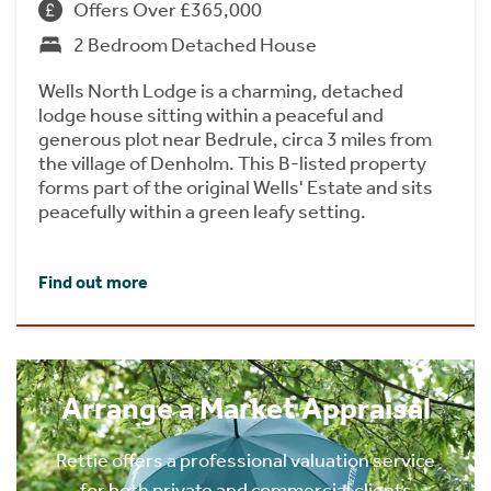
Offers Over £365,000
2 Bedroom Detached House
Wells North Lodge is a charming, detached
lodge house sitting within a peaceful and
generous plot near Bedrule, circa 3 miles from
the village of Denholm. This B-listed property
forms part of the original Wells' Estate and sits
peacefully within a green leafy setting.
Find out more
Arrange a Market Appraisal
Rettie offers a professional valuation service
for both private and commercial clients