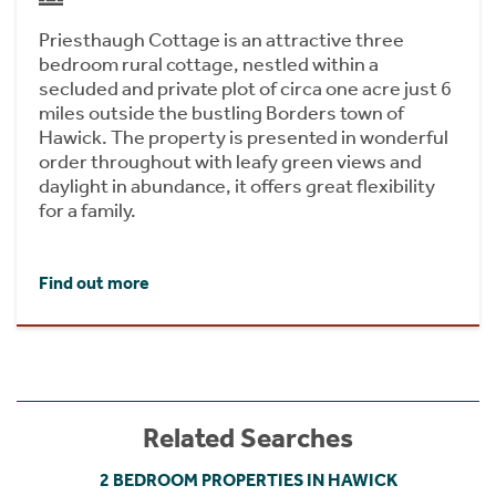
Priesthaugh Cottage is an attractive three
bedroom rural cottage, nestled within a
secluded and private plot of circa one acre just 6
miles outside the bustling Borders town of
Hawick. The property is presented in wonderful
order throughout with leafy green views and
daylight in abundance, it offers great flexibility
for a family.
Find out more
Related Searches
2 BEDROOM PROPERTIES IN HAWICK