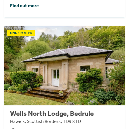
Find out more
UNDER OFFER
Wells North Lodge, Bedrule
Hawick, Scottish Borders, TD9 8TD