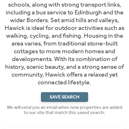
schools, along with strong transport links,
including a bus service to Edinburgh and the
wider Borders. Set amid hills and valleys,
Hawick is ideal for outdoor activities such as
walking, cycling, and fishing. Housing in the
area varies, from traditional stone-built
cottages to more modern homes and
developments. With its combination of
history, scenic beauty, and a strong sense of
community, Hawick offers a relaxed yet
connected lifestyle.
SAVE SEARCH
We will send you an email when new properties are added
to our site that match this saved search.