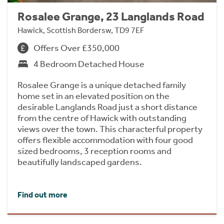
Rosalee Grange, 23 Langlands Road
Hawick, Scottish Bordersw, TD9 7EF
Offers Over £350,000
4 Bedroom Detached House
Rosalee Grange is a unique detached family
home set in an elevated position on the
desirable Langlands Road just a short distance
from the centre of Hawick with outstanding
views over the town. This characterful property
offers flexible accommodation with four good
sized bedrooms, 3 reception rooms and
beautifully landscaped gardens.
Find out more