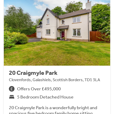
20 Craigmyle Park
Clovenfords, Galashiels, Scottish Borders, TD1 3LA
Offers Over £495,000
5 Bedroom Detached House
20 Craigmyle Park is a wonderfully bright and
spacious five bedroom family home sitting