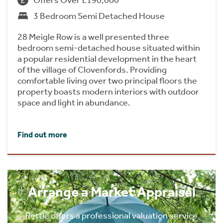
3 Bedroom Semi Detached House
28 Meigle Row is a well presented three
bedroom semi-detached house situated within
a popular residential development in the heart
of the village of Clovenfords. Providing
comfortable living over two principal floors the
property boasts modern interiors with outdoor
space and light in abundance.
Find out more
Arrange a Market Appraisal
Rettie offers a professional valuation service