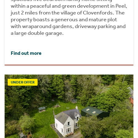
within a peaceful and green development in Peel,
just 2 miles from the village of Clovenfords. The
property boasts a generous and mature plot
with wraparound gardens, driveway parking and
a large double garage.
Find out more
UNDER OFFER