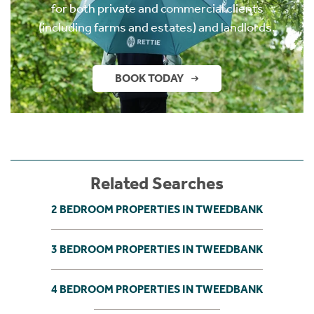
for both private and commercial clients
(including farms and estates) and landlords.
BOOK TODAY
Related Searches
2 BEDROOM PROPERTIES IN TWEEDBANK
3 BEDROOM PROPERTIES IN TWEEDBANK
4 BEDROOM PROPERTIES IN TWEEDBANK