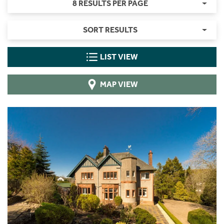
8 RESULTS PER PAGE
SORT RESULTS
LIST VIEW
MAP VIEW