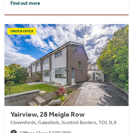
Find out more
UNDER OFFER
Yairview, 28 Meigle Row
Clovenfords, Galashiels, Scottish Borders, TD1 3LX
Offers Over £190,000