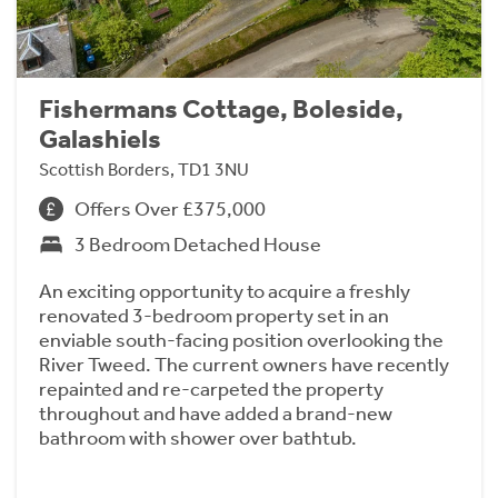
Fishermans Cottage, Boleside,
Galashiels
Scottish Borders, TD1 3NU
Offers Over £375,000
3 Bedroom Detached House
An exciting opportunity to acquire a freshly
renovated 3-bedroom property set in an
enviable south-facing position overlooking the
River Tweed. The current owners have recently
repainted and re-carpeted the property
throughout and have added a brand-new
bathroom with shower over bathtub.