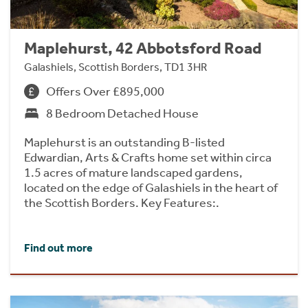
Maplehurst, 42 Abbotsford Road
Galashiels, Scottish Borders, TD1 3HR
Offers Over £895,000
8 Bedroom Detached House
Maplehurst is an outstanding B-listed
Edwardian, Arts & Crafts home set within circa
1.5 acres of mature landscaped gardens,
located on the edge of Galashiels in the heart of
the Scottish Borders. Key Features:.
Find out more