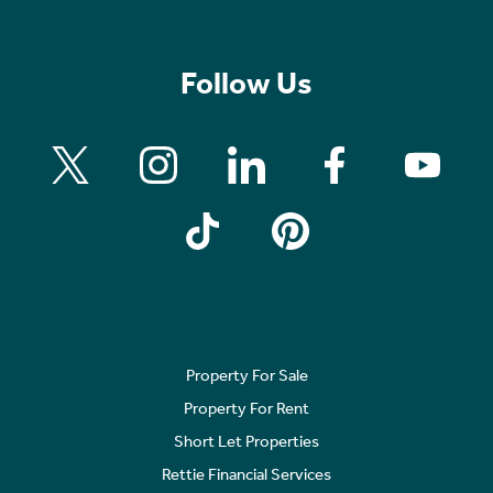
Follow Us
Property For Sale
Property For Rent
Short Let Properties
Rettie Financial Services