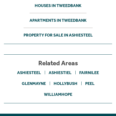
HOUSES IN TWEEDBANK
APARTMENTS IN TWEEDBANK
PROPERTY FOR SALE IN ASHIESTEEL
Related Areas
ASHIESTEEL
ASHIESTIEL
FAIRNILEE
GLENMAYNE
HOLLYBUSH
PEEL
WILLIAMHOPE