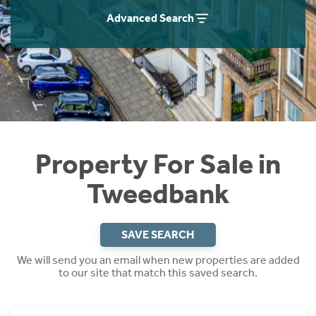
Instant Rental Valuation
Students
Home Buying App
Advanced Search
Short Term Let Licence & Obligation Guide
LBTT Calculator
Rettie Financial Services
Think Mortgages. Think Rettie.
Property For Sale in
Tweedbank
SAVE SEARCH
We will send you an email when new properties are added
to our site that match this saved search.