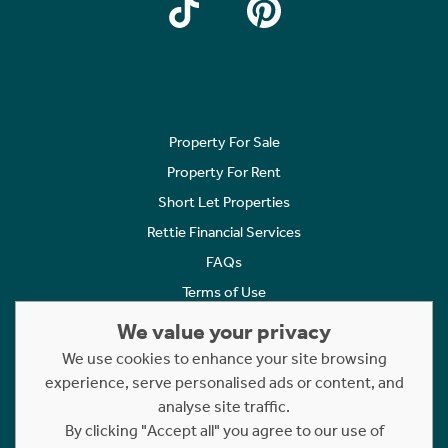
Property For Sale
Property For Rent
Short Let Properties
Rettie Financial Services
FAQs
Terms of Use
Privacy Policy
We value your privacy
Cookies Policy
We use cookies to enhance your site browsing
Complaints
experience, serve personalised ads or content, and
analyse site traffic.
Statement to Respectful Interactions
By clicking "Accept all" you agree to our use of