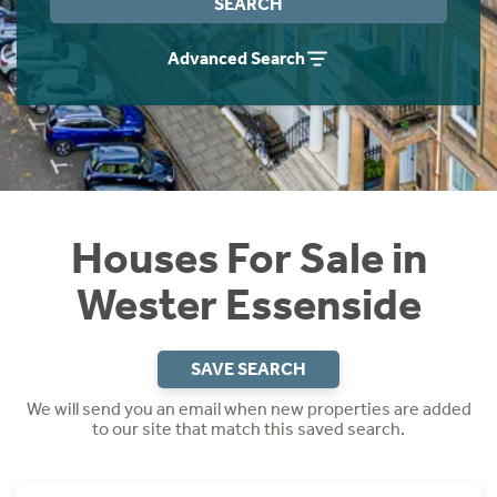
SEARCH
Instant Rental Valuation
Students
Home Buying App
Advanced Search
Short Term Let Licence & Obligation Guide
LBTT Calculator
Rettie Financial Services
Think Mortgages. Think Rettie.
Houses For Sale in
Wester Essenside
SAVE SEARCH
We will send you an email when new properties are added
to our site that match this saved search.