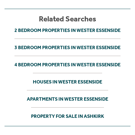
Related Searches
2 BEDROOM PROPERTIES IN WESTER ESSENSIDE
3 BEDROOM PROPERTIES IN WESTER ESSENSIDE
4 BEDROOM PROPERTIES IN WESTER ESSENSIDE
HOUSES IN WESTER ESSENSIDE
APARTMENTS IN WESTER ESSENSIDE
PROPERTY FOR SALE IN ASHKIRK