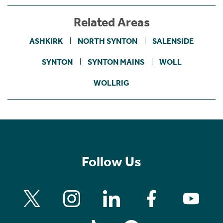
Related Areas
ASHKIRK
NORTH SYNTON
SALENSIDE
SYNTON
SYNTON MAINS
WOLL
WOLLRIG
Follow Us