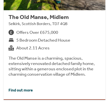
The Old Manse, Midlem
Selkirk, Scottish Borders, TD7 4QB
Offers Over £675,000
5 Bedroom Detached House
About 2.11 Acres
The Old Manse is a charming, spacious,
extensively renovated detached family home,
sitting within a generous enclosed plot in the
charming conservation village of Midlem.
Find out more