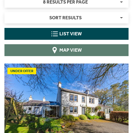
8 RESULTS PER PAGE
SORT RESULTS
LIST VIEW
MAP VIEW
UNDER OFFER