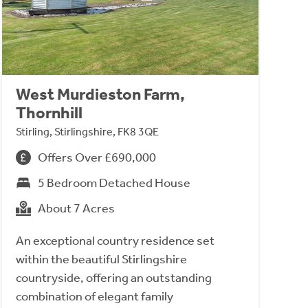
West Murdieston Farm,
Thornhill
Stirling, Stirlingshire, FK8 3QE
Offers Over £690,000
5 Bedroom Detached House
About 7 Acres
An exceptional country residence set
within the beautiful Stirlingshire
countryside, offering an outstanding
combination of elegant family