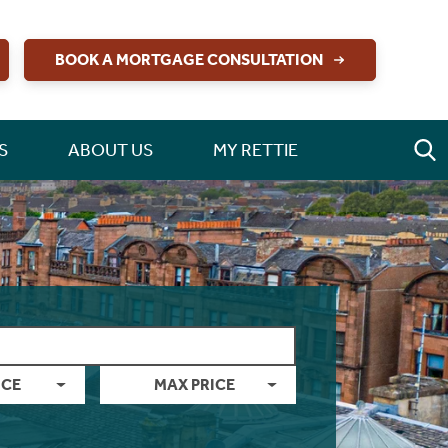
BOOK A MORTGAGE CONSULTATION
S
ABOUT US
MY RETTIE
ICE
MAX PRICE