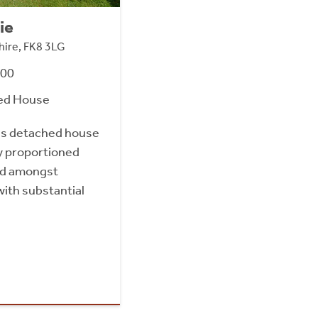
ie
gshire, FK8 3LG
000
ed House
us detached house
y proportioned
ed amongst
with substantial