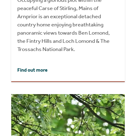
Occupying a glorious plot within the
peaceful Carse of Stirling, Mains of
Arnprior is an exceptional detached
country home enjoying breathtaking
panoramic views towards Ben Lomond,
the Fintry Hills and Loch Lomond & The
Trossachs National Park.
Find out more