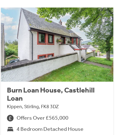
Burn Loan House, Castlehill
Loan
Kippen, Stirling, FK8 3DZ
Offers Over £565,000
4 Bedroom Detached House