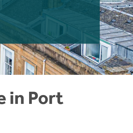
e in Port