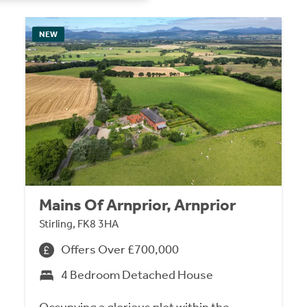
NEW
Mains Of Arnprior, Arnprior
Stirling, FK8 3HA
Offers Over £700,000
4 Bedroom Detached House