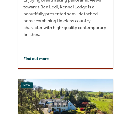
Enjoying breathtaking panoramic views
towards Ben Ledi, Kennel Lodge is a
beautifully presented semi-detached
home combining timeless country
character with high-quality contemporary
finishes.
Find out more
NEW