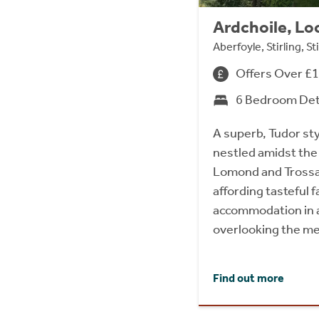
Ardchoile, Lo
Aberfoyle, Stirling, S
Offers Over £
6 Bedroom De
A superb, Tudor st
nestled amidst the
Lomond and Trossa
affording tasteful f
accommodation in a
overlooking the me
Find out more