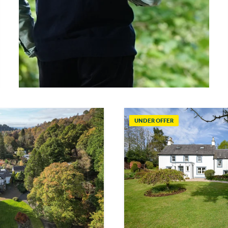
UNDER OFFER