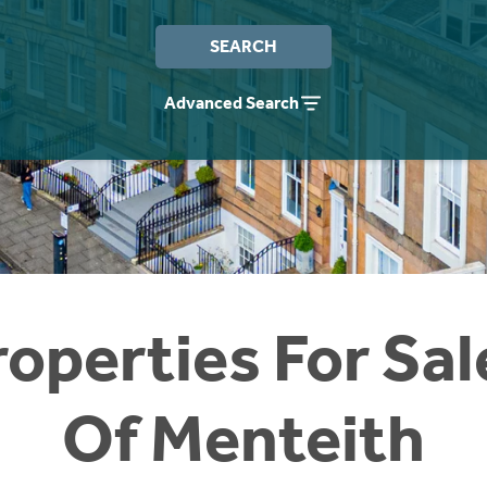
SEARCH
Advanced Search
operties For Sal
Of Menteith