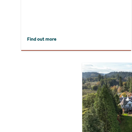
Find out more