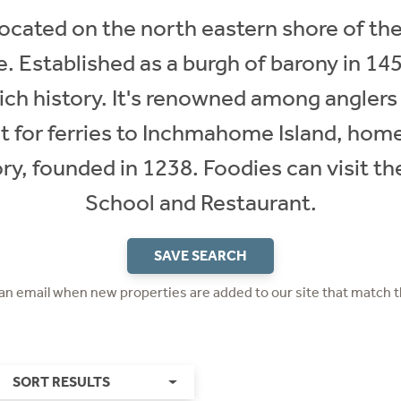
 located on the north eastern shore of t
e. Established as a burgh of barony in 145
 rich history. It's renowned among anglers
t for ferries to Inchmahome Island, home 
y, founded in 1238. Foodies can visit th
School and Restaurant.​
SAVE SEARCH
 an email when new properties are added to our site that match t
SORT RESULTS