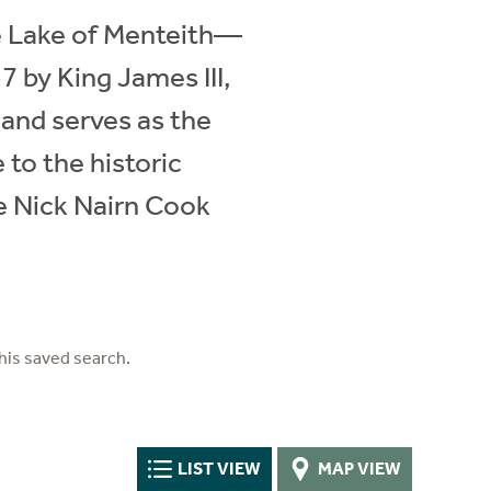
he Lake of Menteith—
7 by King James III,
 and serves as the
to the historic
e Nick Nairn Cook
his saved search.
LIST VIEW
MAP VIEW