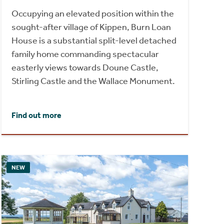
Occupying an elevated position within the
sought-after village of Kippen, Burn Loan
House is a substantial split-level detached
family home commanding spectacular
easterly views towards Doune Castle,
Stirling Castle and the Wallace Monument.
Find out more
NEW