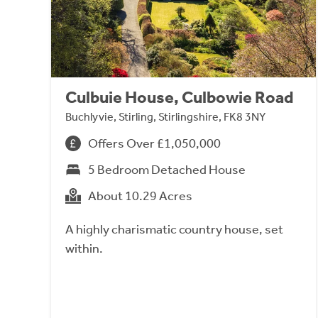
Culbuie House, Culbowie Road
Buchlyvie, Stirling, Stirlingshire, FK8 3NY
Offers Over £1,050,000
5 Bedroom Detached House
About 10.29 Acres
A highly charismatic country house, set
within.