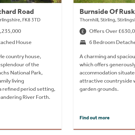
chard Road
Burnside Of Rusk
tirlingshire, FK8 3TD
Thornhill, Stirling, Stirlin
1,235,000
Offers Over £630,
tached House
6 Bedroom Detach
yle country house,
A charming and spacio
 splendour of the
which offers generousl
chs National Park,
accommodation situat
amily living
attractive countryside 
 refined period setting,
garden grounds.
andering River Forth.
Find out more