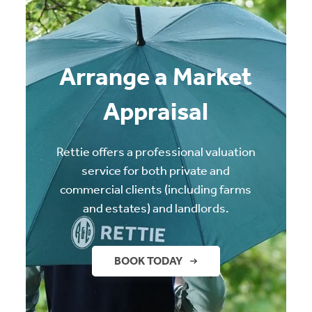
Arrange a Market
Appraisal
Rettie offers a professional valuation
service for both private and
commercial clients (including farms
and estates) and landlords.
BOOK TODAY