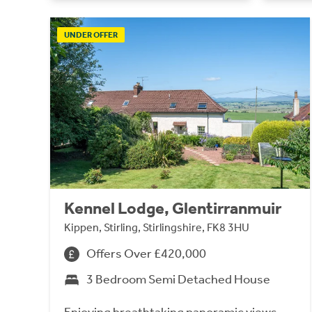
UNDER OFFER
Kennel Lodge, Glentirranmuir
Kippen, Stirling, Stirlingshire, FK8 3HU
Offers Over £420,000
3 Bedroom Semi Detached House