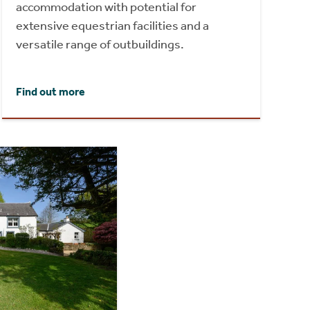
accommodation with potential for
extensive equestrian facilities and a
versatile range of outbuildings.
Find out more