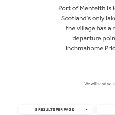
Port of Menteith is
Scotland's only lak
the village has a
departure poin
Inchmahome Prior
We will send you
8 RESULTS PER PAGE