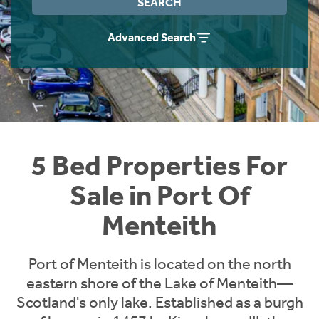
SEARCH
Instant Rental Valuation
Students
Home Buying App
Advanced Search
Short Term Let Licence & Obligation Guide
LBTT Calculator
Rettie Financial Services
Think Mortgages. Think Rettie.
5 Bed Properties For
Sale in Port Of
Menteith
Port of Menteith is located on the north
eastern shore of the Lake of Menteith—
Scotland's only lake. Established as a burgh