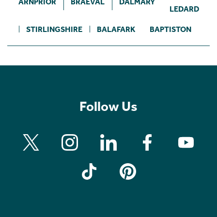
ARNPRIOR
BRAEVAL
DALMARY
LEDARD
STIRLINGSHIRE
BALAFARK
BAPTISTON
Follow Us