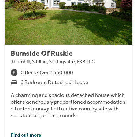
Burnside Of Ruskie
Thornhill, Stirling, Stirlingshire, FK8 3LG
Offers Over £630,000
6 Bedroom Detached House
A charming and spacious detached house which
offers generously proportioned accommodation
situated amongst attractive countryside with
substantial garden grounds.
Find out more