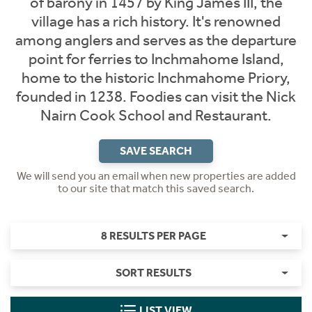
of barony in 1457 by King James III, the
village has a rich history. It's renowned
among anglers and serves as the departure
point for ferries to Inchmahome Island,
home to the historic Inchmahome Priory,
founded in 1238. Foodies can visit the Nick
Nairn Cook School and Restaurant.​
SAVE SEARCH
We will send you an email when new properties are added
to our site that match this saved search.
8 RESULTS PER PAGE
SORT RESULTS
LIST VIEW