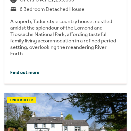
6 Bedroom Detached House
A superb, Tudor style country house, nestled
amidst the splendour of the Lomond and
Trossachs National Park, affording tasteful
family living accommodation in a refined period
setting, overlooking the meandering River
Forth.
Find out more
UNDER OFFER