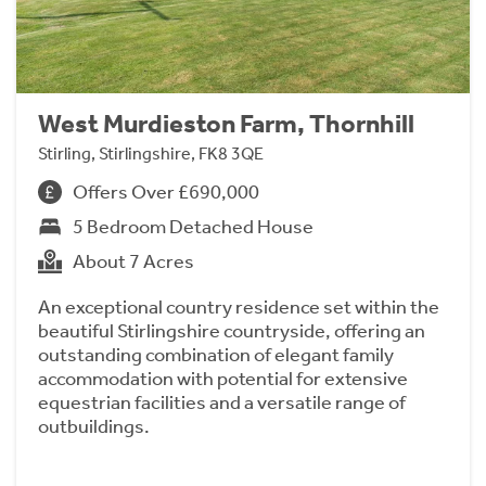
West Murdieston Farm, Thornhill
Stirling, Stirlingshire, FK8 3QE
Offers Over £690,000
5 Bedroom Detached House
About 7 Acres
An exceptional country residence set within the
beautiful Stirlingshire countryside, offering an
outstanding combination of elegant family
accommodation with potential for extensive
equestrian facilities and a versatile range of
outbuildings.