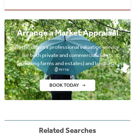
Arrange a Market Appraisal
Rettie offers a professional valuation service
for both private and commercial clients
(including farms and estates) and landlords.
BOOK TODAY
Related Searches