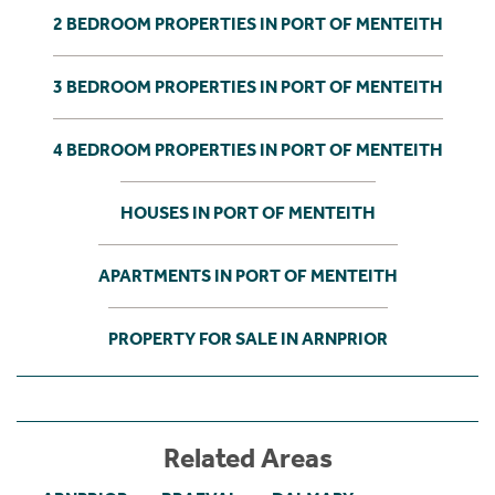
2 BEDROOM PROPERTIES IN PORT OF MENTEITH
3 BEDROOM PROPERTIES IN PORT OF MENTEITH
4 BEDROOM PROPERTIES IN PORT OF MENTEITH
HOUSES IN PORT OF MENTEITH
APARTMENTS IN PORT OF MENTEITH
PROPERTY FOR SALE IN ARNPRIOR
Related Areas