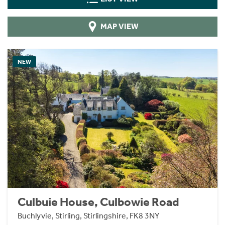
MAP VIEW
NEW
Culbuie House, Culbowie Road
Buchlyvie, Stirling, Stirlingshire, FK8 3NY