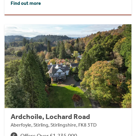
Find out more
Ardchoile, Lochard Road
Aberfoyle, Stirling, Stirlingshire, FK8 3TD
Offers Over £1,235,000