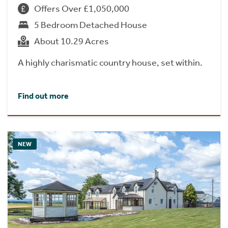
Offers Over £1,050,000
5 Bedroom Detached House
About 10.29 Acres
A highly charismatic country house, set within.
Find out more
NEW