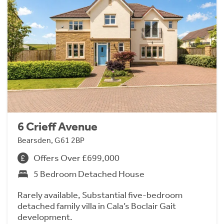
6 Crieff Avenue
Bearsden, G61 2BP
Offers Over £699,000
5 Bedroom Detached House
Rarely available, Substantial five-bedroom
detached family villa in Cala’s Boclair Gait
development.