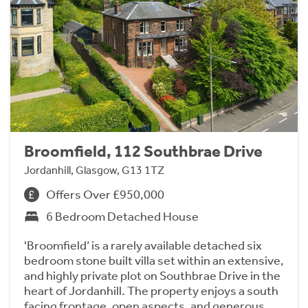
Broomfield, 112 Southbrae Drive
Jordanhill, Glasgow, G13 1TZ
Offers Over £950,000
6 Bedroom Detached House
'Broomfield’ is a rarely available detached six
bedroom stone built villa set within an extensive,
and highly private plot on Southbrae Drive in the
heart of Jordanhill. The property enjoys a south
facing frontage, open aspects, and generous