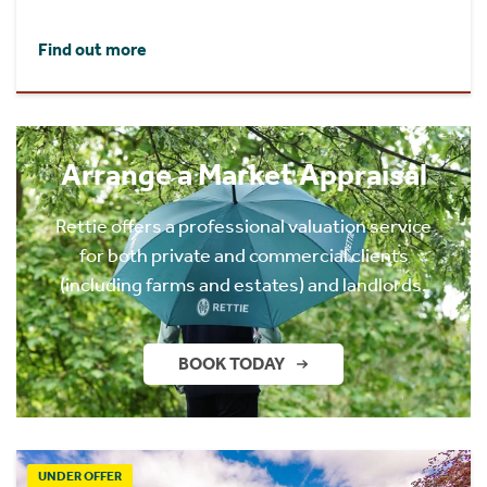
Find out more
Arrange a Market Appraisal
Rettie offers a professional valuation service
for both private and commercial clients
(including farms and estates) and landlords.
BOOK TODAY
UNDER OFFER