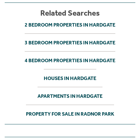
Related Searches
2 BEDROOM PROPERTIES IN HARDGATE
3 BEDROOM PROPERTIES IN HARDGATE
4 BEDROOM PROPERTIES IN HARDGATE
HOUSES IN HARDGATE
APARTMENTS IN HARDGATE
PROPERTY FOR SALE IN RADNOR PARK