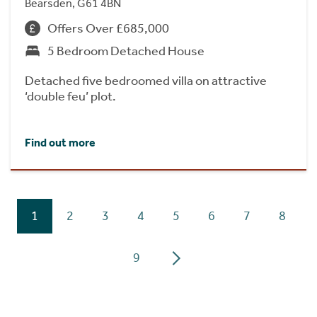
Bearsden, G61 4BN
Offers Over £685,000
5 Bedroom Detached House
Detached five bedroomed villa on attractive
‘double feu’ plot.
Find out more
1
2
3
4
5
6
7
8
9