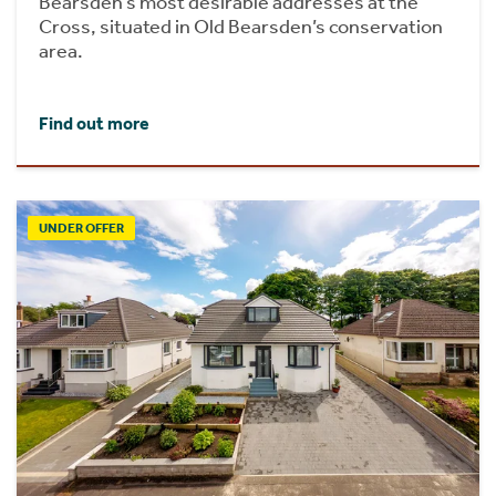
Bearsden’s most desirable addresses at the
Cross, situated in Old Bearsden’s conservation
area.
Find out more
UNDER OFFER