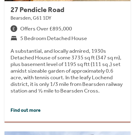
27 Pendicle Road
Bearsden, G61 1DY
Offers Over £895,000
5 Bedroom Detached House
A substantial, and locally admired, 1930s
Detached House of some 3735 sq ft (347 sq m),
plus basement level of 1195 sq ftt (111 sq ,) set
amidst sizeable garden of approximately 0.6
acre, with tennis court. In the leafy Lochend
district, it is only 1/3 mile from Bearsden railway
station and ½ mile to Bearsden Cross.
Find out more