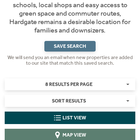
schools, local shops and easy access to
green space and commuter routes,
Hardgate remains a desirable location for
families and downsizers.
SAVE SEARCH
We will send you an email when new properties are added
to our site that match this saved search.
8 RESULTS PER PAGE
SORT RESULTS
LIST VIEW
MAP VIEW