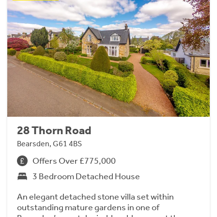
28 Thorn Road
Bearsden, G61 4BS
Offers Over £775,000
3 Bedroom Detached House
An elegant detached stone villa set within
outstanding mature gardens in one of