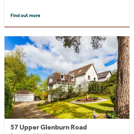
Find out more
57 Upper Glenburn Road