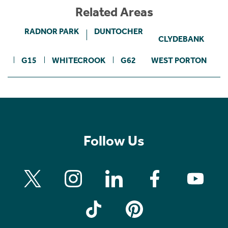
Related Areas
RADNOR PARK
DUNTOCHER
CLYDEBANK
G15
WHITECROOK
G62
WEST PORTON
Follow Us