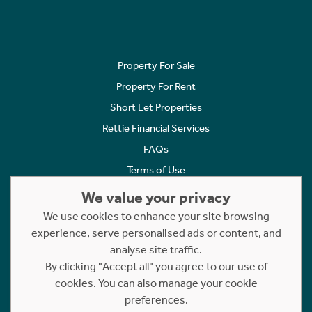
Property For Sale
Property For Rent
Short Let Properties
Rettie Financial Services
FAQs
Terms of Use
Privacy Policy
We value your privacy
Cookies Policy
We use cookies to enhance your site browsing
experience, serve personalised ads or content, and
Complaints
analyse site traffic.
Statement to Respectful Interactions
By clicking "Accept all" you agree to our use of
cookies. You can also manage your cookie
Copyright © 2023 - 2026 Rettie. All rights reserved.
preferences.