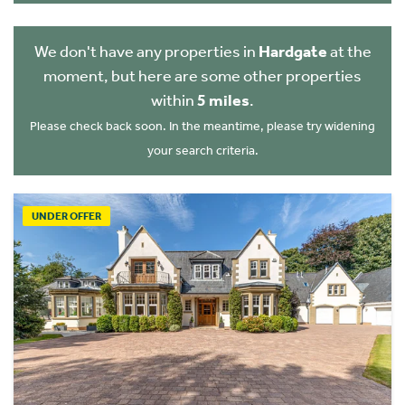
We don't have any properties in
Hardgate
at the
moment, but here are some other properties
within
5 miles
.
Please check back soon. In the meantime, please try widening
your search criteria.
UNDER OFFER