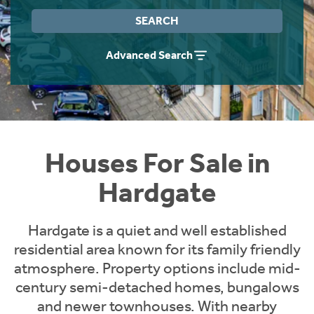
Instant Rental Valuation
Students
Home Buying App
SEARCH
Short Term Let Licence & Obligation Guide
LBTT Calculator
Advanced Search
Rettie Financial Services
Think Mortgages. Think Rettie.
Houses For Sale in
Hardgate
Hardgate is a quiet and well established
residential area known for its family friendly
atmosphere. Property options include mid-
century semi-detached homes, bungalows
and newer townhouses. With nearby