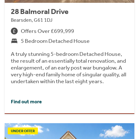
28 Balmoral Drive
Bearsden, G61 1DJ
Offers Over £699,999
5 Bedroom Detached House
A truly stunning 5-bedroom Detached House,
the result of an essentially total renovation, and
enlargement, of an early post war bungalow. A
very high-end family home of singular quality, all
undertaken within the last eight years.
Find out more
UNDER OFFER