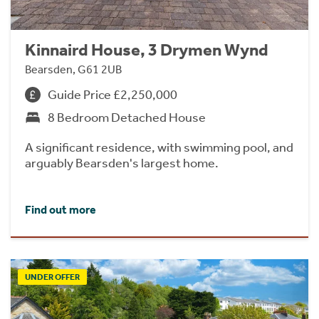
Kinnaird House, 3 Drymen Wynd
Bearsden, G61 2UB
Guide Price £2,250,000
8 Bedroom Detached House
A significant residence, with swimming pool, and
arguably Bearsden's largest home.
Find out more
UNDER OFFER