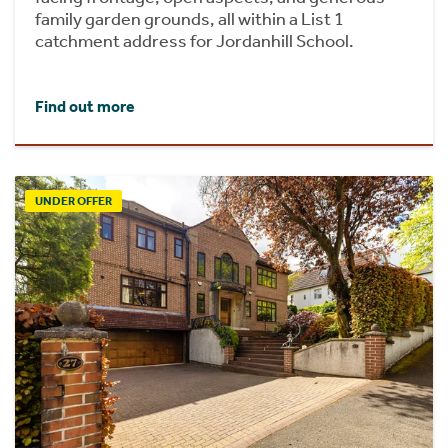
family garden grounds, all within a List 1
catchment address for Jordanhill School.
Find out more
UNDER OFFER