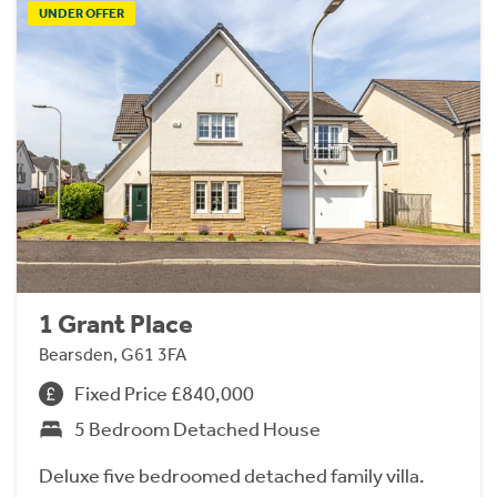
UNDER OFFER
1 Grant Place
Bearsden, G61 3FA
Fixed Price £840,000
5 Bedroom Detached House
Deluxe five bedroomed detached family villa.