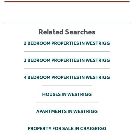
Related Searches
2 BEDROOM PROPERTIES IN WESTRIGG
3 BEDROOM PROPERTIES IN WESTRIGG
4 BEDROOM PROPERTIES IN WESTRIGG
HOUSES IN WESTRIGG
APARTMENTS IN WESTRIGG
PROPERTY FOR SALE IN CRAIGRIGG