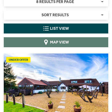
8 RESULTS PER PAGE
SORT RESULTS
LIST VIEW
MAP VIEW
UNDER OFFER