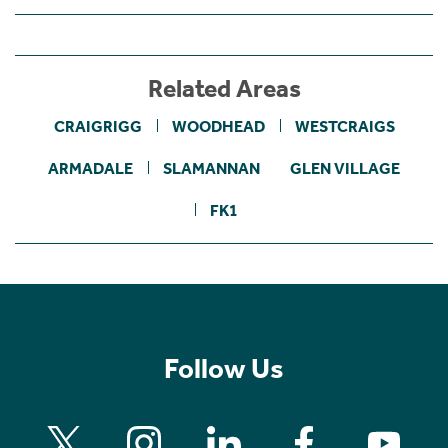
Related Areas
CRAIGRIGG
WOODHEAD
WESTCRAIGS
ARMADALE
SLAMANNAN
GLEN VILLAGE
FK1
Follow Us