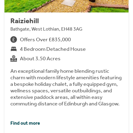
Raiziehill
Bathgate, West Lothian, EH48 3AG
Offers Over £835,000
4 Bedroom Detached House
About 3.50 Acres
An exceptional family home blending rustic
charm with modern lifestyle amenities featuring
a bespoke holiday chalet, a fully equipped gym,
wellness spaces, versatile outbuildings, and
extensive paddock areas, all within easy
commuting distance of Edinburgh and Glasgow.
Find out more