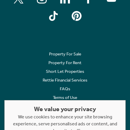
Property For Sale
Property For Rent
Short Let Properties
Rettie Financial Services
FAQs
Terms of Use
Privacy Policy
We value your privacy
Cookies Policy
We use cookies to enhance your site browsing
Complaints
experience, serve personalised ads or content, and