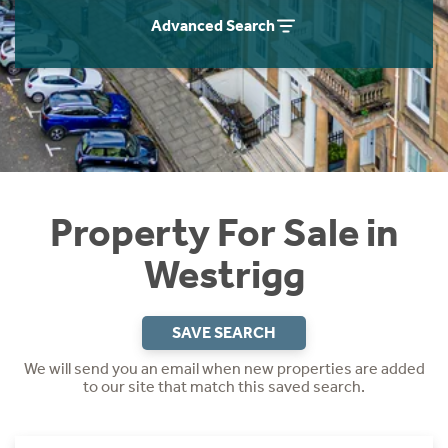
Instant Rental Valuation
Students
Home Buying App
Advanced Search
Short Term Let Licence & Obligation Guide
LBTT Calculator
Rettie Financial Services
Think Mortgages. Think Rettie.
Property For Sale in
Westrigg
SAVE SEARCH
We will send you an email when new properties are added
to our site that match this saved search.