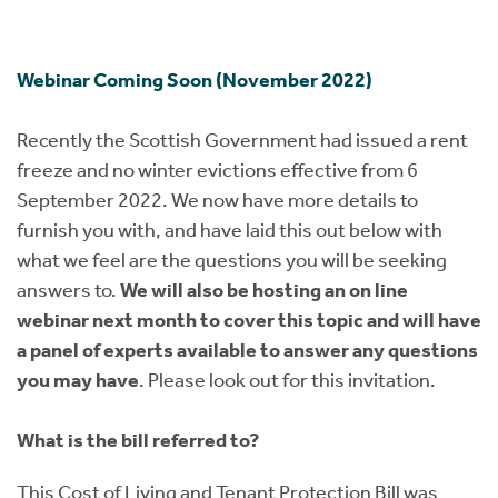
Instant Rental Valuation
Students
Home Buying App
Short Term Let Licence & Obligation Guide
LBTT Calculator
Webinar Coming Soon (November 2022)
Rettie Financial Services
Recently the Scottish Government had issued a rent
freeze and no winter evictions effective from 6
Think Mortgages. Think Rettie.
September 2022. We now have more details to
furnish you with, and have laid this out below with
what we feel are the questions you will be seeking
answers to.
We will also be hosting an on line
webinar next month to cover this topic and will have
a panel of experts available to answer any questions
you may have
. Please look out for this invitation.
What is the bill referred to?
This Cost of Living and Tenant Protection Bill was