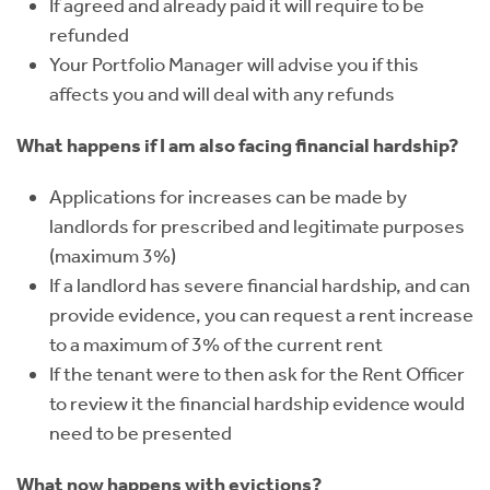
If agreed and already paid it will require to be
refunded
Your Portfolio Manager will advise you if this
affects you and will deal with any refunds
What happens if I am also facing financial hardship?
Applications for increases can be made by
landlords for prescribed and legitimate purposes
(maximum 3%)
If a landlord has severe financial hardship, and can
provide evidence, you can request a rent increase
to a maximum of 3% of the current rent
If the tenant were to then ask for the Rent Officer
to review it the financial hardship evidence would
need to be presented
What now happens with evictions?