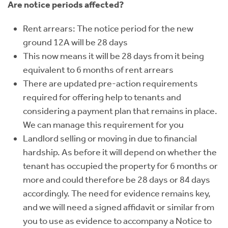
Are notice periods affected?
Rent arrears: The notice period for the new
ground 12A will be 28 days
This now means it will be 28 days from it being
equivalent to 6 months of rent arrears
There are updated pre-action requirements
required for offering help to tenants and
considering a payment plan that remains in place.
We can manage this requirement for you
Landlord selling or moving in due to financial
hardship. As before it will depend on whether the
tenant has occupied the property for 6 months or
more and could therefore be 28 days or 84 days
accordingly. The need for evidence remains key,
and we will need a signed affidavit or similar from
you to use as evidence to accompany a Notice to