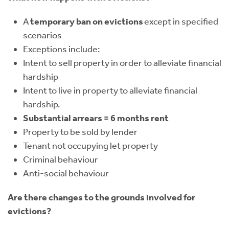
A
temporary ban on evictions
except in specified
scenarios
Exceptions include:
Intent to sell property in order to alleviate financial
hardship
Intent to live in property to alleviate financial
hardship.
Substantial arrears = 6 months rent
Property to be sold by lender
Tenant not occupying let property
Criminal behaviour
Anti-social behaviour
Are there changes to the grounds involved for
evictions?