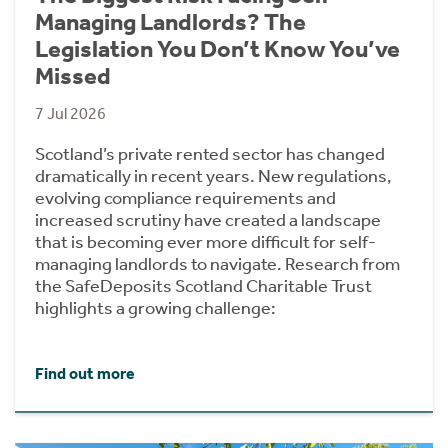
Managing Landlords? The
Legislation You Don’t Know You’ve
Missed
7 Jul 2026
Scotland’s private rented sector has changed
dramatically in recent years. New regulations,
evolving compliance requirements and
increased scrutiny have created a landscape
that is becoming ever more difficult for self-
managing landlords to navigate. Research from
the SafeDeposits Scotland Charitable Trust
highlights a growing challenge:
Find out more