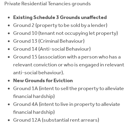
Private Residential Tenancies grounds
Existing Schedule 3 Grounds unaffected
Ground 2 (property to be sold by a lender)
Ground 10 (tenant not occupying let property)
Ground 13 (Criminal Behaviour)
Ground 14 (Anti-social Behaviour)
Ground 15 (association with a person who has a
relevant conviction or who is engaged in relevant
anti-social behaviour).
New Grounds for Eviction
Ground 1A (intent to sell the property to alleviate
financial hardship)
Ground 4A (intent to live in property to alleviate
financial hardship)
Ground 12A (substantial rent arrears)