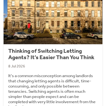
Thinking of Switching Letting
Agents? It’s Easier Than You Think
8 Jul 2026
It's a common misconception among landlords
that changing letting agents is difficult, time-
consuming, and only possible between
tenancies. Switching agents is often much
simpler than people expect and can be
completed with very little involvement from the