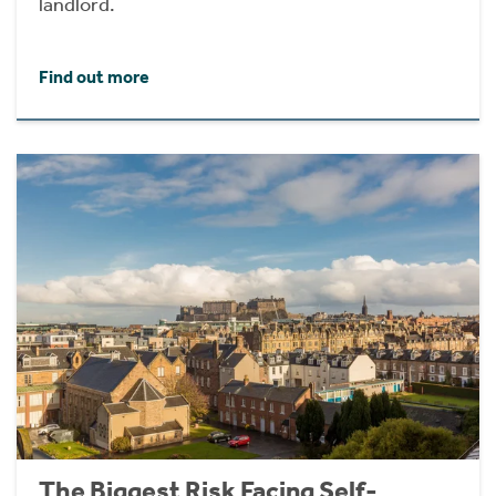
landlord.
Find out more
The Biggest Risk Facing Self-