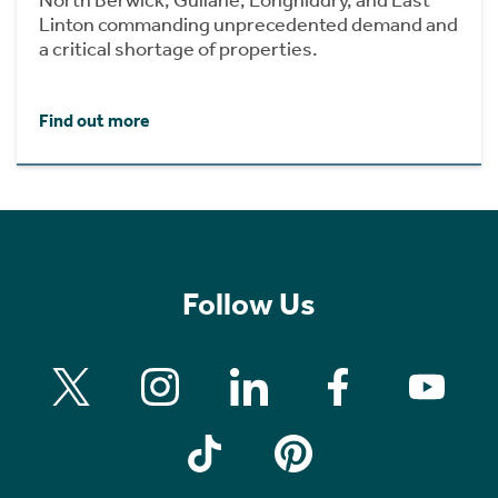
Linton commanding unprecedented demand and
a critical shortage of properties.
Find out more
Follow Us