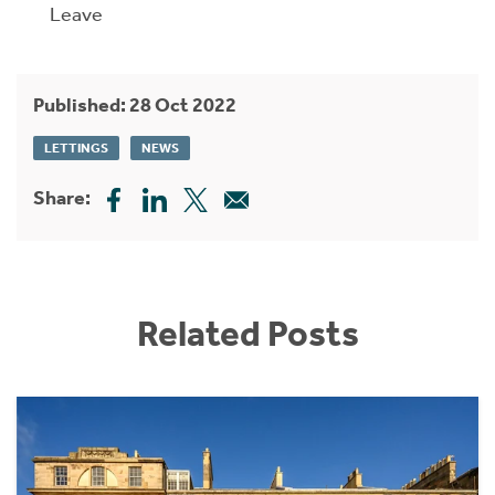
Leave
Published: 28 Oct 2022
LETTINGS
NEWS
Share:
Related Posts