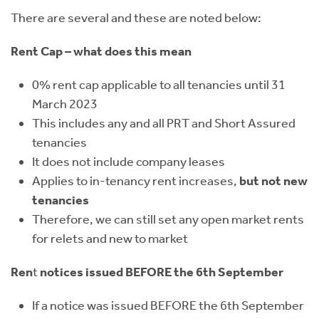
There are several and these are noted below:
Rent Cap – what does this mean
0% rent cap applicable to all tenancies until 31
March 2023
This includes any and all PRT and Short Assured
tenancies
It does not include company leases
Applies to in-tenancy rent increases,
but not new
tenancies
Therefore, we can still set any open market rents
for relets and new to market
Ren
t
notices issued BEFORE the 6th September
If a notice was issued BEFORE the 6th September