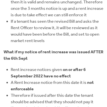
then it is valid and remains unchanged. Therefore
once the 3 months notice is up and a rent increase
is due to take effect we can still enforce it
If a tenant has seen the revised Bill and asks the
Rent Officer to review it, it will be reviewed as it
would have been before the Bill, and set to open
market rent levels
What if my notice of rent increase was issued AFTER
the 6th Sept
Rent increase notices given
on or after 6
September 2022 have no effect
A Rent Increase notice from this date it is
not
enforceable
Therefore if issued after this date the tenant
should be advised that they should not pay it