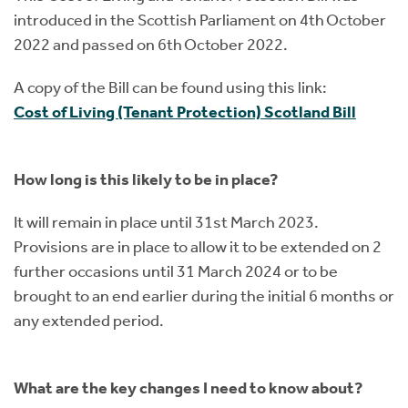
introduced in the Scottish Parliament on 4th October
2022 and passed on 6th October 2022.
A copy of the Bill can be found using this link:
Cost of Living (Tenant Protection) Scotland Bill
How long is this likely to be in place?
It will remain in place until 31st March 2023.
Provisions are in place to allow it to be extended on 2
further occasions until 31 March 2024 or to be
brought to an end earlier during the initial 6 months or
any extended period.
What are the key changes I need to know about?