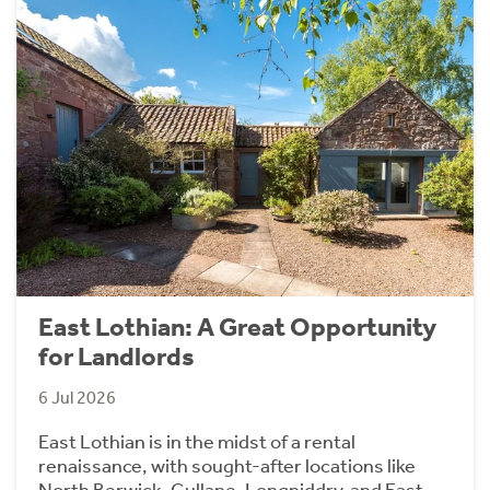
East Lothian: A Great Opportunity
for Landlords
6 Jul 2026
East Lothian is in the midst of a rental
renaissance, with sought-after locations like
North Berwick, Gullane, Longniddry, and East