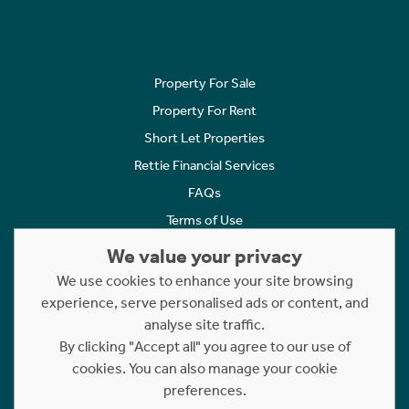
Property For Sale
Property For Rent
Short Let Properties
Rettie Financial Services
FAQs
Terms of Use
Privacy Policy
We value your privacy
Cookies Policy
We use cookies to enhance your site browsing
Complaints
experience, serve personalised ads or content, and
analyse site traffic.
Statement to Respectful Interactions
By clicking "Accept all" you agree to our use of
cookies. You can also manage your cookie
Copyright © 2023 - 2026 Rettie. All rights reserved.
preferences.