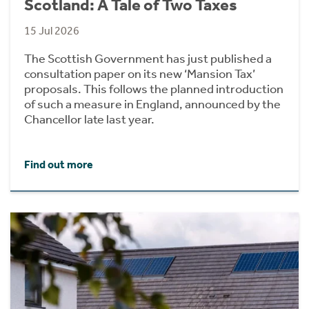
Scotland: A Tale of Two Taxes
15 Jul 2026
The Scottish Government has just published a
consultation paper on its new ‘Mansion Tax’
proposals. This follows the planned introduction
of such a measure in England, announced by the
Chancellor late last year.
Find out more