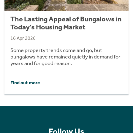
The Lasting Appeal of Bungalows in
Today’s Housing Market
16 Apr 2026
Some property trends come and go, but
bungalows have remained quietly in demand for
years and for good reason.
Find out more
Follow Us