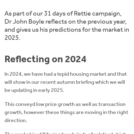
Instant Rental Valuation
Students
Home Buying App
As part of our 31 days of Rettie campaign,
Short Term Let Licence & Obligation Guide
LBTT Calculator
Dr John Boyle reflects on the previous year,
and gives us his predictions for the market in
Rettie Financial Services
2025.
Think Mortgages. Think Rettie.
Reflecting on 2024
In 2024, we have had a tepid housing market and that
will show in our recent autumn briefing which we will
be updating in early 2025.
This conveyd low price growth as well as transaction
growth, however these things are moving in the right
direction.