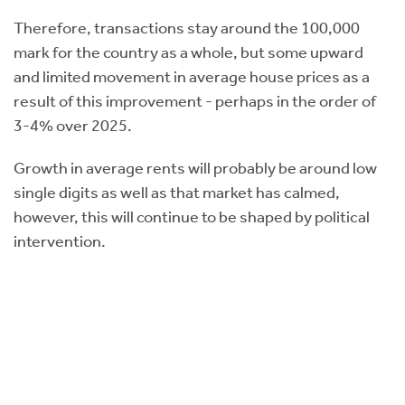
Therefore, transactions stay around the 100,000
mark for the country as a whole, but some upward
and limited movement in average house prices as a
result of this improvement - perhaps in the order of
3-4% over 2025.
Growth in average rents will probably be around low
single digits as well as that market has calmed,
however, this will continue to be shaped by political
intervention.