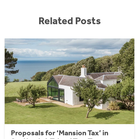
Related Posts
Proposals for ‘Mansion Tax’ in