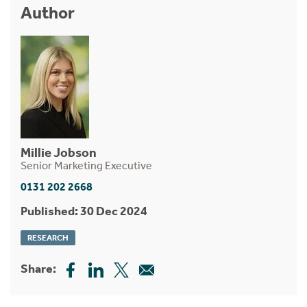
Author
Millie Jobson
Senior Marketing Executive
0131 202 2668
Published: 30 Dec 2024
RESEARCH
Share: