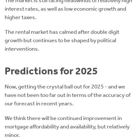
The market is still facing headwinds of relatively high
interest rates, as well as low economic growth and
higher taxes.
The rental market has calmed after double digit
growth but continues to be shaped by political
interventions.
Predictions for 2025
Now, getting the crystal ball out for 2025 - and we
have not been too far out in terms of the accuracy of
our forecast in recent years.
We think there will be continued improvement in
mortgage affordability and availability, but relatively
minor.