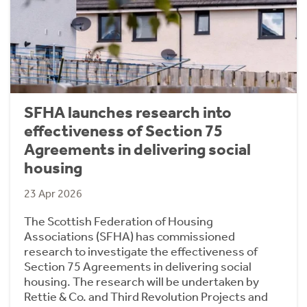
SFHA launches research into
effectiveness of Section 75
Agreements in delivering social
housing
23 Apr 2026
The Scottish Federation of Housing
Associations (SFHA) has commissioned
research to investigate the effectiveness of
Section 75 Agreements in delivering social
housing. The research will be undertaken by
Rettie & Co. and Third Revolution Projects and