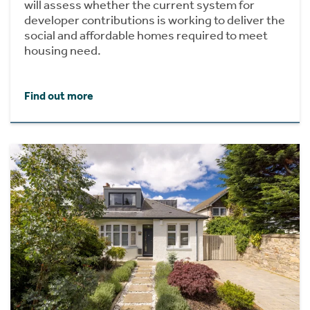
will assess whether the current system for
developer contributions is working to deliver the
social and affordable homes required to meet
housing need.
Find out more