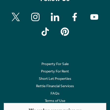
Property For Sale
Property For Rent
Short Let Properties
Rettie Financial Services
FAQs
Terms of Use
Privacy Policy