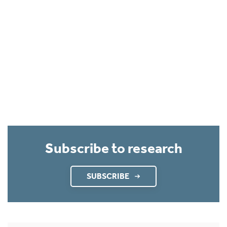
Subscribe to research
SUBSCRIBE