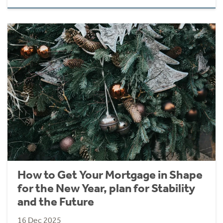
How to Get Your Mortgage in Shape
for the New Year, plan for Stability
and the Future
16 Dec 2025