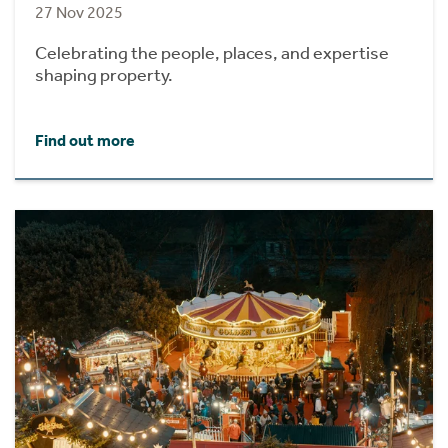
27 Nov 2025
Celebrating the people, places, and expertise
shaping property.
Find out more