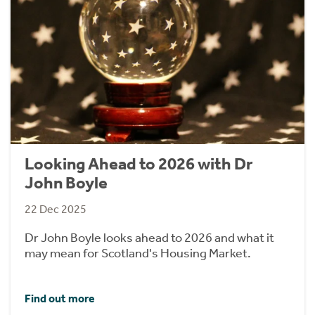
Looking Ahead to 2026 with Dr
John Boyle
22 Dec 2025
Dr John Boyle looks ahead to 2026 and what it
may mean for Scotland's Housing Market.
Find out more