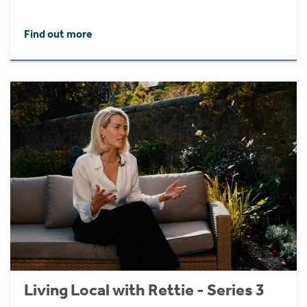
Find out more
Living Local with Rettie - Series 3