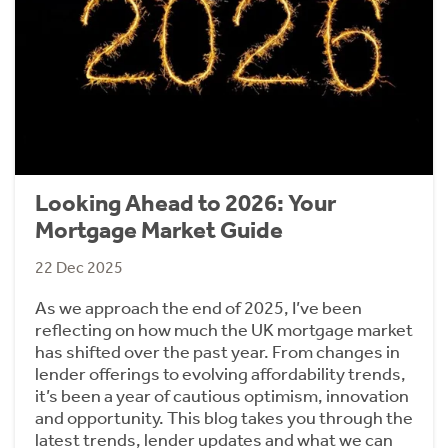
Looking Ahead to 2026: Your
Mortgage Market Guide
22 Dec 2025
As we approach the end of 2025, I’ve been
reflecting on how much the UK mortgage market
has shifted over the past year. From changes in
lender offerings to evolving affordability trends,
it’s been a year of cautious optimism, innovation
and opportunity. This blog takes you through the
latest trends, lender updates and what we can