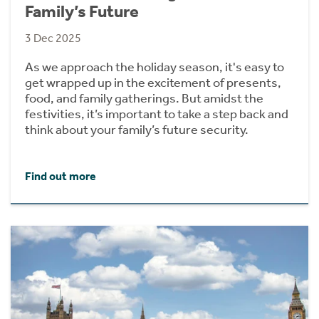
Family’s Future
3 Dec 2025
As we approach the holiday season, it's easy to
get wrapped up in the excitement of presents,
food, and family gatherings. But amidst the
festivities, it’s important to take a step back and
think about your family’s future security.
Find out more