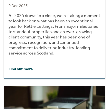
9 Dec 2025
As 2025 draws to a close, we're taking a moment
to look back on what has been an exceptional
year for Rettie Lettings. From major milestones
to standout properties and an ever-growing
client community, this year has been one of
progress, recognition, and continued
commitment to delivering industry-leading
service across Scotland.
Find out more