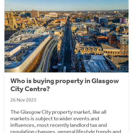
Who is buying property in Glasgow
City Centre?
26 Nov 2025
The Glasgow City property market, like all
markets is subject to wider events and
influences, most recently landlord tax and
regulation changes, general lifestyle trends and