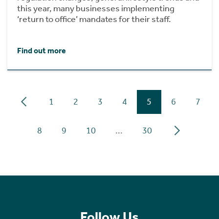
this year, many businesses implementing
‘return to office’ mandates for their staff.
Find out more
1
2
3
4
5
6
7
8
9
10
...
30
Follow Us