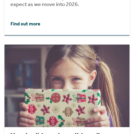
expect as we move into 2026.
Find out more