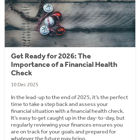
Get Ready for 2026: The
Importance of a Financial Health
Check
10 Dec 2025
In the lead-up to the end of 2025, it’s the perfect
time to take a step back and assess your
financial situation with a financial health check.
It’s easy to get caught up in the day-to-day, but
regularly reviewing your finances ensures you
are on track for your goals and prepared for
whatever the future may bring.