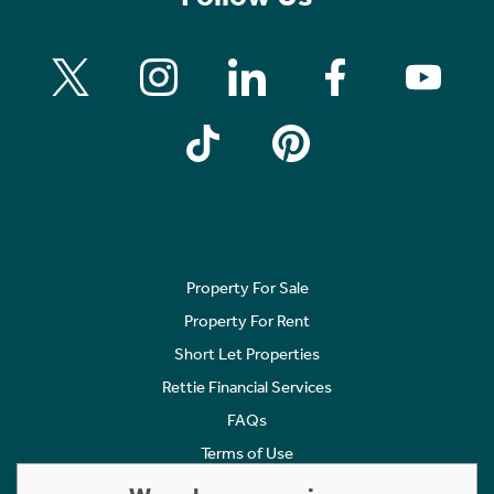
Property For Sale
Property For Rent
Short Let Properties
Rettie Financial Services
FAQs
Terms of Use
Privacy Policy