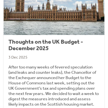
Thoughts on the UK Budget -
December 2025
3 Dec 2025
After too many weeks of fevered speculation
(and leaks and counter leaks), the Chancellor of
the Exchequer announced her Budget to the
House of Commons last week, setting out the
UK Government’s tax and spending plans over
the next few years. We decided to wait a week to
digest the measures introduced and assess
likely impacts on the Scottish housing market.