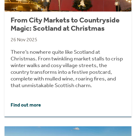
From City Markets to Countryside
Magic: Scotland at Christmas
26 Nov 2025
There’s nowhere quite like Scotland at
Christmas. From twinkling market stalls to crisp
winter walks and cosy village streets, the
country transforms into a festive postcard,
complete with mulled wine, roaring fires, and
that unmistakable Scottish charm.
Find out more