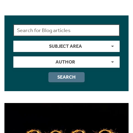
SUBJECT AREA
AUTHOR
SEARCH