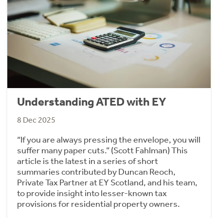
Understanding ATED with EY
8 Dec 2025
“If you are always pressing the envelope, you will
suffer many paper cuts.” (Scott Fahlman) This
article is the latest in a series of short
summaries contributed by Duncan Reoch,
Private Tax Partner at EY Scotland, and his team,
to provide insight into lesser-known tax
provisions for residential property owners.