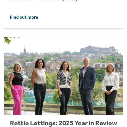
Find out more
Rettie Lettings: 2025 Year in Review