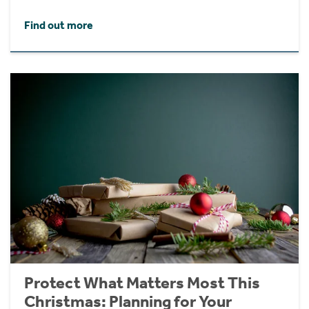
Find out more
Protect What Matters Most This
Christmas: Planning for Your