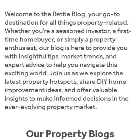
Instant Rental Valuation
Students
Home Buying App
Welcome to the Rettie Blog, your go-to
Short Term Let Licence & Obligation Guide
LBTT Calculator
destination for all things property-related.
Whether you're a seasoned investor, a first-
Rettie Financial Services
time homebuyer, or simply a property
enthusiast, our blog is here to provide you
Think Mortgages. Think Rettie.
with insightful tips, market trends, and
expert advice to help you navigate this
exciting world. Join us as we explore the
latest property hotspots, share DIY home
improvement ideas, and offer valuable
insights to make informed decisions in the
ever-evolving property market.
Our Property Blogs