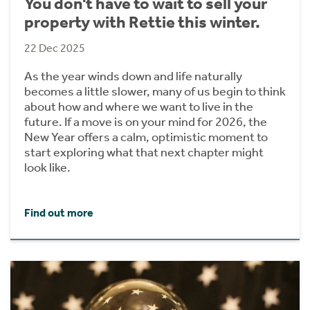
You don't have to wait to sell your
property with Rettie this winter.
22 Dec 2025
As the year winds down and life naturally
becomes a little slower, many of us begin to think
about how and where we want to live in the
future. If a move is on your mind for 2026, the
New Year offers a calm, optimistic moment to
start exploring what that next chapter might
look like.
Find out more