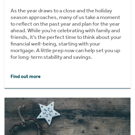
As the year draws to a close and the holiday
season approaches, many of us take a moment
to reflect on the past year and plan for the year
ahead. While you’re celebrating with family and
friends, it’s the perfect time to think about your
financial well-being, starting with your
mortgage. A little prep now can help set you up
for long-term stability and savings.
Find out more