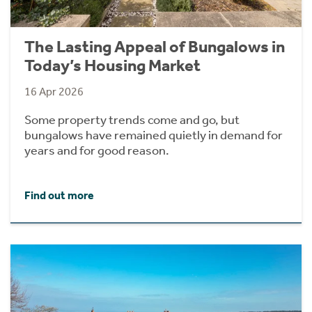
The Lasting Appeal of Bungalows in
Today’s Housing Market
16 Apr 2026
Some property trends come and go, but
bungalows have remained quietly in demand for
years and for good reason.
Find out more