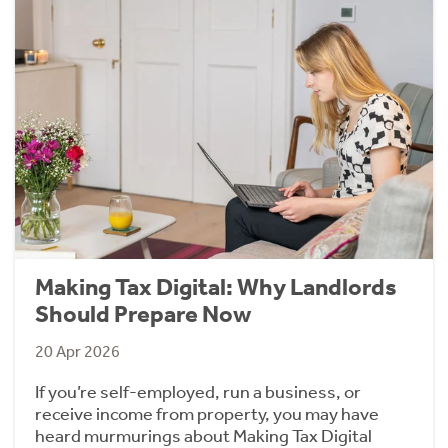
Making Tax Digital: Why Landlords
Should Prepare Now
20 Apr 2026
If you’re self-employed, run a business, or
receive income from property, you may have
heard murmurings about Making Tax Digital