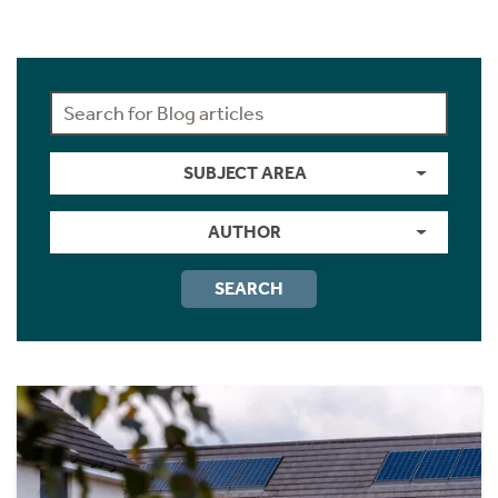
SUBJECT AREA
AUTHOR
SEARCH