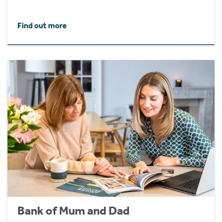
Find out more
Bank of Mum and Dad