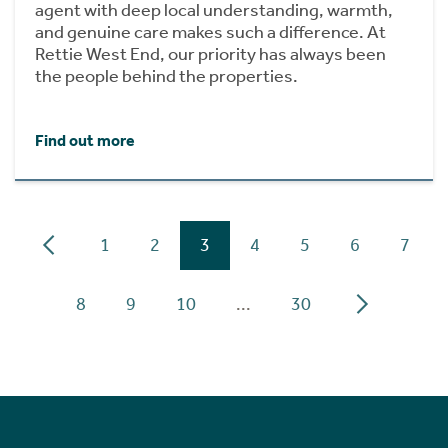
agent with deep local understanding, warmth,
and genuine care makes such a difference. At
Rettie West End, our priority has always been
the people behind the properties.
Find out more
1
2
3
4
5
6
7
8
9
10
...
30