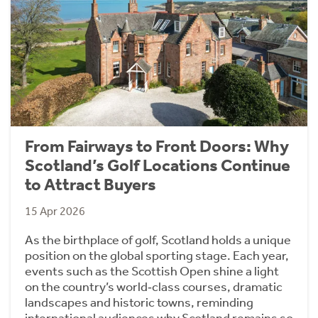
From Fairways to Front Doors: Why
Scotland’s Golf Locations Continue
to Attract Buyers
15 Apr 2026
As the birthplace of golf, Scotland holds a unique
position on the global sporting stage. Each year,
events such as the Scottish Open shine a light
on the country’s world‑class courses, dramatic
landscapes and historic towns, reminding