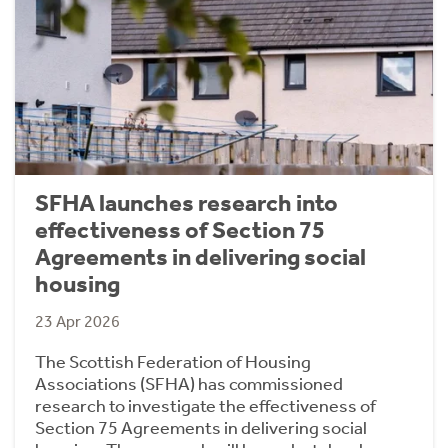
SFHA launches research into
effectiveness of Section 75
Agreements in delivering social
housing
23 Apr 2026
The Scottish Federation of Housing
Associations (SFHA) has commissioned
research to investigate the effectiveness of
Section 75 Agreements in delivering social