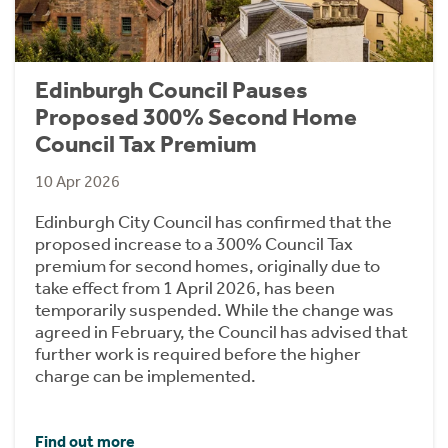
Edinburgh Council Pauses
Proposed 300% Second Home
Council Tax Premium
10 Apr 2026
Edinburgh City Council has confirmed that the
proposed increase to a 300% Council Tax
premium for second homes, originally due to
take effect from 1 April 2026, has been
temporarily suspended. While the change was
agreed in February, the Council has advised that
further work is required before the higher
charge can be implemented.
Find out more