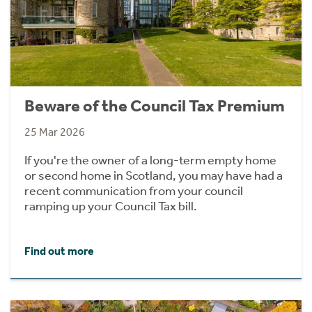
Beware of the Council Tax Premium
25 Mar 2026
If you're the owner of a long-term empty home
or second home in Scotland, you may have had a
recent communication from your council
ramping up your Council Tax bill.
Find out more