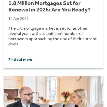
1.8 Million Mortgages Set for
Renewal in 2026: Are You Ready?
14 Apr 2026
The UK mortgage market is set for another
pivotal year, with a significant number of
borrowers approaching the end of their current
deals.
Find out more