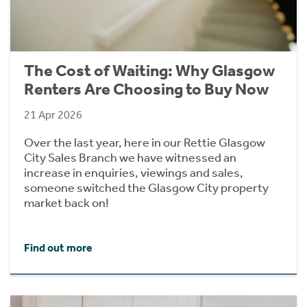
The Cost of Waiting: Why Glasgow
Renters Are Choosing to Buy Now
21 Apr 2026
Over the last year, here in our Rettie Glasgow
City Sales Branch we have witnessed an
increase in enquiries, viewings and sales,
someone switched the Glasgow City property
market back on!
Find out more