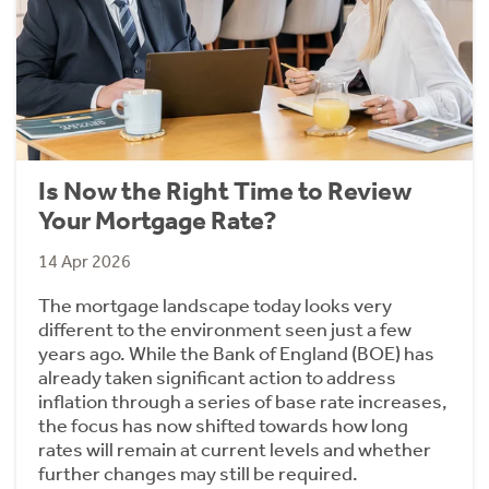
Is Now the Right Time to Review
Your Mortgage Rate?
14 Apr 2026
The mortgage landscape today looks very
different to the environment seen just a few
years ago. While the Bank of England (BOE) has
already taken significant action to address
inflation through a series of base rate increases,
the focus has now shifted towards how long
rates will remain at current levels and whether
further changes may still be required.