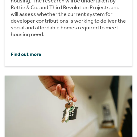
housing. The research will be undertaken by
Rettie & Co. and Third Revolution Projects and
will assess whether the current system for
developer contributions is working to deliver the
social and affordable homes required to meet
housing need.
Find out more