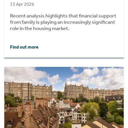
13 Apr 2026
Recent analysis highlights that financial support
from family is playing an increasingly significant
role in the housing market.
Find out more