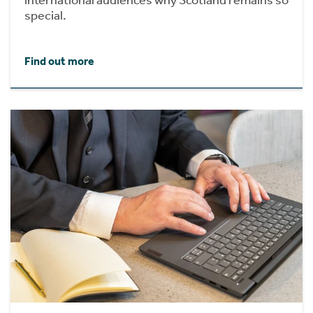
international audiences why Scotland remains so
special.
Find out more