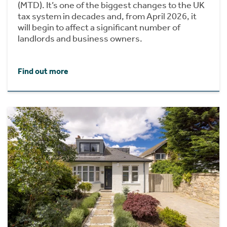
(MTD). It’s one of the biggest changes to the UK
tax system in decades and, from April 2026, it
will begin to affect a significant number of
landlords and business owners.
Find out more