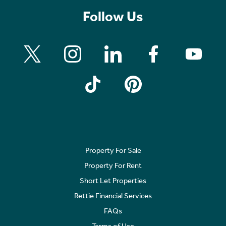
Follow Us
Property For Sale
Property For Rent
Short Let Properties
Rettie Financial Services
FAQs
Terms of Use