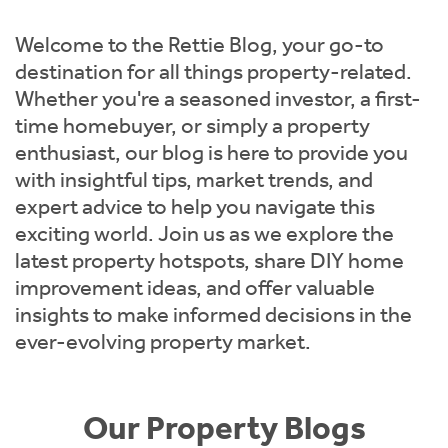
Instant Rental Valuation
Students
Home Buying App
Welcome to the Rettie Blog, your go-to
Short Term Let Licence & Obligation Guide
LBTT Calculator
destination for all things property-related.
Whether you're a seasoned investor, a first-
Rettie Financial Services
time homebuyer, or simply a property
enthusiast, our blog is here to provide you
Think Mortgages. Think Rettie.
with insightful tips, market trends, and
expert advice to help you navigate this
exciting world. Join us as we explore the
latest property hotspots, share DIY home
improvement ideas, and offer valuable
insights to make informed decisions in the
ever-evolving property market.
Our Property Blogs