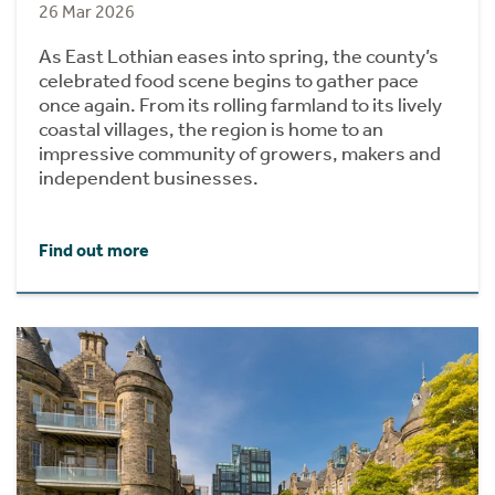
26 Mar 2026
As East Lothian eases into spring, the county’s
celebrated food scene begins to gather pace
once again. From its rolling farmland to its lively
coastal villages, the region is home to an
impressive community of growers, makers and
independent businesses.
Find out more