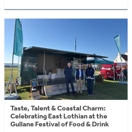
Taste, Talent & Coastal Charm:
Celebrating East Lothian at the
Gullane Festival of Food & Drink