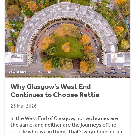
Why Glasgow’s West End
Continues to Choose Rettie
23 Mar 2026
In the West End of Glasgow, no two homes are
the same, and neither are the journeys of the
people who live in them. That’s why choosing an