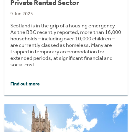
Private Rented Sector
9 Jun 2025
Scotland is in the grip of a housing emergency.
As the BBC recently reported, more than 16,000
households – including over 10,000 children –
are currently classed as homeless. Many are
trapped in temporary accommodation for
extended periods, at significant financial and
social cost.
Find out more