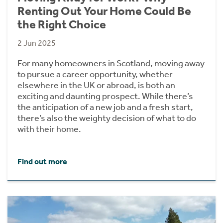
Renting Out Your Home Could Be
the Right Choice
2 Jun 2025
For many homeowners in Scotland, moving away
to pursue a career opportunity, whether
elsewhere in the UK or abroad, is both an
exciting and daunting prospect. While there’s
the anticipation of a new job and a fresh start,
there’s also the weighty decision of what to do
with their home.
Find out more