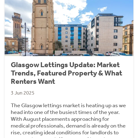
Glasgow Lettings Update: Market
Trends, Featured Property & What
Renters Want
3 Jun 2025
The Glasgow lettings market is heating up as we
head into one of the busiest times of the year.
With August placements approaching for
medical professionals, demand is already on the
rise, creating ideal conditions for landlords to