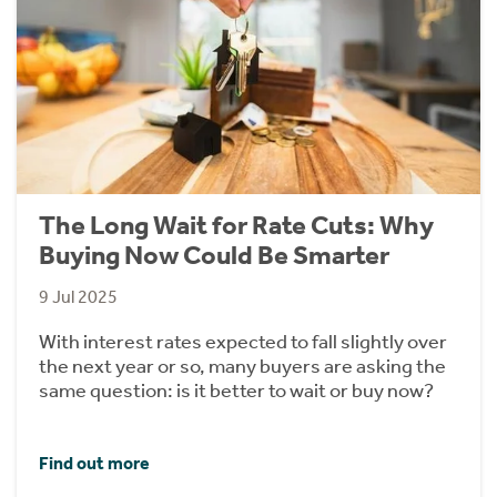
The Long Wait for Rate Cuts: Why
Buying Now Could Be Smarter
9 Jul 2025
With interest rates expected to fall slightly over
the next year or so, many buyers are asking the
same question: is it better to wait or buy now?
Find out more