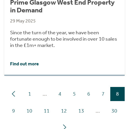
Prime Glasgow West End Property
in Demand
29 May 2025
Since the turn of the year, we have been
fortunate enough to be involved in over 10 sales
in the £1m+ market.
Find out more
1
...
4
5
6
7
8
9
10
11
12
13
...
30