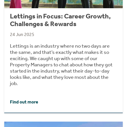
Lettings in Focus: Career Growth,
Challenges & Rewards
24 Jun 2025
Lettings is an industry where no two days are
the same, and that’s exactly what makes it so
exciting. We caught up with some of our
Property Managers to chat about how they got
started in the industry, what their day-to-day
looks like, and what they love most about the
job.
Find out more