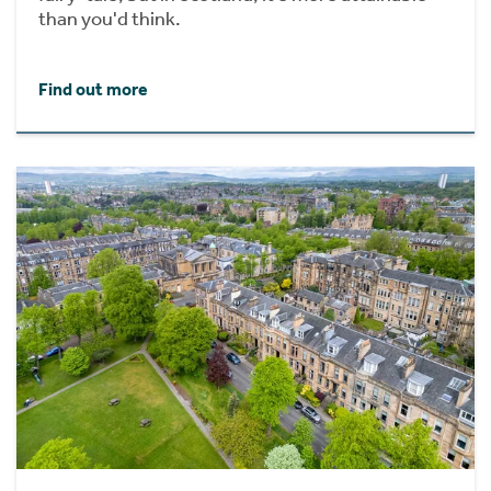
than you'd think.
Find out more