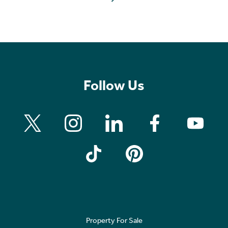
Follow Us
Property For Sale