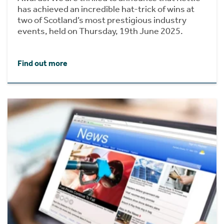
has achieved an incredible hat-trick of wins at
two of Scotland’s most prestigious industry
events, held on Thursday, 19th June 2025.
Find out more