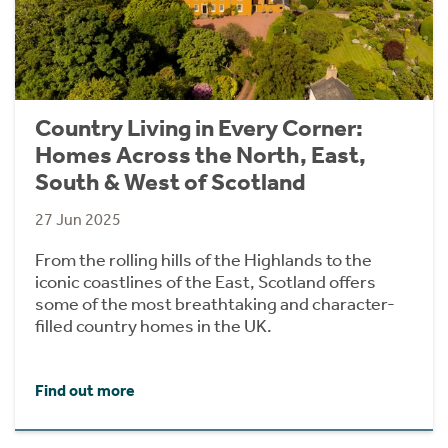
Country Living in Every Corner:
Homes Across the North, East,
South & West of Scotland
27 Jun 2025
From the rolling hills of the Highlands to the
iconic coastlines of the East, Scotland offers
some of the most breathtaking and character-
filled country homes in the UK.
Find out more