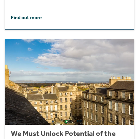
Find out more
We Must Unlock Potential of the