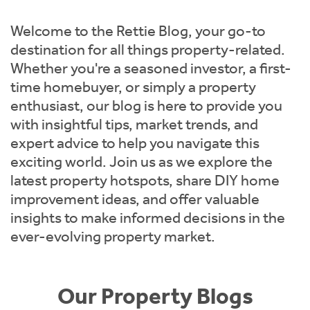
Instant Rental Valuation
Students
Home Buying App
Welcome to the Rettie Blog, your go-to
Short Term Let Licence & Obligation Guide
LBTT Calculator
destination for all things property-related.
Whether you're a seasoned investor, a first-
Rettie Financial Services
time homebuyer, or simply a property
enthusiast, our blog is here to provide you
Think Mortgages. Think Rettie.
with insightful tips, market trends, and
expert advice to help you navigate this
exciting world. Join us as we explore the
latest property hotspots, share DIY home
improvement ideas, and offer valuable
insights to make informed decisions in the
ever-evolving property market.
Our Property Blogs