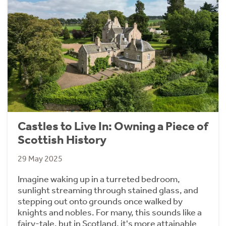
Castles to Live In: Owning a Piece of
Scottish History
29 May 2025
Imagine waking up in a turreted bedroom,
sunlight streaming through stained glass, and
stepping out onto grounds once walked by
knights and nobles. For many, this sounds like a
fairy-tale, but in Scotland, it's more attainable