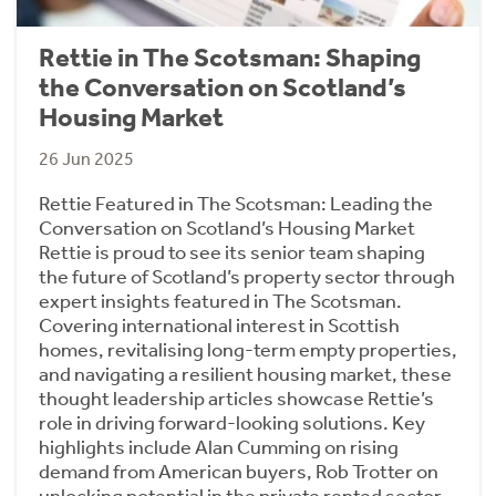
Rettie in The Scotsman: Shaping
the Conversation on Scotland’s
Housing Market
26 Jun 2025
Rettie Featured in The Scotsman: Leading the
Conversation on Scotland’s Housing Market
Rettie is proud to see its senior team shaping
the future of Scotland’s property sector through
expert insights featured in The Scotsman.
Covering international interest in Scottish
homes, revitalising long-term empty properties,
and navigating a resilient housing market, these
thought leadership articles showcase Rettie’s
role in driving forward-looking solutions. Key
highlights include Alan Cumming on rising
demand from American buyers, Rob Trotter on