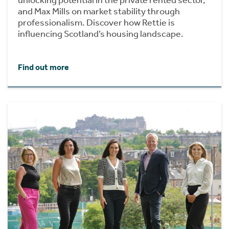
unlocking potential in the private rented sector,
and Max Mills on market stability through
professionalism. Discover how Rettie is
influencing Scotland’s housing landscape.
Find out more