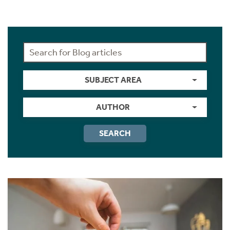
SUBJECT AREA
AUTHOR
SEARCH