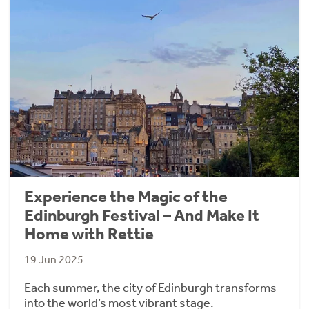
Experience the Magic of the
Edinburgh Festival – And Make It
Home with Rettie
19 Jun 2025
Each summer, the city of Edinburgh transforms
into the world’s most vibrant stage.