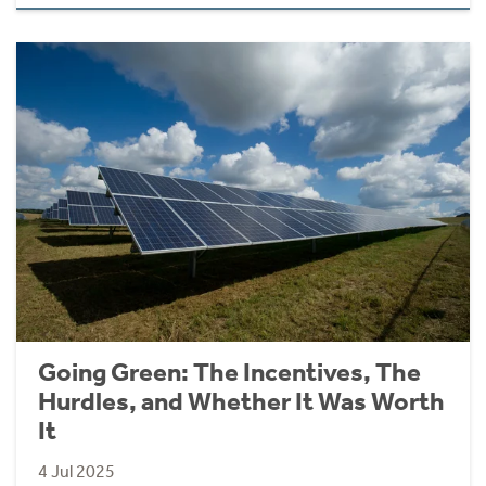
Going Green: The Incentives, The
Hurdles, and Whether It Was Worth
It
4 Jul 2025