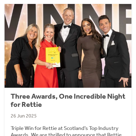
Three Awards, One Incredible Night
for Rettie
26 Jun 2025
Triple Win for Rettie at Scotland’s Top Industry
Awards. We are thrilled to announce that Rettie