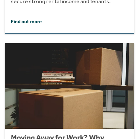
secure strong rental income and tenants.
Find out more
Moving Away for Work? Why