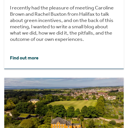
I recently had the pleasure of meeting Caroline
Brown and Rachel Buxton from Halifax to talk
about green incentives, and on the back of this
meeting, I wanted to write a small blog about
what we did, how we did it, the pitfalls, and the
outcome of our own experiences.
Find out more