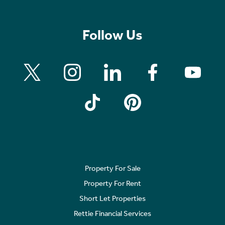
Follow Us
Property For Sale
Property For Rent
Short Let Properties
Rettie Financial Services