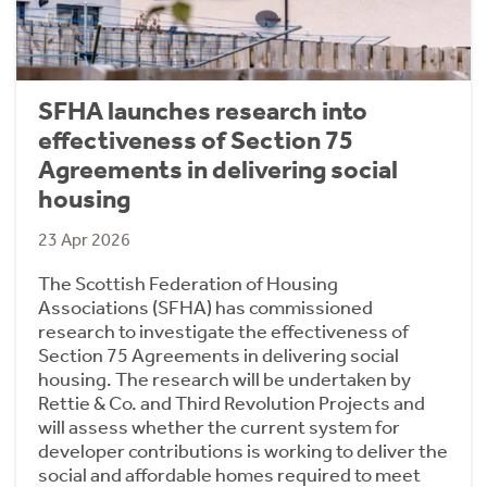
SFHA launches research into
effectiveness of Section 75
Agreements in delivering social
housing
23 Apr 2026
The Scottish Federation of Housing
Associations (SFHA) has commissioned
research to investigate the effectiveness of
Section 75 Agreements in delivering social
housing. The research will be undertaken by
Rettie & Co. and Third Revolution Projects and
will assess whether the current system for
developer contributions is working to deliver the
social and affordable homes required to meet