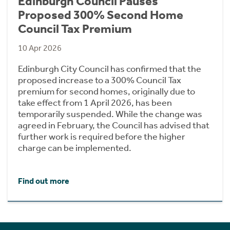
Edinburgh Council Pauses
Proposed 300% Second Home
Council Tax Premium
10 Apr 2026
Edinburgh City Council has confirmed that the
proposed increase to a 300% Council Tax
premium for second homes, originally due to
take effect from 1 April 2026, has been
temporarily suspended. While the change was
agreed in February, the Council has advised that
further work is required before the higher
charge can be implemented.
Find out more