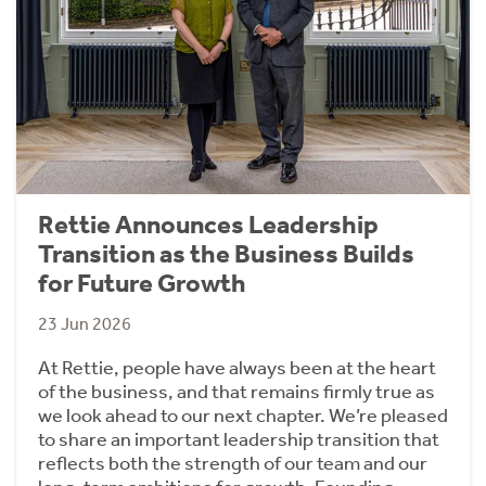
Rettie Announces Leadership
Transition as the Business Builds
for Future Growth
23 Jun 2026
At Rettie, people have always been at the heart
of the business, and that remains firmly true as
we look ahead to our next chapter. We’re pleased
to share an important leadership transition that
reflects both the strength of our team and our