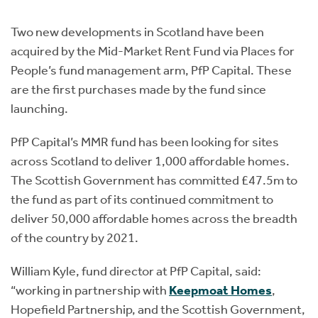
Instant Rental Valuation
Students
Home Buying App
Two new developments in Scotland have been
Short Term Let Licence & Obligation Guide
LBTT Calculator
acquired by the Mid-Market Rent Fund via Places for
People’s fund management arm, PfP Capital. These
Rettie Financial Services
are the first purchases made by the fund since
launching.
Think Mortgages. Think Rettie.
PfP Capital’s MMR fund has been looking for sites
across Scotland to deliver 1,000 affordable homes.
The Scottish Government has committed £47.5m to
the fund as part of its continued commitment to
deliver 50,000 affordable homes across the breadth
of the country by 2021.
William Kyle, fund director at PfP Capital, said:
“working in partnership with
Keepmoat Homes
,
Hopefield Partnership, and the Scottish Government,