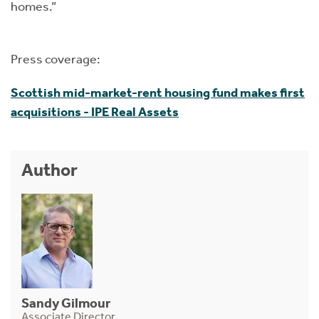
homes.”
Press coverage:
Scottish mid-market-rent housing fund makes first
acquisitions - IPE Real Assets
Author
Sandy Gilmour
Associate Director