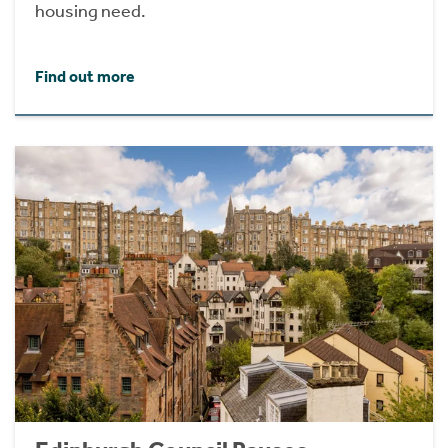
housing need.
Find out more