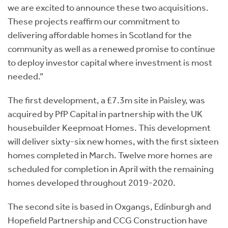
we are excited to announce these two acquisitions.
These projects reaffirm our commitment to
delivering affordable homes in Scotland for the
community as well as a renewed promise to continue
to deploy investor capital where investment is most
needed.”
The first development, a £7.3m site in Paisley, was
acquired by PfP Capital in partnership with the UK
housebuilder Keepmoat Homes. This development
will deliver sixty-six new homes, with the first sixteen
homes completed in March. Twelve more homes are
scheduled for completion in April with the remaining
homes developed throughout 2019-2020.
The second site is based in Oxgangs, Edinburgh and
Hopefield Partnership and CCG Construction have