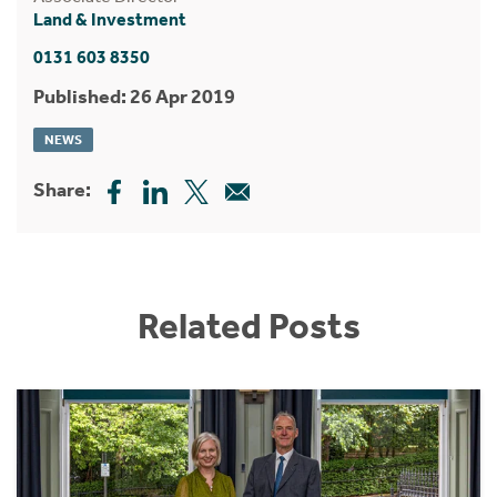
Land & Investment
0131 603 8350
Published: 26 Apr 2019
NEWS
Share:
Related Posts