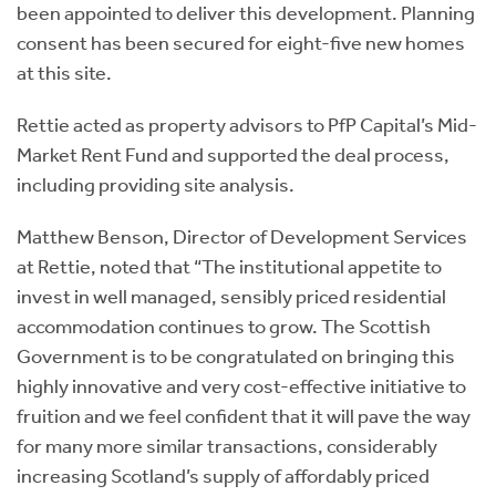
been appointed to deliver this development. Planning
consent has been secured for eight-five new homes
at this site.
Rettie acted as property advisors to PfP Capital’s Mid-
Market Rent Fund and supported the deal process,
including providing site analysis.
Matthew Benson, Director of Development Services
at Rettie, noted that “The institutional appetite to
invest in well managed, sensibly priced residential
accommodation continues to grow. The Scottish
Government is to be congratulated on bringing this
highly innovative and very cost-effective initiative to
fruition and we feel confident that it will pave the way
for many more similar transactions, considerably
increasing Scotland’s supply of affordably priced