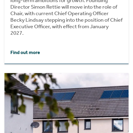
long-term ambitions for growth. Founding
Director Simon Rettie will move into the role of
Chair, with current Chief Operating Officer
Becky Lindsay stepping into the position of Chief
Executive Officer, with effect from January
2027.
Find out more