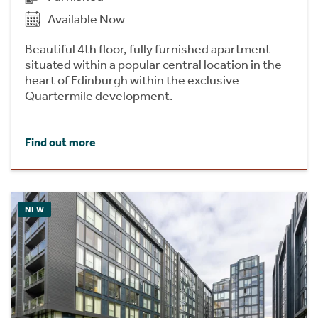
Available Now
Beautiful 4th floor, fully furnished apartment
situated within a popular central location in the
heart of Edinburgh within the exclusive
Quartermile development.
Find out more
NEW