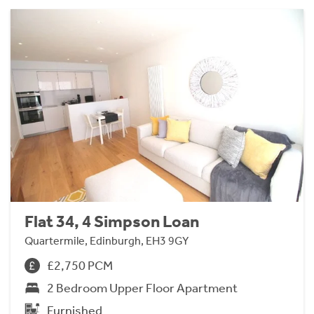
Flat 34, 4 Simpson Loan
Quartermile, Edinburgh, EH3 9GY
£2,750 PCM
2 Bedroom Upper Floor Apartment
Furnished