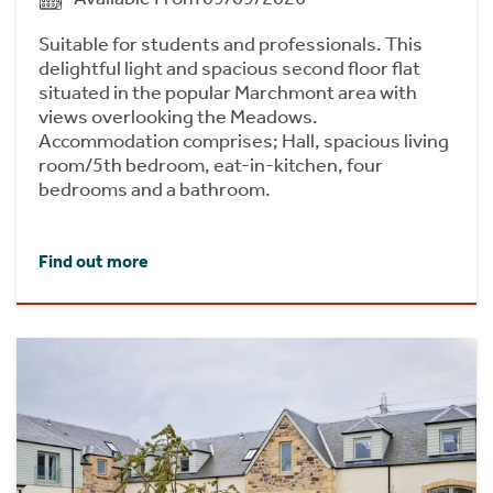
Suitable for students and professionals. This
delightful light and spacious second floor flat
situated in the popular Marchmont area with
views overlooking the Meadows.
Accommodation comprises; Hall, spacious living
room/5th bedroom, eat-in-kitchen, four
bedrooms and a bathroom.
Find out more