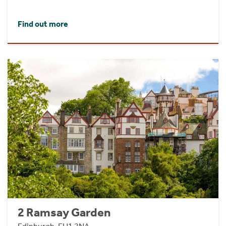
Find out more
2 Ramsay Garden