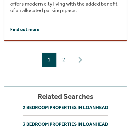
offers modern city living with the added benefit
of an allocated parking space.
Find out more
1
2
Related Searches
2 BEDROOM PROPERTIES IN LOANHEAD
3 BEDROOM PROPERTIES IN LOANHEAD