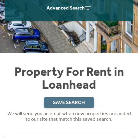
Students
Home Buying App
Advanced Search
Short Term Let Licence & Obligation Guide
LBTT Calculator
Rettie Financial Services
Think Mortgages. Think Rettie.
Property For Rent in
Loanhead
SAVE SEARCH
We will send you an email when new properties are added
to our site that match this saved search.