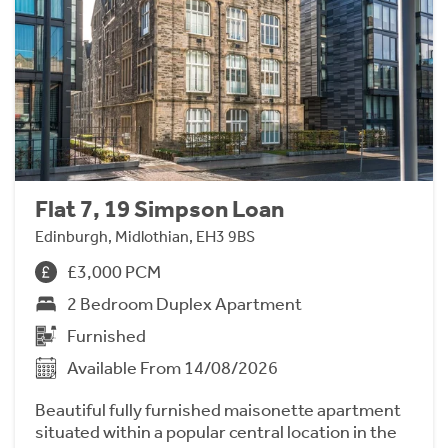
Flat 7, 19 Simpson Loan
Edinburgh, Midlothian, EH3 9BS
£3,000 PCM
2 Bedroom Duplex Apartment
Furnished
Available From 14/08/2026
Beautiful fully furnished maisonette apartment
situated within a popular central location in the