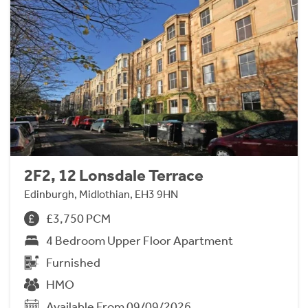
2F2, 12 Lonsdale Terrace
Edinburgh, Midlothian, EH3 9HN
£3,750 PCM
4 Bedroom Upper Floor Apartment
Furnished
HMO
Available From 09/09/2026