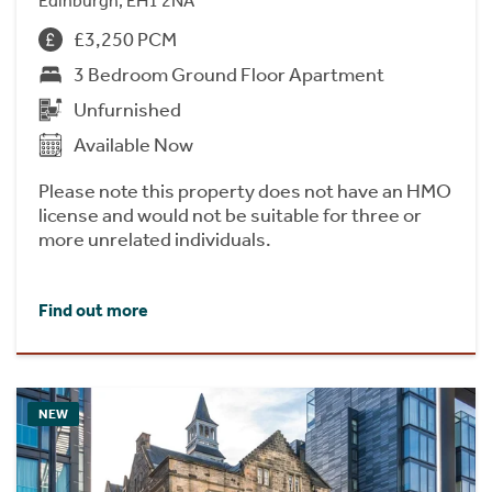
Edinburgh, EH1 2NA
£3,250 PCM
3 Bedroom Ground Floor Apartment
Unfurnished
Available Now
Please note this property does not have an HMO
license and would not be suitable for three or
more unrelated individuals.
Find out more
NEW