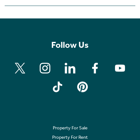
Follow Us
Property For Sale
Property For Rent