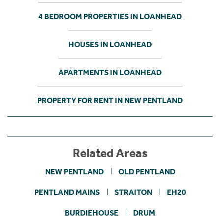
4 BEDROOM PROPERTIES IN LOANHEAD
HOUSES IN LOANHEAD
APARTMENTS IN LOANHEAD
PROPERTY FOR RENT IN NEW PENTLAND
Related Areas
NEW PENTLAND
OLD PENTLAND
PENTLAND MAINS
STRAITON
EH20
BURDIEHOUSE
DRUM