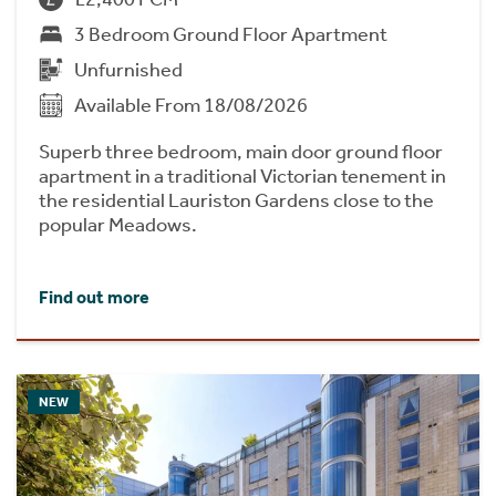
3 Bedroom Ground Floor Apartment
Unfurnished
Available From 18/08/2026
Superb three bedroom, main door ground floor
apartment in a traditional Victorian tenement in
the residential Lauriston Gardens close to the
popular Meadows.
Find out more
NEW