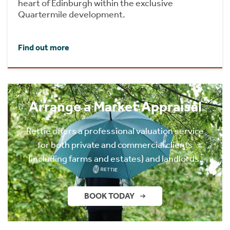
heart of Edinburgh within the exclusive
Quartermile development.
Find out more
Arrange a Market Appraisal
Rettie offers a professional valuation service
for both private and commercial clients
(including farms and estates) and landlords.
BOOK TODAY