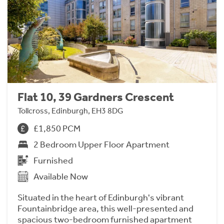
Flat 10, 39 Gardners Crescent
Tollcross, Edinburgh, EH3 8DG
£1,850 PCM
2 Bedroom Upper Floor Apartment
Furnished
Available Now
Situated in the heart of Edinburgh's vibrant
Fountainbridge area, this well-presented and
spacious two-bedroom furnished apartment