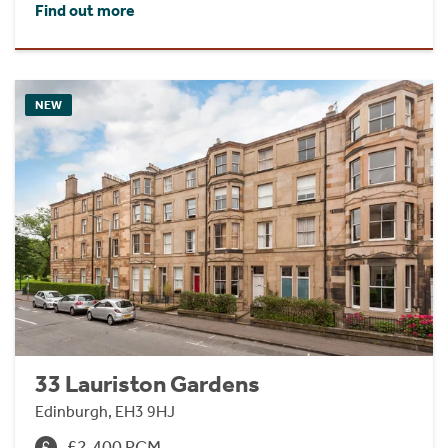
Find out more
NEW
33 Lauriston Gardens
Edinburgh, EH3 9HJ
£2,400 PCM