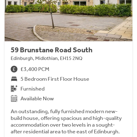
59 Brunstane Road South
Edinburgh, Midlothian, EH15 2NQ
£3,400 PCM
5 Bedroom First Floor House
Furnished
Available Now
An outstanding, fully furnished modern new-
build house, offering spacious and high-quality
accommodation over two levels in a sought-
after residential area to the east of Edinburgh.