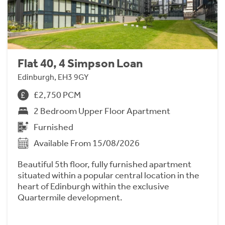
Flat 40, 4 Simpson Loan
Edinburgh, EH3 9GY
£2,750 PCM
2 Bedroom Upper Floor Apartment
Furnished
Available From 15/08/2026
Beautiful 5th floor, fully furnished apartment
situated within a popular central location in the
heart of Edinburgh within the exclusive
Quartermile development.