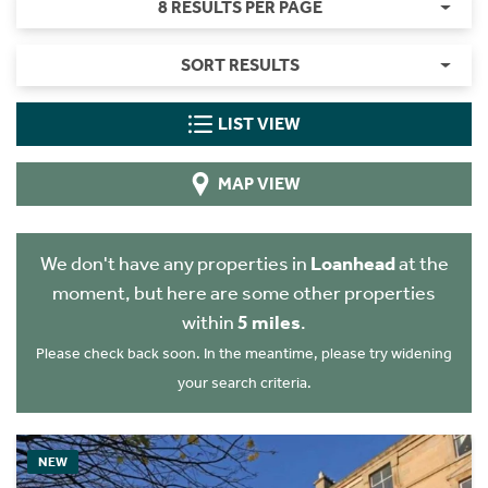
8 RESULTS PER PAGE
SORT RESULTS
LIST VIEW
MAP VIEW
We don't have any properties in
Loanhead
at the
moment, but here are some other properties
within
5 miles
.
Please check back soon. In the meantime, please try widening
your search criteria.
NEW