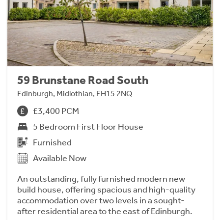
59 Brunstane Road South
Edinburgh, Midlothian, EH15 2NQ
£3,400 PCM
5 Bedroom First Floor House
Furnished
Available Now
An outstanding, fully furnished modern new-
build house, offering spacious and high-quality
accommodation over two levels in a sought-
after residential area to the east of Edinburgh.