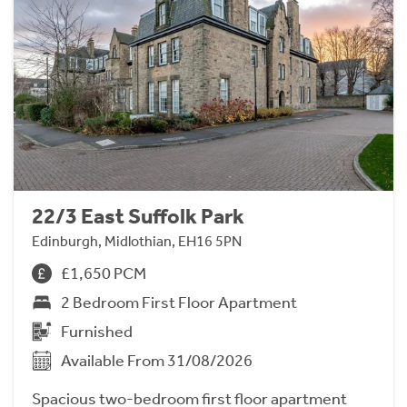
22/3 East Suffolk Park
Edinburgh, Midlothian, EH16 5PN
£1,650 PCM
2 Bedroom First Floor Apartment
Furnished
Available From 31/08/2026
Spacious two-bedroom first floor apartment