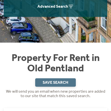
Students
Home Buying App
Advanced Search
Short Term Let Licence & Obligation Guide
LBTT Calculator
Rettie Financial Services
Think Mortgages. Think Rettie.
Property For Rent in
Old Pentland
SAVE SEARCH
We will send you an email when new properties are added
to our site that match this saved search.