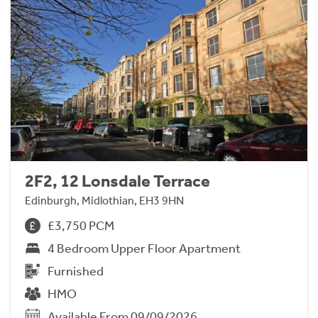
2F2, 12 Lonsdale Terrace
Edinburgh, Midlothian, EH3 9HN
£3,750 PCM
4 Bedroom Upper Floor Apartment
Furnished
HMO
Available From 09/09/2026