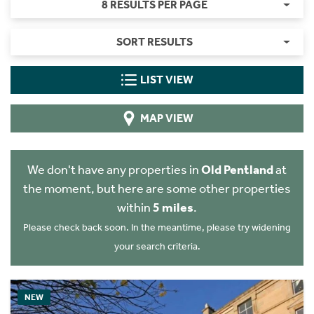
8 RESULTS PER PAGE
SORT RESULTS
LIST VIEW
MAP VIEW
We don't have any properties in
Old Pentland
at
the moment, but here are some other properties
within
5 miles
.
Please check back soon. In the meantime, please try widening
your search criteria.
NEW