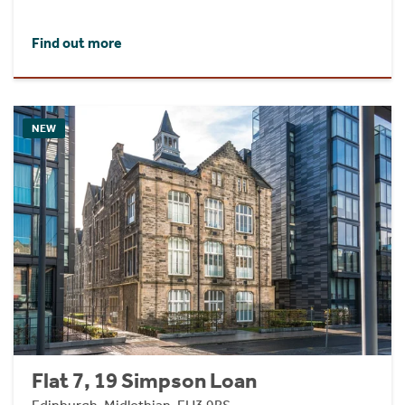
Find out more
NEW
Flat 7, 19 Simpson Loan