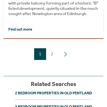
with private balcony forming part of a historic “B”
listed development, quietly situated in the much
sought after Newington area of Edinburgh.
Find out more
1
2
Related Searches
2 BEDROOM PROPERTIES IN OLD PENTLAND
3 BEDROOM PROPERTIES IN OLD PENTLAND