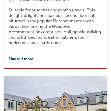
Suitable for students and professionals. This
delightful light and spacious second floor flat
situated in the popular Marchmont area with
views overlooking the Meadows.
Accommodation comprises; Hall, spacious living
room/5th bedroom, eat-in-kitchen, four
bedrooms and a bathroom.
Find out more