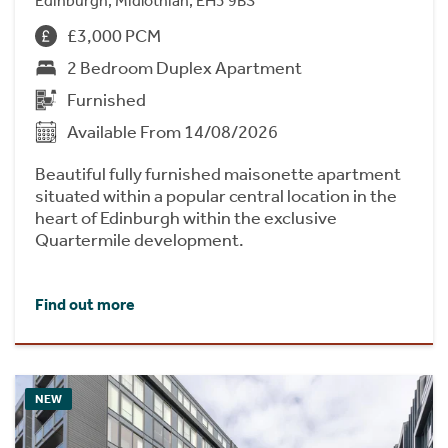
Edinburgh, Midlothian, EH3 9BS
£3,000 PCM
2 Bedroom Duplex Apartment
Furnished
Available From 14/08/2026
Beautiful fully furnished maisonette apartment
situated within a popular central location in the
heart of Edinburgh within the exclusive
Quartermile development.
Find out more
NEW