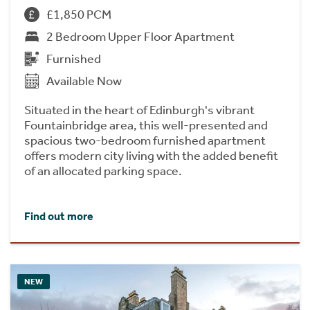
£1,850 PCM
2 Bedroom Upper Floor Apartment
Furnished
Available Now
Situated in the heart of Edinburgh's vibrant
Fountainbridge area, this well-presented and
spacious two-bedroom furnished apartment
offers modern city living with the added benefit
of an allocated parking space.
Find out more
NEW