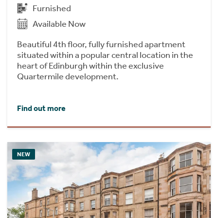
Furnished
Available Now
Beautiful 4th floor, fully furnished apartment
situated within a popular central location in the
heart of Edinburgh within the exclusive
Quartermile development.
Find out more
NEW