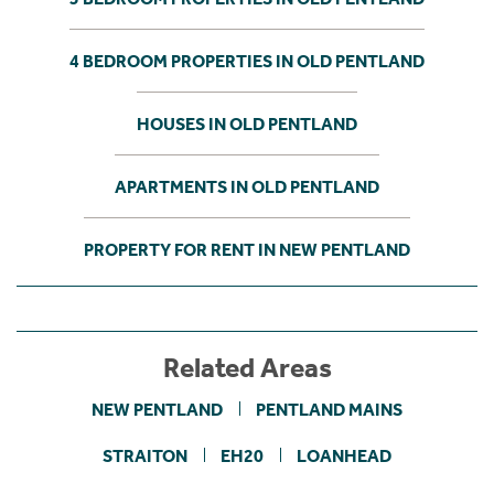
4 BEDROOM PROPERTIES IN OLD PENTLAND
HOUSES IN OLD PENTLAND
APARTMENTS IN OLD PENTLAND
PROPERTY FOR RENT IN NEW PENTLAND
Related Areas
NEW PENTLAND
PENTLAND MAINS
STRAITON
EH20
LOANHEAD