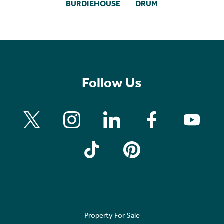
BURDIEHOUSE
DRUM
Follow Us
Property For Sale