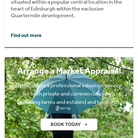
situated within a popular central location in the
heart of Edinburgh within the exclusive
Quartermile development.
Find out more
Arrange a Market Appraisal
Rettie offers a professional valuation service
for both private and commercial clients
(including farms and estates) and landlords.
BOOK TODAY