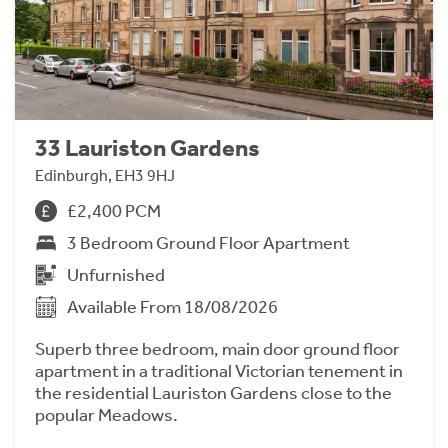
33 Lauriston Gardens
Edinburgh, EH3 9HJ
£2,400 PCM
3 Bedroom Ground Floor Apartment
Unfurnished
Available From 18/08/2026
Superb three bedroom, main door ground floor
apartment in a traditional Victorian tenement in
the residential Lauriston Gardens close to the
popular Meadows.