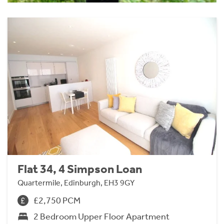
Flat 34, 4 Simpson Loan
Quartermile, Edinburgh, EH3 9GY
£2,750 PCM
2 Bedroom Upper Floor Apartment