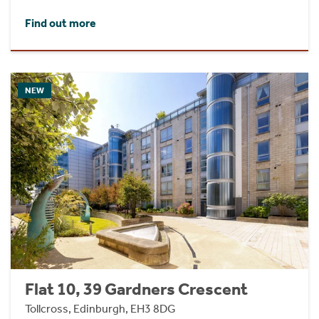
Find out more
NEW
Flat 10, 39 Gardners Crescent
Tollcross, Edinburgh, EH3 8DG