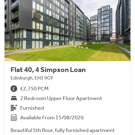
Flat 40, 4 Simpson Loan
Edinburgh, EH3 9GY
£2,750 PCM
2 Bedroom Upper Floor Apartment
Furnished
Available From 15/08/2026
Beautiful 5th floor, fully furnished apartment