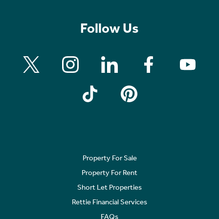
Follow Us
Property For Sale
Property For Rent
Short Let Properties
Rettie Financial Services
FAQs