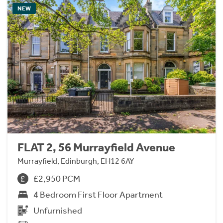
NEW
FLAT 2, 56 Murrayfield Avenue
Murrayfield, Edinburgh, EH12 6AY
£2,950 PCM
4 Bedroom First Floor Apartment
Unfurnished