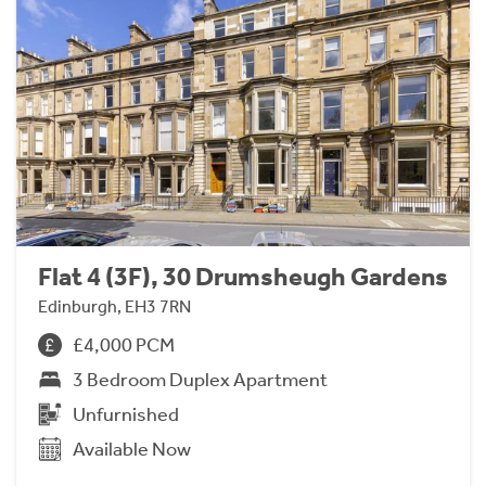
Flat 4 (3F), 30 Drumsheugh Gardens
Edinburgh, EH3 7RN
£4,000 PCM
3 Bedroom Duplex Apartment
Unfurnished
Available Now