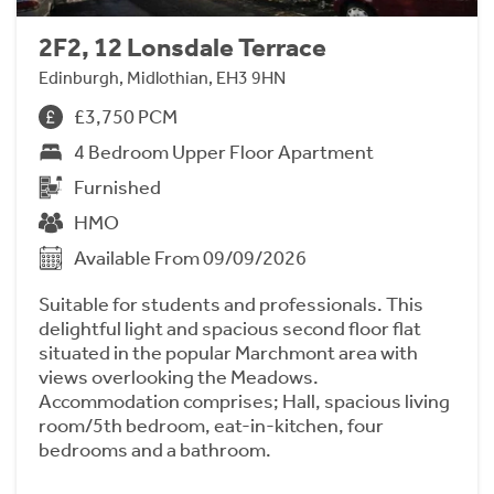
2F2, 12 Lonsdale Terrace
Edinburgh, Midlothian, EH3 9HN
£3,750 PCM
4 Bedroom Upper Floor Apartment
Furnished
HMO
Available From 09/09/2026
Suitable for students and professionals. This
delightful light and spacious second floor flat
situated in the popular Marchmont area with
views overlooking the Meadows.
Accommodation comprises; Hall, spacious living
room/5th bedroom, eat-in-kitchen, four
bedrooms and a bathroom.