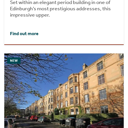
Set within an elegant period building in one of
Edinburgh’s most prestigious addresses, this
impressive upper.
Find out more
NEW