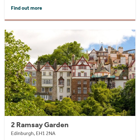
Find out more
2 Ramsay Garden
Edinburgh, EH1 2NA