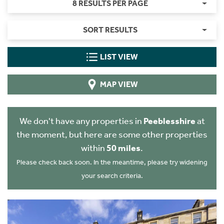
8 RESULTS PER PAGE
SORT RESULTS
LIST VIEW
MAP VIEW
We don't have any properties in
Peeblesshire
at
the moment, but here are some other properties
within
50 miles
.
Please check back soon. In the meantime, please try widening
your search criteria.