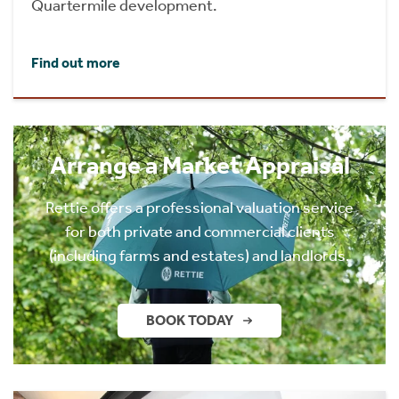
Quartermile development.
Find out more
Arrange a Market Appraisal
Rettie offers a professional valuation service
for both private and commercial clients
(including farms and estates) and landlords.
BOOK TODAY