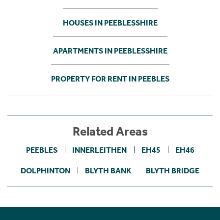
HOUSES IN PEEBLESSHIRE
APARTMENTS IN PEEBLESSHIRE
PROPERTY FOR RENT IN PEEBLES
Related Areas
PEEBLES
INNERLEITHEN
EH45
EH46
DOLPHINTON
BLYTH BANK
BLYTH BRIDGE