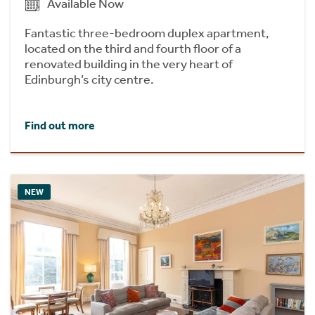
Available Now
Fantastic three-bedroom duplex apartment,
located on the third and fourth floor of a
renovated building in the very heart of
Edinburgh’s city centre.
Find out more
NEW