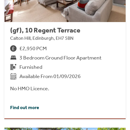
(gf), 10 Regent Terrace
Calton Hill, Edinburgh, EH7 5BN
£2,950 PCM
3 Bedroom Ground Floor Apartment
Furnished
Available From 01/09/2026
No HMO Licence.
Find out more