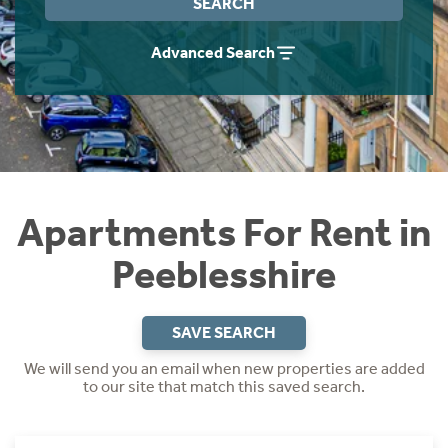
SEARCH
Students
Home Buying App
Advanced Search
Short Term Let Licence & Obligation Guide
LBTT Calculator
Rettie Financial Services
Think Mortgages. Think Rettie.
Apartments For Rent in
Peeblesshire
SAVE SEARCH
We will send you an email when new properties are added
to our site that match this saved search.