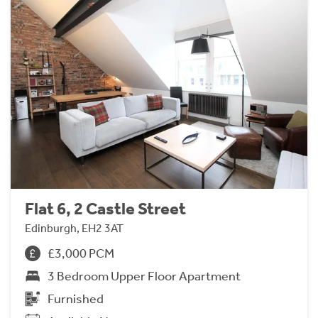
Flat 6, 2 Castle Street
Edinburgh, EH2 3AT
£3,000 PCM
3 Bedroom Upper Floor Apartment
Furnished