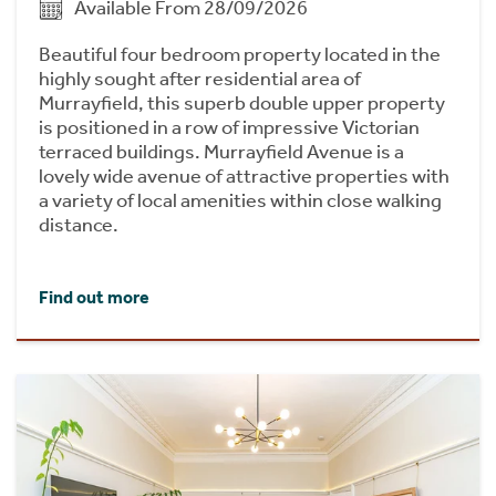
Available From 28/09/2026
Beautiful four bedroom property located in the
highly sought after residential area of
Murrayfield, this superb double upper property
is positioned in a row of impressive Victorian
terraced buildings. Murrayfield Avenue is a
lovely wide avenue of attractive properties with
a variety of local amenities within close walking
distance.
Find out more