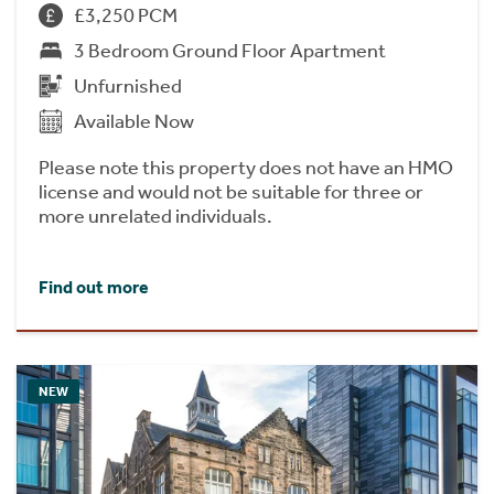
£3,250 PCM
3 Bedroom Ground Floor Apartment
Unfurnished
Available Now
Please note this property does not have an HMO
license and would not be suitable for three or
more unrelated individuals.
Find out more
NEW