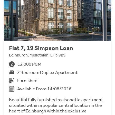
Flat 7, 19 Simpson Loan
Edinburgh, Midlothian, EH3 9BS
£3,000 PCM
2 Bedroom Duplex Apartment
Furnished
Available From 14/08/2026
Beautiful fully furnished maisonette apartment
situated within a popular central location in the
heart of Edinburgh within the exclusive