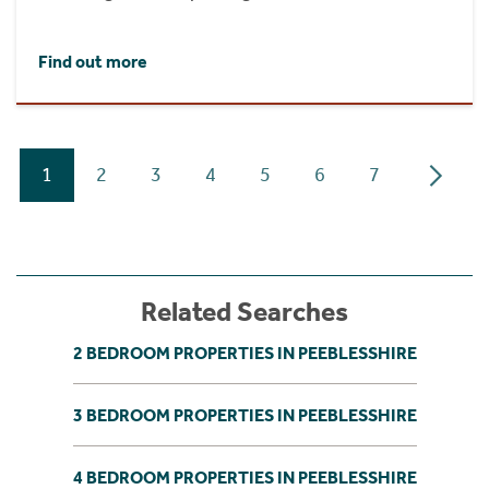
Find out more
1
2
3
4
5
6
7
Related Searches
2 BEDROOM PROPERTIES IN PEEBLESSHIRE
3 BEDROOM PROPERTIES IN PEEBLESSHIRE
4 BEDROOM PROPERTIES IN PEEBLESSHIRE