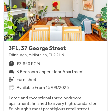
3F1, 37 George Street
Edinburgh, Midlothian, EH2 2HN
£2,850 PCM
3 Bedroom Upper Floor Apartment
Furnished
Available From 15/09/2026
Large and exceptional three bedroom
apartment, finished to a very high standard on
Edinburgh’s most prestigious retail street.