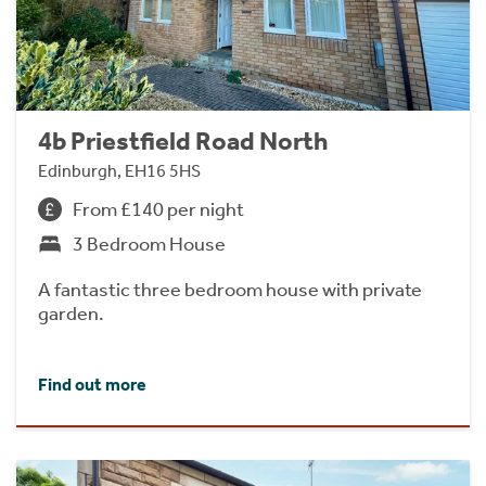
4b Priestfield Road North
Edinburgh, EH16 5HS
From £140 per night
3 Bedroom House
A fantastic three bedroom house with private
garden.
Find out more