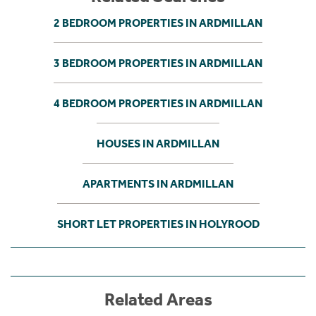
2 BEDROOM PROPERTIES IN ARDMILLAN
3 BEDROOM PROPERTIES IN ARDMILLAN
4 BEDROOM PROPERTIES IN ARDMILLAN
HOUSES IN ARDMILLAN
APARTMENTS IN ARDMILLAN
SHORT LET PROPERTIES IN HOLYROOD
Related Areas