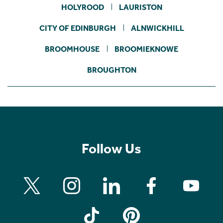
HOLYROOD
LAURISTON
CITY OF EDINBURGH
ALNWICKHILL
BROOMHOUSE
BROOMIEKNOWE
BROUGHTON
Follow Us