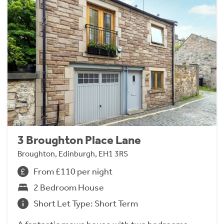
3 Broughton Place Lane
Broughton, Edinburgh, EH1 3RS
From £110 per night
2 Bedroom House
Short Let Type: Short Term