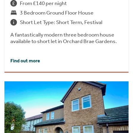
From £140 per night
3 Bedroom Ground Floor House
Short Let Type: Short Term, Festival
A fantastically modern three bedroom house
available to short let in Orchard Brae Gardens.
Find out more