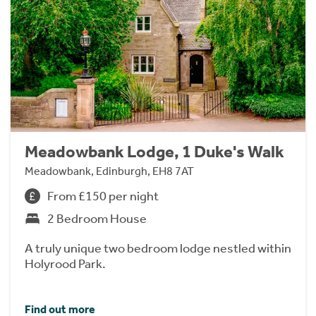
Meadowbank Lodge, 1 Duke's Walk
Meadowbank, Edinburgh, EH8 7AT
From £150 per night
2 Bedroom House
A truly unique two bedroom lodge nestled within
Holyrood Park.
Find out more