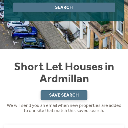
Instant Rental Valuation
Students
Home Buying App
SEARCH
Short Term Let Licence & Obligation Guide
LBTT Calculator
Rettie Financial Services
Think Mortgages. Think Rettie.
Short Let Houses in
Ardmillan
SAVE SEARCH
We will send you an email when new properties are added
to our site that match this saved search.