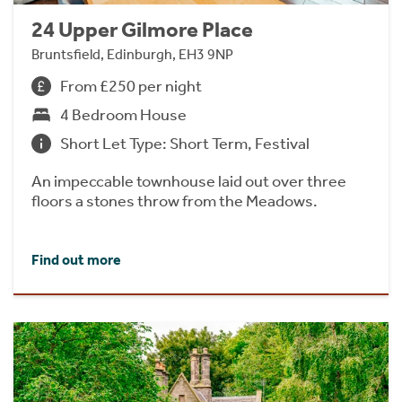
24 Upper Gilmore Place
Bruntsfield, Edinburgh, EH3 9NP
From £250 per night
4 Bedroom House
Short Let Type: Short Term, Festival
An impeccable townhouse laid out over three
floors a stones throw from the Meadows.
Find out more