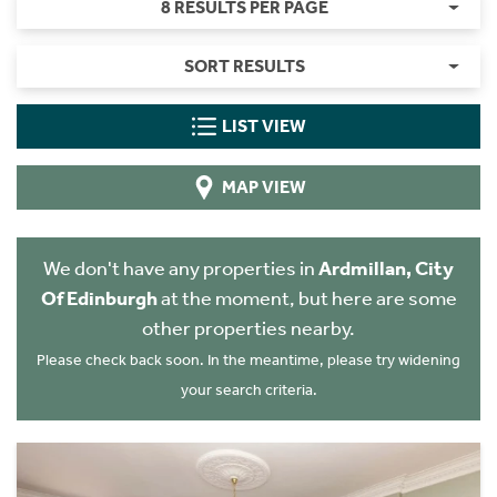
8 RESULTS PER PAGE
SORT RESULTS
LIST VIEW
MAP VIEW
We don't have any properties in
Ardmillan, City
Of Edinburgh
at the moment, but here are some
other properties nearby.
Please check back soon. In the meantime, please try widening
your search criteria.