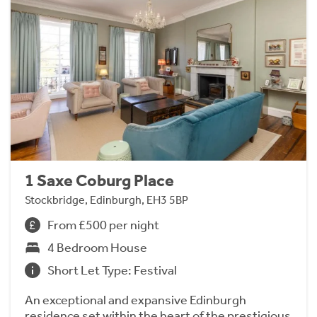
1 Saxe Coburg Place
Stockbridge, Edinburgh, EH3 5BP
From £500 per night
4 Bedroom House
Short Let Type: Festival
An exceptional and expansive Edinburgh
residence set within the heart of the prestigious