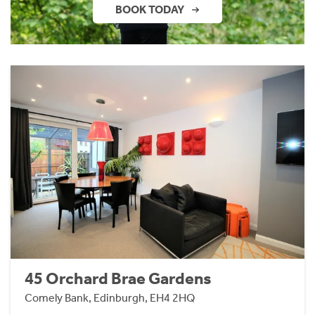
BOOK TODAY
45 Orchard Brae Gardens
Comely Bank, Edinburgh, EH4 2HQ