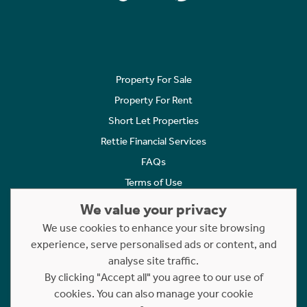
Property For Sale
Property For Rent
Short Let Properties
Rettie Financial Services
FAQs
Terms of Use
Privacy Policy
We value your privacy
Cookies Policy
We use cookies to enhance your site browsing
experience, serve personalised ads or content, and
Complaints
analyse site traffic.
Statement to Respectful Interactions
By clicking "Accept all" you agree to our use of
cookies. You can also manage your cookie
Copyright © 2023 - 2026 Rettie. All rights reserved.