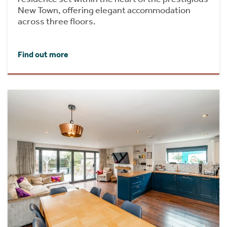
New Town, offering elegant accommodation
across three floors.
Find out more