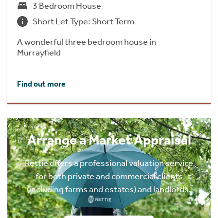
3 Bedroom House
Short Let Type: Short Term
A wonderful three bedroom house in
Murrayfield
Find out more
Arrange a Market Appraisal
Rettie offers a professional valuation service
for both private and commercial clients
(including farms and estates) and landlords.