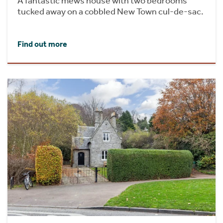
A fantastic mews house with two bedrooms
tucked away on a cobbled New Town cul-de-sac.
Find out more