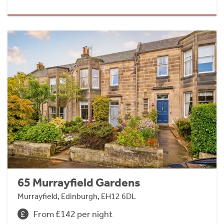
65 Murrayfield Gardens
Murrayfield, Edinburgh, EH12 6DL
From £142 per night