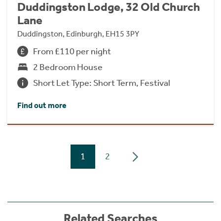
Duddingston Lodge, 32 Old Church
Lane
Duddingston, Edinburgh, EH15 3PY
From £110 per night
2 Bedroom House
Short Let Type: Short Term, Festival
Find out more
1
2
Related Searches